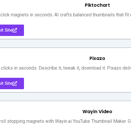
Piktochart
 click magnets in seconds. AI crafts balanced thumbnails that fit
it Site
Pixazo
 clicks in seconds. Describe it, tweak it, download it. Pixazo del
it Site
Wayin Video
roll stopping magnets with Wayin.ai YouTube Thumbnail Maker. Gen