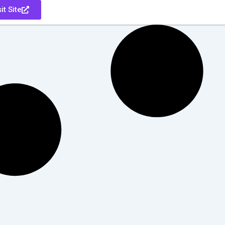
it Site