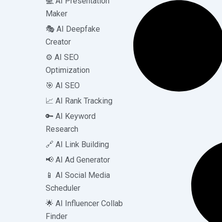
💻 AI Presentation
Maker
🎭 AI Deepfake
Creator
⚙️ AI SEO
Optimization
🎯 AI SEO
📈 AI Rank Tracking
🔑 AI Keyword
Research
🔗 AI Link Building
📢 AI Ad Generator
📱 AI Social Media
Scheduler
🌟 AI Influencer Collab
Finder