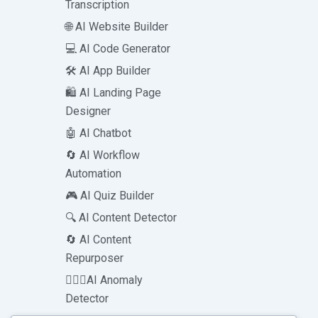
Transcription
🌐 AI Website Builder
💻 AI Code Generator
🛠️ AI App Builder
🛍️ AI Landing Page
Designer
🤖 AI Chatbot
🔄 AI Workflow
Automation
🎮 AI Quiz Builder
🔍 AI Content Detector
🔄 AI Content
Repurposer
🕵🏻‍♀️AI Anomaly
Detector