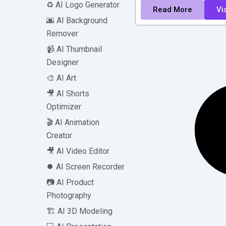
♻️ AI Logo Generator
Read More
Vis
🌆 AI Background
Remover
📹 AI Thumbnail
Designer
🎨 AI Art
🎥 AI Shorts
Optimizer
🎬 AI Animation
Creator
🎥 AI Video Editor
⏺️ AI Screen Recorder
📷 AI Product
Photography
🏗️ AI 3D Modeling