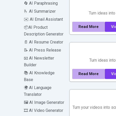
🔄 AI Paraphrasing
🫰 AI Summarizer
Turn ideas into
✉️ AI Email Assistant
Read More
Vis
📦AI Product
Description Generator
📄 AI Resume Creator
📝 AI Press Release
📧 AI Newsletter
Turn ideas into
Builder
📚 AI Knowledge
Read More
Vis
Base
🌍 AI Language
Translator
🖼️ AI Image Generator
Turn your videos into sc
🎞️ AI Video Generator