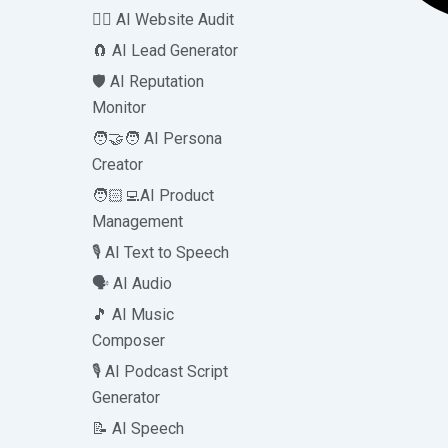
🧑‍⚕️ AI Website Audit
🧲 AI Lead Generator
🛡️ AI Reputation
Monitor
🧑‍🤝‍🧑 AI Persona
Creator
🧑🏻‍💻AI Product
Management
🎙️ AI Text to Speech
🗣️ AI Audio
🎵 AI Music
Composer
🎙️ AI Podcast Script
Generator
📝 AI Speech