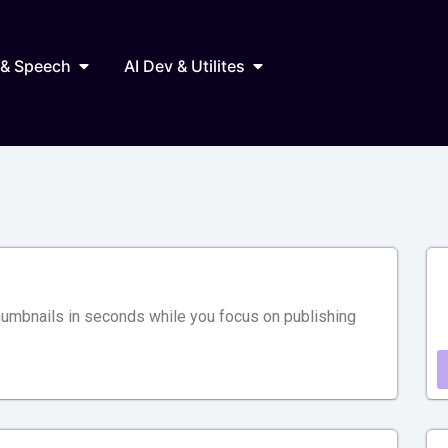
Marketing
Open AI Audio & Speech
Open AI Dev & Utilites
 & Speech
AI Dev & Utilites
humbnails in seconds while you focus on publishing