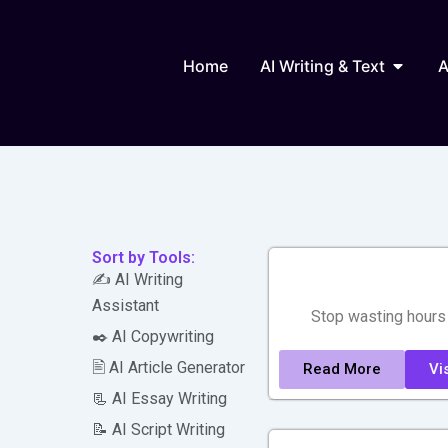
Skip
to
Open AI
content
Home
AI Writing & Text
A
Sort by Tools:
✍️ AI Writing
Assistant
Stop wasting hours 
✒️ AI Copywriting
🖹 AI Article Generator
Read More
Vis
📃 AI Essay Writing
📝 AI Script Writing