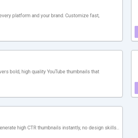
 every platform and your brand. Customize fast,
ivers bold, high quality YouTube thumbnails that
erate high CTR thumbnails instantly, no design skills...