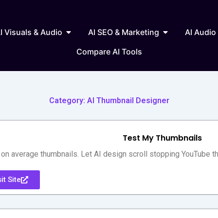
 Writing & Text
Open AI Visuals & Audio
Open AI SEO & 
I Visuals & Audio
AI SEO & Marketing
AI Audio
Compare AI Tools
Category: AI Thumbnail Designer
Test My Thumbnails
on average thumbnails. Let AI design scroll stopping YouTube t
it Site