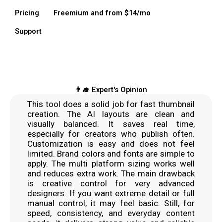
Pricing
Freemium and from $14/mo
Support
👨‍🎓 Expert's Opinion
This tool does a solid job for fast thumbnail
creation. The AI layouts are clean and
visually balanced. It saves real time,
especially for creators who publish often.
Customization is easy and does not feel
limited. Brand colors and fonts are simple to
apply. The multi platform sizing works well
and reduces extra work. The main drawback
is creative control for very advanced
designers. If you want extreme detail or full
manual control, it may feel basic. Still, for
speed, consistency, and everyday content