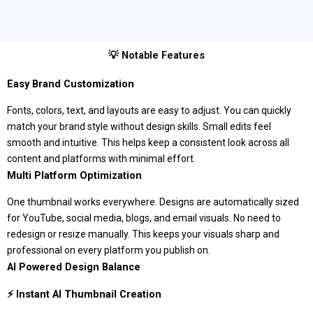
💡 Notable Features
Easy Brand Customization
Fonts, colors, text, and layouts are easy to adjust. You can quickly
match your brand style without design skills. Small edits feel
smooth and intuitive. This helps keep a consistent look across all
content and platforms with minimal effort.
Multi Platform Optimization
One thumbnail works everywhere. Designs are automatically sized
for YouTube, social media, blogs, and email visuals. No need to
redesign or resize manually. This keeps your visuals sharp and
professional on every platform you publish on.
AI Powered Design Balance
⚡ Instant AI Thumbnail Creation