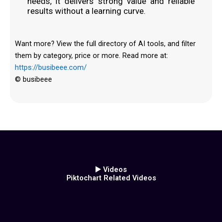
needs, it delivers strong value and reliable
results without a learning curve.
Want more? View the full directory of AI tools, and filter
them by category, price or more. Read more at:
https://busibeee.com/
© busibeee
▶️ Videos
Piktochart Related Videos