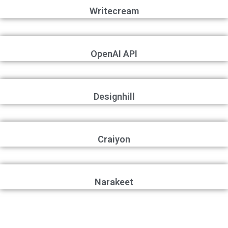
Writecream
OpenAI API
Designhill
Craiyon
Narakeet