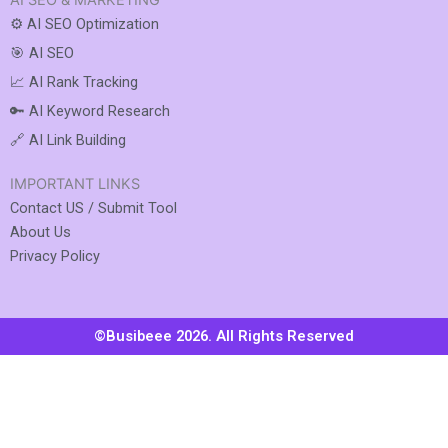
AI SEO & MARKETING
⚙️ AI SEO Optimization
🎯 AI SEO
📈 AI Rank Tracking
🔑 AI Keyword Research
🔗 AI Link Building
IMPORTANT LINKS
Contact US / Submit Tool
About Us
Privacy Policy
©Busibeee 2026. All Rights Reserved