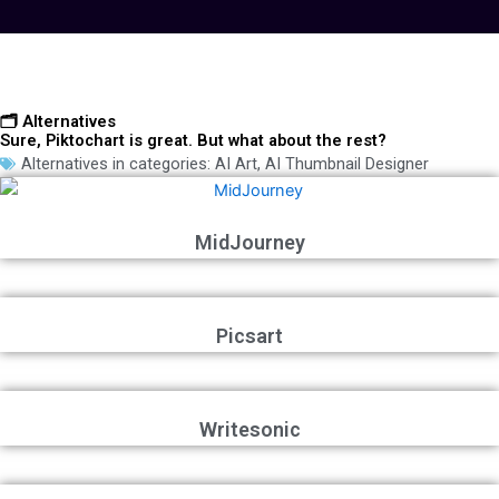
🗂️ Alternatives
Sure, Piktochart is great. But what about the rest?
Alternatives in categories:
AI Art
,
AI Thumbnail Designer
MidJourney
Picsart
Writesonic