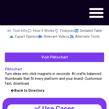
Skip
to
content
Tool Info
How it Works
Features
Detailed Table
Expert Opinion
Relevant Videos
Alternate Tools
Visit Piktochart
Piktochart
Turn ideas into click magnets in seconds. AI crafts balanced
thumbnails that fit every platform and your brand. Customize
fast, download...
Back to Directory
✅ Use Cases