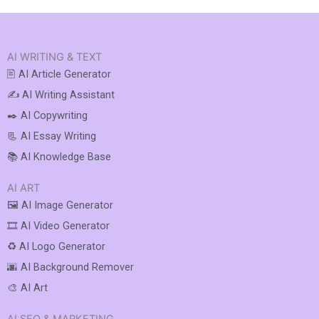
AI WRITING & TEXT
🖹 AI Article Generator
✍️ AI Writing Assistant
✒️ AI Copywriting
📃 AI Essay Writing
📚 AI Knowledge Base
AI ART
🖼️ AI Image Generator
🎞️ AI Video Generator
♻️ AI Logo Generator
🌆 AI Background Remover
🎨 AI Art