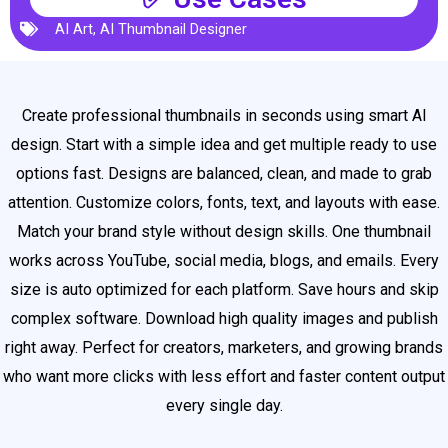
AI Art
,
AI Thumbnail Designer
Create professional thumbnails in seconds using smart AI
design. Start with a simple idea and get multiple ready to use
options fast. Designs are balanced, clean, and made to grab
attention. Customize colors, fonts, text, and layouts with ease.
Match your brand style without design skills. One thumbnail
works across YouTube, social media, blogs, and emails. Every
size is auto optimized for each platform. Save hours and skip
complex software. Download high quality images and publish
right away. Perfect for creators, marketers, and growing brands
who want more clicks with less effort and faster content output
every single day.