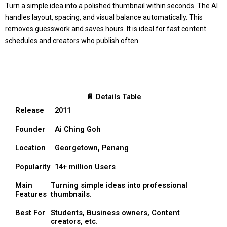
Turn a simple idea into a polished thumbnail within seconds. The AI
handles layout, spacing, and visual balance automatically. This
removes guesswork and saves hours. It is ideal for fast content
schedules and creators who publish often.
📄 Details Table
Release
2011
Founder
Ai Ching Goh
Location
Georgetown, Penang
Popularity
14+ million Users
Main
Turning simple ideas into professional
Features
thumbnails.
Best For
Students, Business owners, Content
creators, etc.