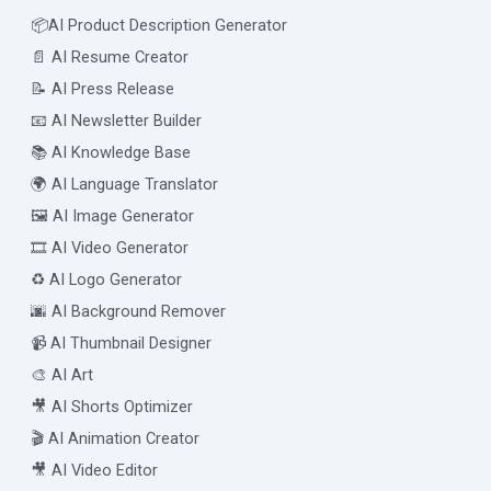
📦AI Product Description Generator
📄 AI Resume Creator
📝 AI Press Release
📧 AI Newsletter Builder
📚 AI Knowledge Base
🌍 AI Language Translator
🖼️ AI Image Generator
🎞️ AI Video Generator
♻️ AI Logo Generator
🌆 AI Background Remover
📹 AI Thumbnail Designer
🎨 AI Art
🎥 AI Shorts Optimizer
🎬 AI Animation Creator
🎥 AI Video Editor