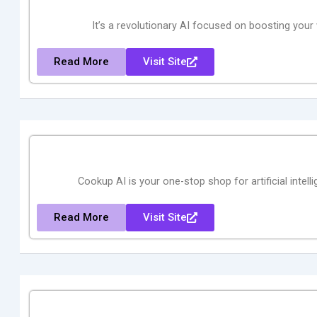
It’s a revolutionary AI focused on boosting your 
Read More
Visit Site
Cookup AI is your one-stop shop for artificial inte
Read More
Visit Site