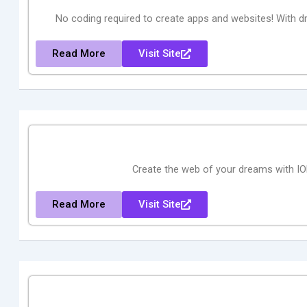
No coding required to create apps and websites! With 
Read More
Visit Site
Create the web of your dreams with ION
Read More
Visit Site