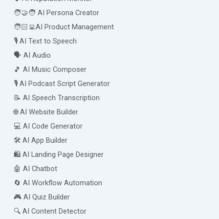
🧑‍🤝‍🧑 AI Persona Creator
🧑🏻‍💻AI Product Management
🎙️ AI Text to Speech
🗣️ AI Audio
🎵 AI Music Composer
🎙️ AI Podcast Script Generator
📝 AI Speech Transcription
🌐 AI Website Builder
💻 AI Code Generator
🛠️ AI App Builder
🛍️ AI Landing Page Designer
🤖 AI Chatbot
🔄 AI Workflow Automation
🎮 AI Quiz Builder
🔍 AI Content Detector