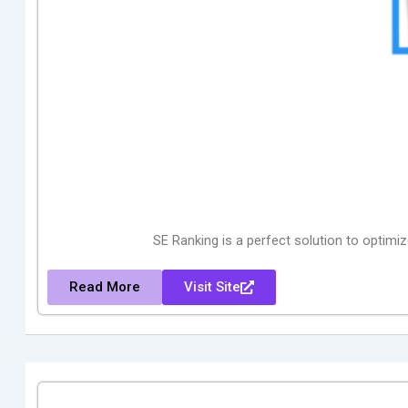
SE Ranking is a perfect solution to optimi
Read More
Visit Site