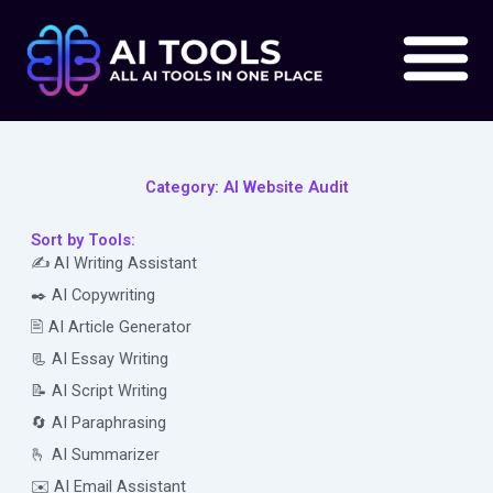
Skip
to
content
Category: AI Website Audit
Sort by Tools:
✍️ AI Writing Assistant
✒️ AI Copywriting
🖹 AI Article Generator
📃 AI Essay Writing
📝 AI Script Writing
🔄 AI Paraphrasing
🫰 AI Summarizer
✉️ AI Email Assistant