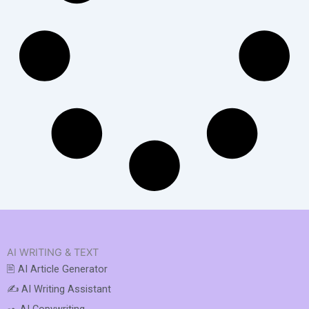
AI WRITING & TEXT
🖹 AI Article Generator
✍️ AI Writing Assistant