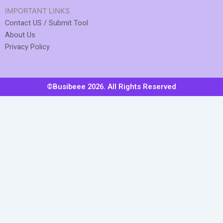
IMPORTANT LINKS
Contact US / Submit Tool
About Us
Privacy Policy
©Busibeee 2026. All Rights Reserved