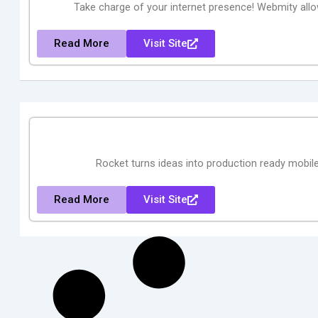
Take charge of your internet presence! Webmity all
Read More
Visit Site
Rocket turns ideas into production ready mobile
Read More
Visit Site