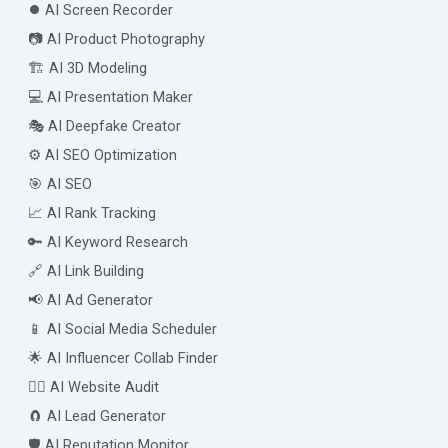
⏺️ AI Screen Recorder
📷 AI Product Photography
🏗️ AI 3D Modeling
💻 AI Presentation Maker
🎭 AI Deepfake Creator
⚙️ AI SEO Optimization
🎯 AI SEO
📈 AI Rank Tracking
🔑 AI Keyword Research
🔗 AI Link Building
📢 AI Ad Generator
📱 AI Social Media Scheduler
🌟 AI Influencer Collab Finder
🧑‍⚕️ AI Website Audit
🧲 AI Lead Generator
🛡️ AI Reputation Monitor