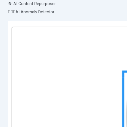
🔄 AI Content Repurposer
🕵🏻‍♀️AI Anomaly Detector