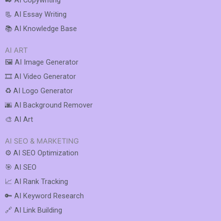
✒️ AI Copywriting
📃 AI Essay Writing
📚 AI Knowledge Base
AI ART
🖼️ AI Image Generator
🎞️ AI Video Generator
♻️ AI Logo Generator
🌆 AI Background Remover
🎨 AI Art
AI SEO & MARKETING
⚙️ AI SEO Optimization
🎯 AI SEO
📈 AI Rank Tracking
🔑 AI Keyword Research
🔗 AI Link Building