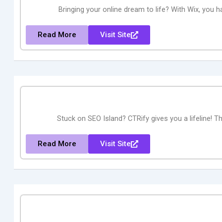
Bringing your online dream to life? With Wix, you h
Read More
Visit Site
Stuck on SEO Island? CTRify gives you a lifeline! Thi
Read More
Visit Site