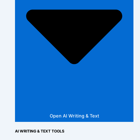
Open AI Writing & Text
AI WRITING & TEXT TOOLS