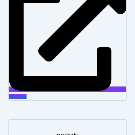
Visit Site