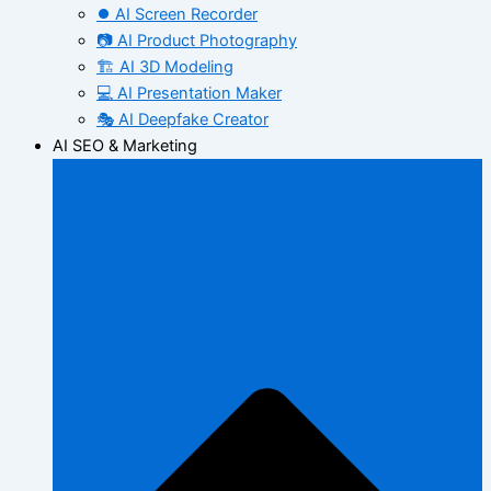
⏺️ AI Screen Recorder
📷 AI Product Photography
🏗️ AI 3D Modeling
💻 AI Presentation Maker
🎭 AI Deepfake Creator
AI SEO & Marketing