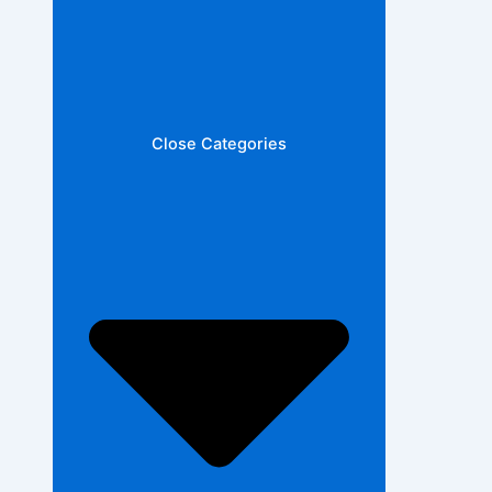
Close Categories