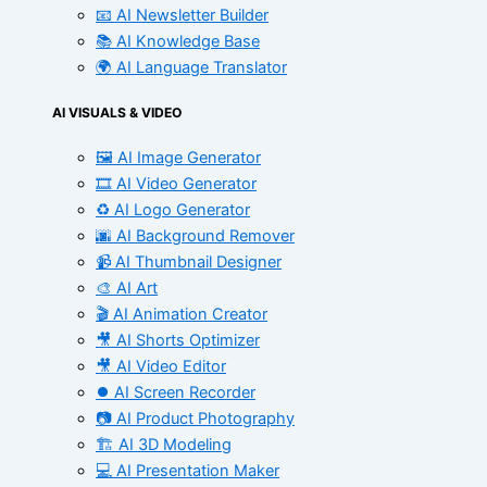
📧 AI Newsletter Builder
📚 AI Knowledge Base
🌍 AI Language Translator
AI VISUALS & VIDEO
🖼️ AI Image Generator
🎞️ AI Video Generator
♻️ AI Logo Generator
🌆 AI Background Remover
📹 AI Thumbnail Designer
🎨 AI Art
🎬 AI Animation Creator
🎥 AI Shorts Optimizer
🎥 AI Video Editor
⏺️ AI Screen Recorder
📷 AI Product Photography
🏗️ AI 3D Modeling
💻 AI Presentation Maker