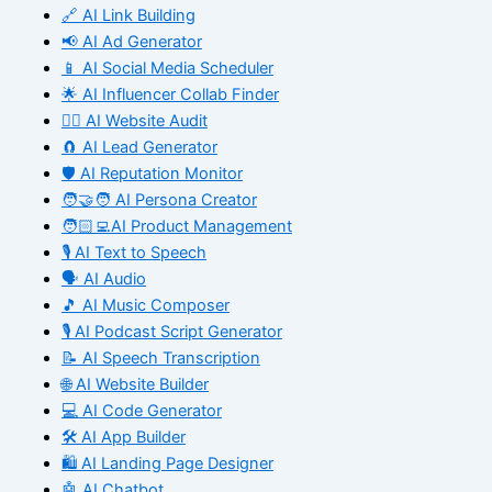
🔗 AI Link Building
📢 AI Ad Generator
📱 AI Social Media Scheduler
🌟 AI Influencer Collab Finder
🧑‍⚕️ AI Website Audit
🧲 AI Lead Generator
🛡️ AI Reputation Monitor
🧑‍🤝‍🧑 AI Persona Creator
🧑🏻‍💻AI Product Management
🎙️ AI Text to Speech
🗣️ AI Audio
🎵 AI Music Composer
🎙️ AI Podcast Script Generator
📝 AI Speech Transcription
🌐 AI Website Builder
💻 AI Code Generator
🛠️ AI App Builder
🛍️ AI Landing Page Designer
🤖 AI Chatbot