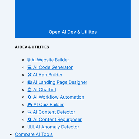
Open AI Dev & Utilites
AI DEV & UTILITIES
🌐 AI Website Builder
💻 AI Code Generator
🛠️ AI App Builder
🛍️ AI Landing Page Designer
🤖 AI Chatbot
🔄 AI Workflow Automation
🎮 AI Quiz Builder
🔍 AI Content Detector
🔄 AI Content Repurposer
🕵🏻‍♀️AI Anomaly Detector
Compare AI Tools