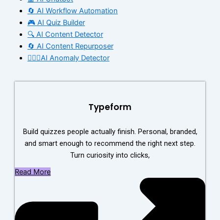
🔄 AI Workflow Automation
🎮 AI Quiz Builder
🔍 AI Content Detector
🔄 AI Content Repurposer
🕵🏻‍♀️AI Anomaly Detector
Typeform
Build quizzes people actually finish. Personal, branded,
and smart enough to recommend the right next step.
Turn curiosity into clicks,
Read More