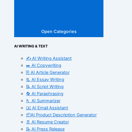
Open Categories
AI WRITING & TEXT
✍️ AI Writing Assistant
✒️ AI Copywriting
🖹 AI Article Generator
📃 AI Essay Writing
📝 AI Script Writing
🔄 AI Paraphrasing
🫰 AI Summarizer
✉️ AI Email Assistant
📦AI Product Description Generator
📄 AI Resume Creator
📝 AI Press Release