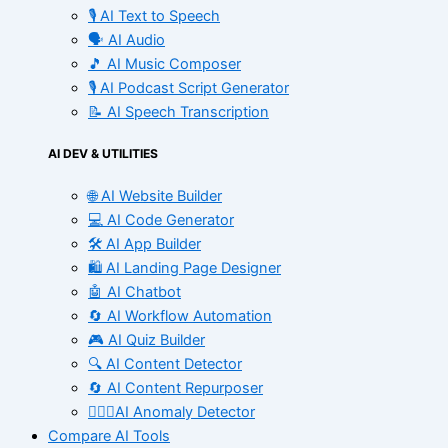
🎙️ AI Text to Speech
🗣️ AI Audio
🎵 AI Music Composer
🎙️ AI Podcast Script Generator
📝 AI Speech Transcription
AI DEV & UTILITIES
🌐 AI Website Builder
💻 AI Code Generator
🛠️ AI App Builder
🛍️ AI Landing Page Designer
🤖 AI Chatbot
🔄 AI Workflow Automation
🎮 AI Quiz Builder
🔍 AI Content Detector
🔄 AI Content Repurposer
🕵🏻‍♀️AI Anomaly Detector
Compare AI Tools