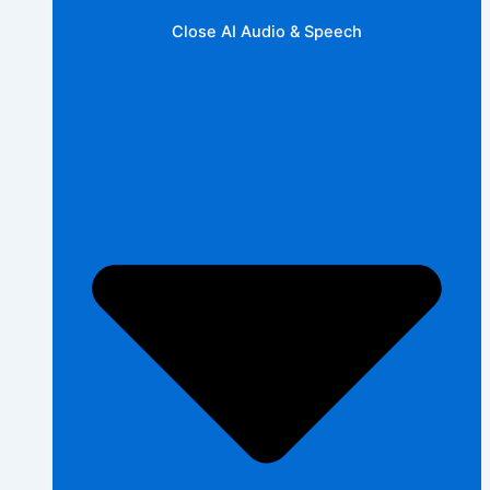
Close AI Audio & Speech