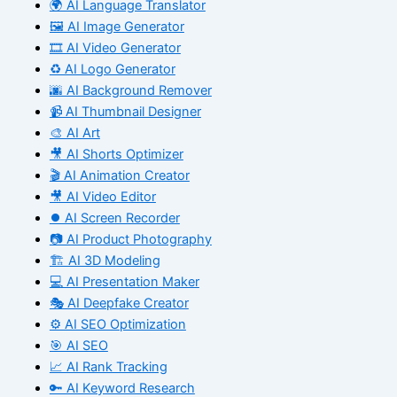
🌍 AI Language Translator
🖼️ AI Image Generator
🎞️ AI Video Generator
♻️ AI Logo Generator
🌆 AI Background Remover
📹 AI Thumbnail Designer
🎨 AI Art
🎥 AI Shorts Optimizer
🎬 AI Animation Creator
🎥 AI Video Editor
⏺️ AI Screen Recorder
📷 AI Product Photography
🏗️ AI 3D Modeling
💻 AI Presentation Maker
🎭 AI Deepfake Creator
⚙️ AI SEO Optimization
🎯 AI SEO
📈 AI Rank Tracking
🔑 AI Keyword Research