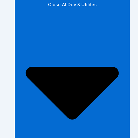
Close AI Dev & Utilites