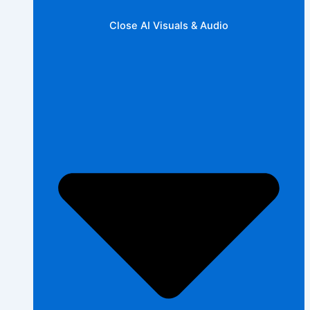
Close AI Visuals & Audio