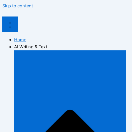
Skip to content
Home
AI Writing & Text