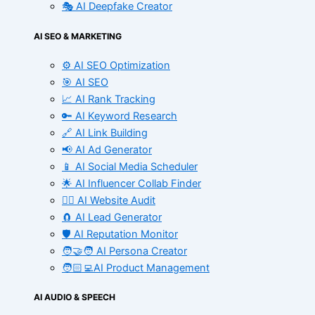
🎭 AI Deepfake Creator
AI SEO & MARKETING
⚙️ AI SEO Optimization
🎯 AI SEO
📈 AI Rank Tracking
🔑 AI Keyword Research
🔗 AI Link Building
📢 AI Ad Generator
📱 AI Social Media Scheduler
🌟 AI Influencer Collab Finder
🧑‍⚕️ AI Website Audit
🧲 AI Lead Generator
🛡️ AI Reputation Monitor
🧑‍🤝‍🧑 AI Persona Creator
🧑🏻‍💻AI Product Management
AI AUDIO & SPEECH