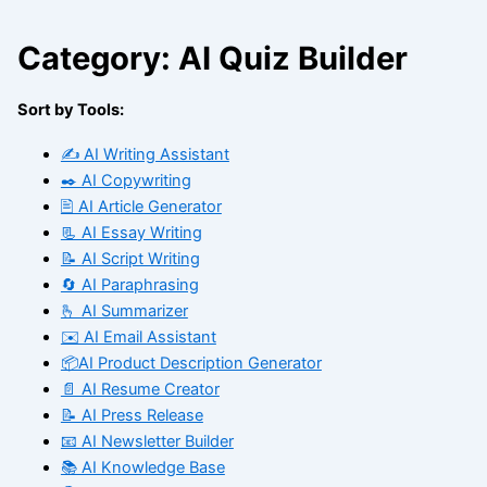
Category: AI Quiz Builder
Sort by Tools:
✍️ AI Writing Assistant
✒️ AI Copywriting
🖹 AI Article Generator
📃 AI Essay Writing
📝 AI Script Writing
🔄 AI Paraphrasing
🫰 AI Summarizer
✉️ AI Email Assistant
📦AI Product Description Generator
📄 AI Resume Creator
📝 AI Press Release
📧 AI Newsletter Builder
📚 AI Knowledge Base