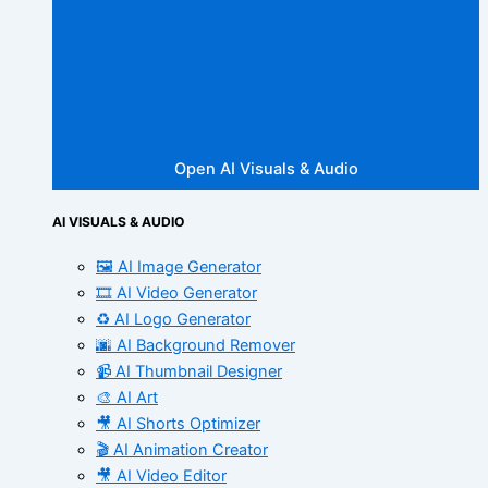
Open AI Visuals & Audio
AI VISUALS & AUDIO
🖼️ AI Image Generator
🎞️ AI Video Generator
♻️ AI Logo Generator
🌆 AI Background Remover
📹 AI Thumbnail Designer
🎨 AI Art
🎥 AI Shorts Optimizer
🎬 AI Animation Creator
🎥 AI Video Editor