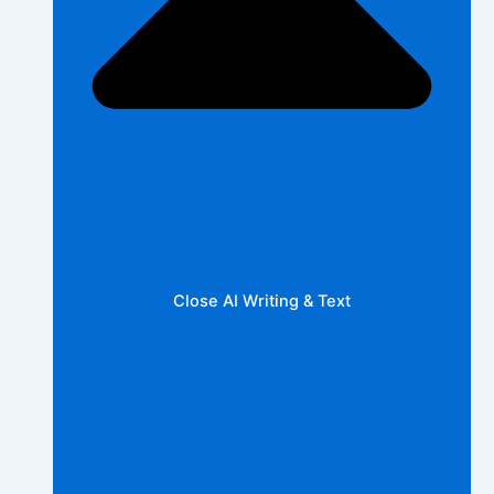
Close AI Writing & Text