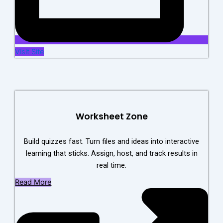
Visit Site
Worksheet Zone
Build quizzes fast. Turn files and ideas into interactive
learning that sticks. Assign, host, and track results in
real time.
Read More