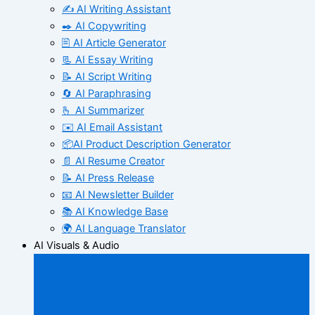
✍️ AI Writing Assistant
✒️ AI Copywriting
🖹 AI Article Generator
📃 AI Essay Writing
📝 AI Script Writing
🔄 AI Paraphrasing
🫰 AI Summarizer
✉️ AI Email Assistant
📦AI Product Description Generator
📄 AI Resume Creator
📝 AI Press Release
📧 AI Newsletter Builder
📚 AI Knowledge Base
🌍 AI Language Translator
AI Visuals & Audio