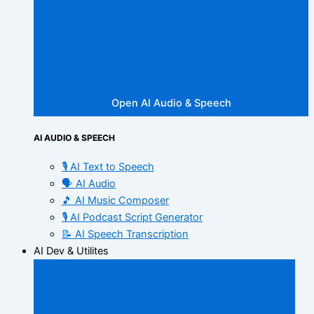
Open AI Audio & Speech
AI AUDIO & SPEECH
🎙️ AI Text to Speech
🗣️ AI Audio
🎵 AI Music Composer
🎙️ AI Podcast Script Generator
📝 AI Speech Transcription
AI Dev & Utilites