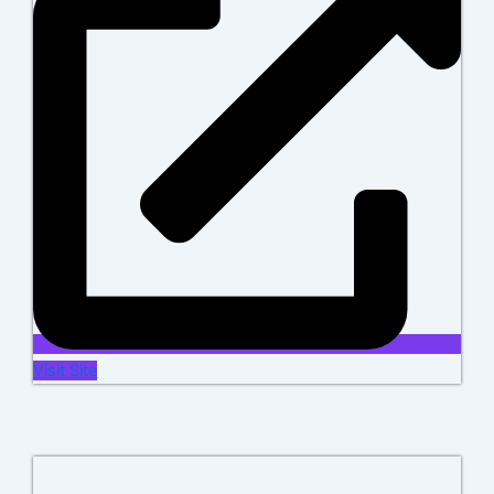
Visit Site