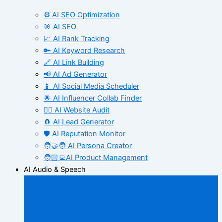
⚙️ AI SEO Optimization
🎯 AI SEO
📈 AI Rank Tracking
🔑 AI Keyword Research
🔗 AI Link Building
📢 AI Ad Generator
📱 AI Social Media Scheduler
🌟 AI Influencer Collab Finder
🧑‍⚕️ AI Website Audit
🧲 AI Lead Generator
🛡️ AI Reputation Monitor
🧑‍🤝‍🧑 AI Persona Creator
🧑🏻‍💻AI Product Management
AI Audio & Speech