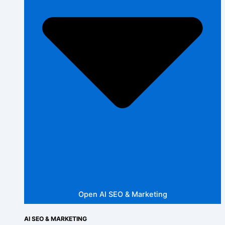
Open AI SEO & Marketing
AI SEO & MARKETING