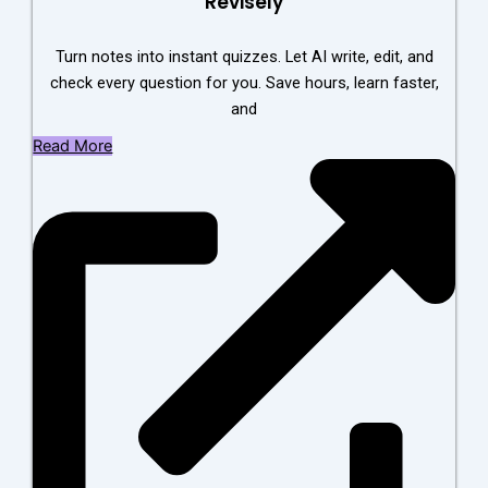
Revisely
Turn notes into instant quizzes. Let AI write, edit, and
check every question for you. Save hours, learn faster,
and
Read More