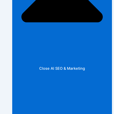
Close AI SEO & Marketing