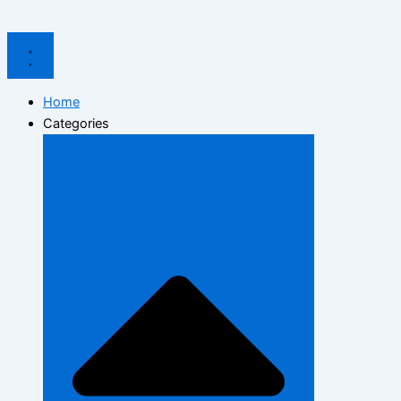
Home
Categories