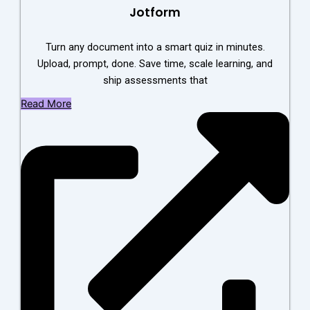
Jotform
Turn any document into a smart quiz in minutes.
Upload, prompt, done. Save time, scale learning, and
ship assessments that
Read More