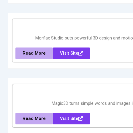
Morflax Studio puts powerful 3D design and motion
Read More
Visit Site
Magic3D turns simple words and images int
Read More
Visit Site