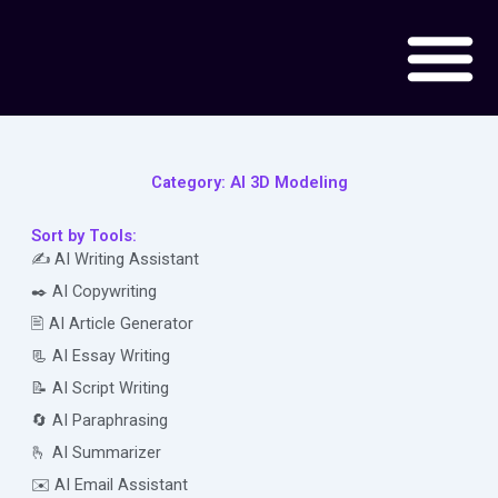
Skip
to
content
Category: AI 3D Modeling
Sort by Tools:
✍️ AI Writing Assistant
✒️ AI Copywriting
🖹 AI Article Generator
📃 AI Essay Writing
📝 AI Script Writing
🔄 AI Paraphrasing
🫰 AI Summarizer
✉️ AI Email Assistant