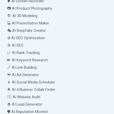
⏺️ AI Screen Recorder
📷 AI Product Photography
🏗️ AI 3D Modeling
💻 AI Presentation Maker
🎭 AI Deepfake Creator
⚙️ AI SEO Optimization
🎯 AI SEO
📈 AI Rank Tracking
🔑 AI Keyword Research
🔗 AI Link Building
📢 AI Ad Generator
📱 AI Social Media Scheduler
🌟 AI Influencer Collab Finder
🧑‍⚕️ AI Website Audit
🧲 AI Lead Generator
🛡️ AI Reputation Monitor