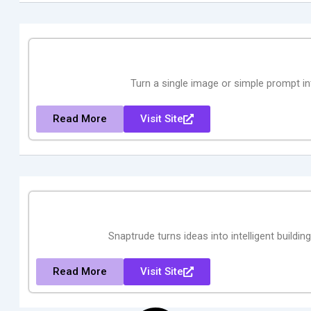
Turn a single image or simple prompt i
Read More
Visit Site
Snaptrude turns ideas into intelligent buildin
Read More
Visit Site