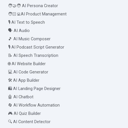
🧑‍🤝‍🧑 AI Persona Creator
🧑🏻‍💻AI Product Management
🎙️ AI Text to Speech
🗣️ AI Audio
🎵 AI Music Composer
🎙️ AI Podcast Script Generator
📝 AI Speech Transcription
🌐 AI Website Builder
💻 AI Code Generator
🛠️ AI App Builder
🛍️ AI Landing Page Designer
🤖 AI Chatbot
🔄 AI Workflow Automation
🎮 AI Quiz Builder
🔍 AI Content Detector