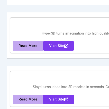
Hyper3D turns imagination into high quality
Read More
Visit Site
Sloyd turns ideas into 3D models in seconds. Ge
Read More
Visit Site