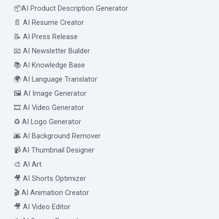
📦AI Product Description Generator
📄 AI Resume Creator
📝 AI Press Release
📧 AI Newsletter Builder
📚 AI Knowledge Base
🌍 AI Language Translator
🖼️ AI Image Generator
🎞️ AI Video Generator
♻️ AI Logo Generator
🌆 AI Background Remover
📹 AI Thumbnail Designer
🎨 AI Art
🎥 AI Shorts Optimizer
🎬 AI Animation Creator
🎥 AI Video Editor