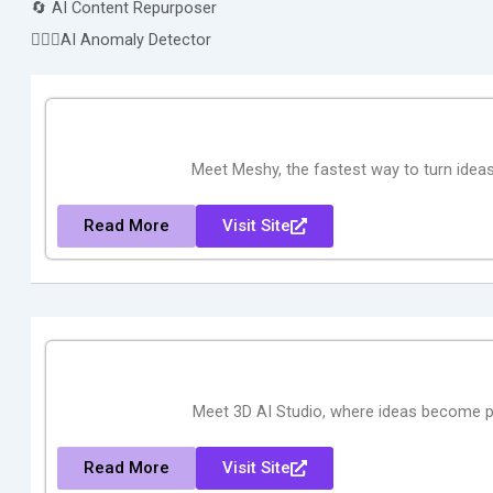
🔄 AI Content Repurposer
🕵🏻‍♀️AI Anomaly Detector
Meet Meshy, the fastest way to turn idea
Read More
Visit Site
Meet 3D AI Studio, where ideas become p
Read More
Visit Site