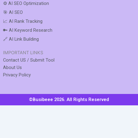
⚙️ AI SEO Optimization
🎯 AI SEO
📈 AI Rank Tracking
🔑 AI Keyword Research
🔗 AI Link Building
IMPORTANT LINKS
Contact US / Submit Tool
About Us
Privacy Policy
©Busibeee 2026. All Rights Reserved