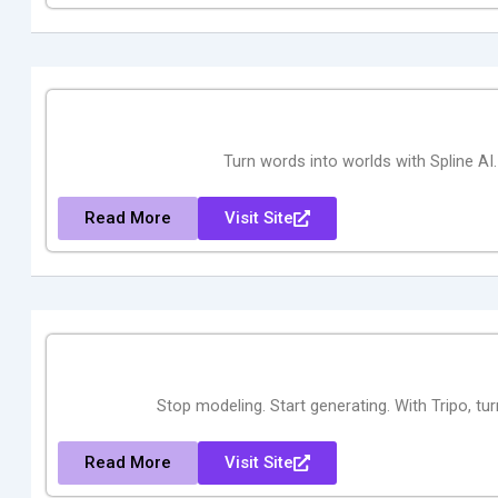
Turn words into worlds with Spline AI
Read More
Visit Site
Stop modeling. Start generating. With Tripo, tu
Read More
Visit Site