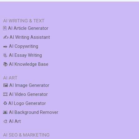
AI WRITING & TEXT
🖹 AI Article Generator
✍️ AI Writing Assistant
✒️ AI Copywriting
📃 AI Essay Writing
📚 AI Knowledge Base
AI ART
🖼️ AI Image Generator
🎞️ AI Video Generator
♻️ AI Logo Generator
🌆 AI Background Remover
🎨 AI Art
AI SEO & MARKETING