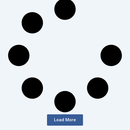
Load More