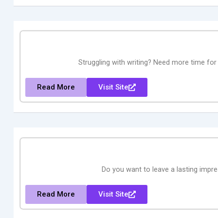
Struggling with writing? Need more time for
Read More
Visit Site
Do you want to leave a lasting impr
Read More
Visit Site