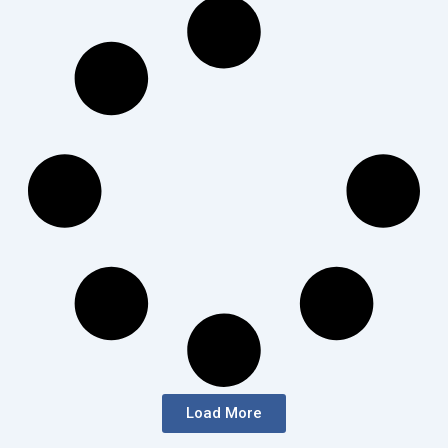
Load More