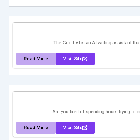
The-Good-AI is an AI writing assistant th
Read More
Visit Site
Are you tired of spending hours trying to c
Read More
Visit Site