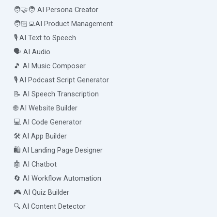
🧑‍🤝‍🧑 AI Persona Creator
🧑🏻‍💻AI Product Management
🎙️ AI Text to Speech
🗣️ AI Audio
🎵 AI Music Composer
🎙️ AI Podcast Script Generator
📝 AI Speech Transcription
🌐 AI Website Builder
💻 AI Code Generator
🛠️ AI App Builder
🛍️ AI Landing Page Designer
🤖 AI Chatbot
🔄 AI Workflow Automation
🎮 AI Quiz Builder
🔍 AI Content Detector