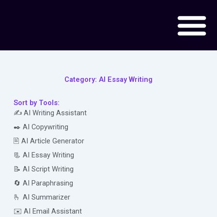
Skip
to
content
Category: AI Essay Writing
Sort by Tools:
✍️ AI Writing Assistant
✒️ AI Copywriting
🖹 AI Article Generator
📃 AI Essay Writing
📝 AI Script Writing
🔄 AI Paraphrasing
🫰 AI Summarizer
✉️ AI Email Assistant