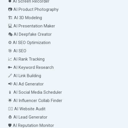
⏺️ AI Screen Recorder
📷 AI Product Photography
🏗️ AI 3D Modeling
💻 AI Presentation Maker
🎭 AI Deepfake Creator
⚙️ AI SEO Optimization
🎯 AI SEO
📈 AI Rank Tracking
🔑 AI Keyword Research
🔗 AI Link Building
📢 AI Ad Generator
📱 AI Social Media Scheduler
🌟 AI Influencer Collab Finder
🧑‍⚕️ AI Website Audit
🧲 AI Lead Generator
🛡️ AI Reputation Monitor