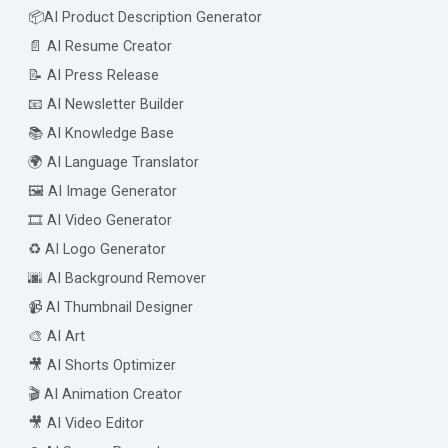
📦AI Product Description Generator
📄 AI Resume Creator
📝 AI Press Release
📧 AI Newsletter Builder
📚 AI Knowledge Base
🌍 AI Language Translator
🖼️ AI Image Generator
🎞️ AI Video Generator
♻️ AI Logo Generator
🌆 AI Background Remover
📹 AI Thumbnail Designer
🎨 AI Art
🎥 AI Shorts Optimizer
🎬 AI Animation Creator
🎥 AI Video Editor