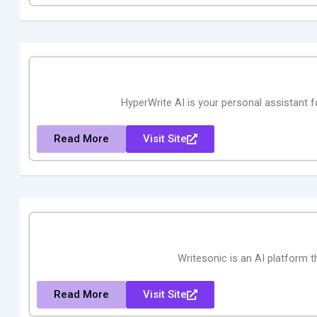
HyperWrite AI is your personal assistant fo
Read More
Visit Site
Writesonic is an AI platform t
Read More
Visit Site