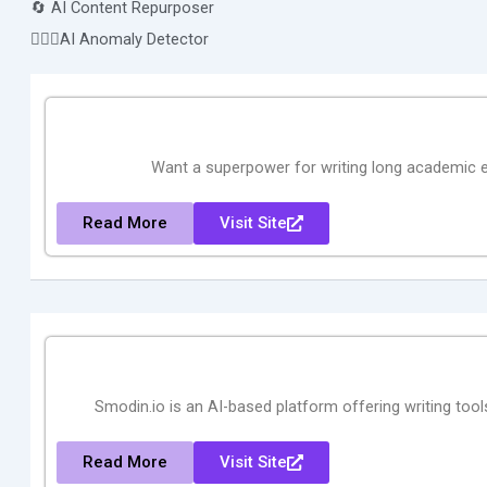
🔄 AI Content Repurposer
🕵🏻‍♀️AI Anomaly Detector
Want a superpower for writing long academic e
Read More
Visit Site
Smodin.io is an AI-based platform offering writing tools
Read More
Visit Site