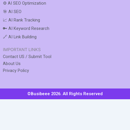
⚙️ AI SEO Optimization
🎯 AI SEO
📈 AI Rank Tracking
🔑 AI Keyword Research
🔗 AI Link Building
IMPORTANT LINKS
Contact US / Submit Tool
About Us
Privacy Policy
©Busibeee 2026. All Rights Reserved