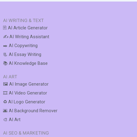
AI WRITING & TEXT
🖹 AI Article Generator
✍️ AI Writing Assistant
✒️ AI Copywriting
📃 AI Essay Writing
📚 AI Knowledge Base
AI ART
🖼️ AI Image Generator
🎞️ AI Video Generator
♻️ AI Logo Generator
🌆 AI Background Remover
🎨 AI Art
AI SEO & MARKETING