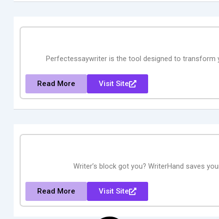
Perfectessaywriter is the tool designed to transform y
Read More
Visit Site
Writer’s block got you? WriterHand saves your 
Read More
Visit Site