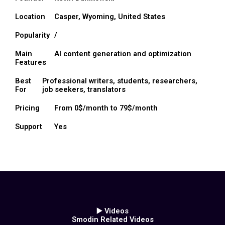
Location
Casper, Wyoming, United States
Popularity
/
Main
AI content generation and optimization
Features
Best
Professional writers, students, researchers,
For
job seekers, translators
Pricing
From 0$/month to 79$/month
Support
Yes
▶️ Videos
Smodin Related Videos