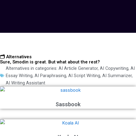
🗂️ Alternatives
Sure, Smodin is great. But what about the rest?
Alternatives in categories:
AI Article Generator
,
AI Copywriting
,
AI
Essay Writing
,
AI Paraphrasing
,
AI Script Writing
,
AI Summarizer
,
AI Writing Assistant
Sassbook