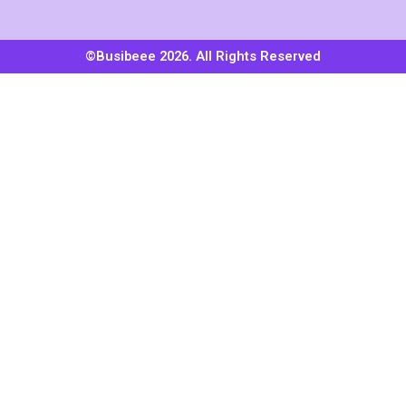
©Busibeee 2026. All Rights Reserved