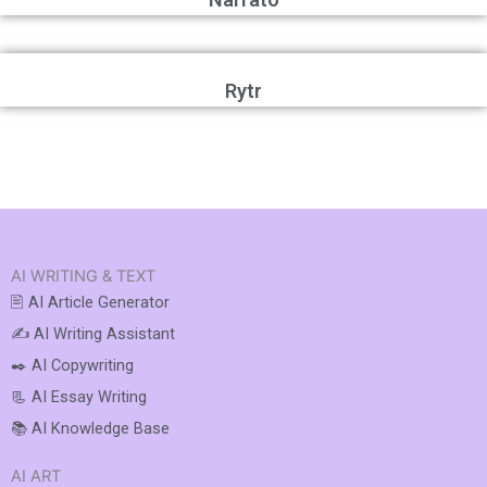
Rytr
AI WRITING & TEXT
🖹 AI Article Generator
✍️ AI Writing Assistant
✒️ AI Copywriting
📃 AI Essay Writing
📚 AI Knowledge Base
AI ART