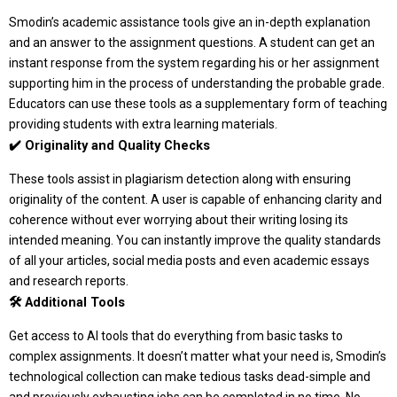
Smodin’s academic assistance tools give an in-depth explanation
and an answer to the assignment questions. A student can get an
instant response from the system regarding his or her assignment
supporting him in the process of understanding the probable grade.
Educators can use these tools as a supplementary form of teaching
providing students with extra learning materials.
✔️ Originality and Quality Checks
These tools assist in plagiarism detection along with ensuring
originality of the content. A user is capable of enhancing clarity and
coherence without ever worrying about their writing losing its
intended meaning. You can instantly improve the quality standards
of all your articles, social media posts and even academic essays
and research reports.
🛠️ Additional Tools
Get access to AI tools that do everything from basic tasks to
complex assignments. It doesn’t matter what your need is, Smodin’s
technological collection can make tedious tasks dead-simple and