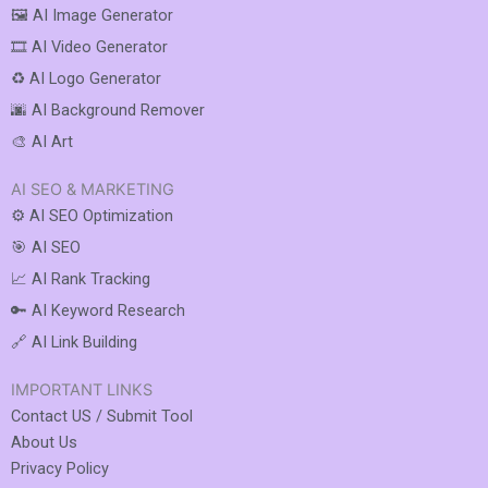
🖼️ AI Image Generator
🎞️ AI Video Generator
♻️ AI Logo Generator
🌆 AI Background Remover
🎨 AI Art
AI SEO & MARKETING
⚙️ AI SEO Optimization
🎯 AI SEO
📈 AI Rank Tracking
🔑 AI Keyword Research
🔗 AI Link Building
IMPORTANT LINKS
Contact US / Submit Tool
About Us
Privacy Policy