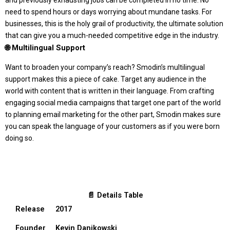
and previously exhausting jobs can be completed in no time. No
need to spend hours or days worrying about mundane tasks. For
businesses, this is the holy grail of productivity, the ultimate solution
that can give you a much-needed competitive edge in the industry.
🌐 Multilingual Support
Want to broaden your company’s reach? Smodin’s multilingual
support makes this a piece of cake. Target any audience in the
world with content that is written in their language. From crafting
engaging social media campaigns that target one part of the world
to planning email marketing for the other part, Smodin makes sure
you can speak the language of your customers as if you were born
doing so.
📄 Details Table
Release
2017
Founder
Kevin Danikowski