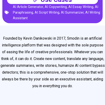
AI Article Generator
,
AI Copywriting
,
AI Essay Writing
,
AI
Paraphrasing
,
AI Script Writing
,
AI Summarizer
,
AI Writing
Assistant
Founded by Kevin Danikowski in 2017, Smodin is an artificial
intelligence platform that was designed with the sole purpose
of easing the life of creative professionals. Whatever you can
think of, it can do it. Create new content, translate any language,
generate summaries, write stories, humanize AI content bypass
detectors; this is a comprehensive, one-stop solution that will
always be there by your side as an executive assistant, aiding
you in everything you do.