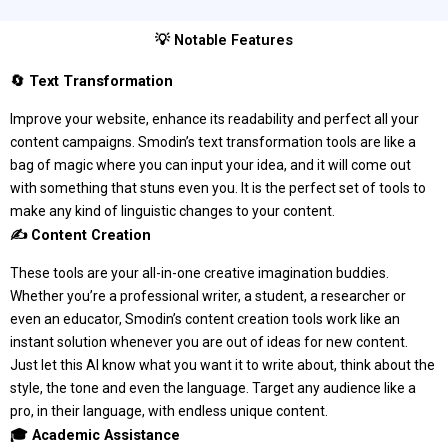
💡 Notable Features
🔄 Text Transformation
Improve your website, enhance its readability and perfect all your
content campaigns. Smodin’s text transformation tools are like a
bag of magic where you can input your idea, and it will come out
with something that stuns even you. It is the perfect set of tools to
make any kind of linguistic changes to your content.
✍️ Content Creation
These tools are your all-in-one creative imagination buddies.
Whether you’re a professional writer, a student, a researcher or
even an educator, Smodin’s content creation tools work like an
instant solution whenever you are out of ideas for new content.
Just let this AI know what you want it to write about, think about the
style, the tone and even the language. Target any audience like a
pro, in their language, with endless unique content.
🎓 Academic Assistance