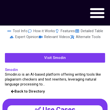
Skip
to
content
Tool Info
How it Works
Features
Detailed Table
Expert Opinion
Relevant Videos
Alternate Tools
Visit Smodin
Smodin
Smodin.io is an AI-based platform offering writing tools like
plagiarism checkers and text rewriters, leveraging natural
language processing to...
Back to Directory
✅ Use Cases