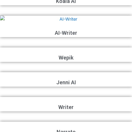
Koala AI
AI-Writer
Wepik
Jenni AI
Writer
Narrato