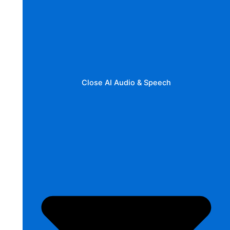
Close AI Audio & Speech