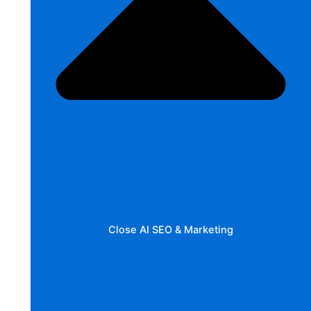
Close AI SEO & Marketing