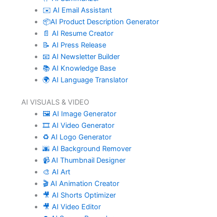
✉️ AI Email Assistant
📦AI Product Description Generator
📄 AI Resume Creator
📝 AI Press Release
📧 AI Newsletter Builder
📚 AI Knowledge Base
🌍 AI Language Translator
AI VISUALS & VIDEO
🖼️ AI Image Generator
🎞️ AI Video Generator
♻️ AI Logo Generator
🌆 AI Background Remover
📹 AI Thumbnail Designer
🎨 AI Art
🎬 AI Animation Creator
🎥 AI Shorts Optimizer
🎥 AI Video Editor