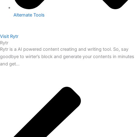
Alternate Tools
Visit Rytr
Rytr
Rytr is a AI powered content creating and writing tool. So, say
goodbye to wirter’s block and generate your contents in minutes
and get...