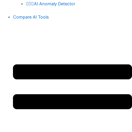
🕵🏻‍♀️AI Anomaly Detector
Compare AI Tools