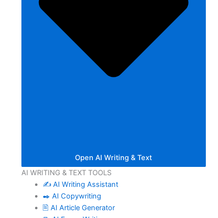
Open AI Writing & Text
AI WRITING & TEXT TOOLS
✍️ AI Writing Assistant
✒️ AI Copywriting
🖹 AI Article Generator