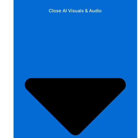
Close AI Visuals & Audio