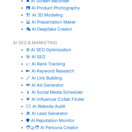
⏺️ AI Screen Recorder
📷 AI Product Photography
🏗️ AI 3D Modeling
💻 AI Presentation Maker
🎭 AI Deepfake Creator
AI SEO & MARKETING
⚙️ AI SEO Optimization
🎯 AI SEO
📈 AI Rank Tracking
🔑 AI Keyword Research
🔗 AI Link Building
📢 AI Ad Generator
📱 AI Social Media Scheduler
🌟 AI Influencer Collab Finder
🧑‍⚕️ AI Website Audit
🧲 AI Lead Generator
🛡️ AI Reputation Monitor
🧑‍🤝‍🧑 AI Persona Creator