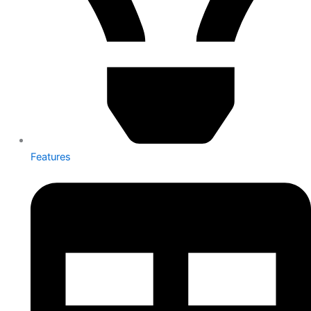
Features