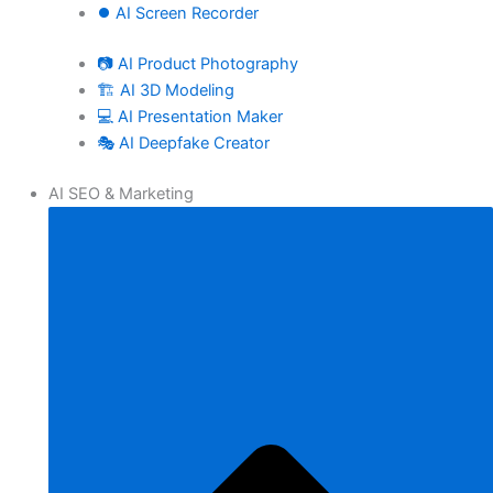
⏺️ AI Screen Recorder
📷 AI Product Photography
🏗️ AI 3D Modeling
💻 AI Presentation Maker
🎭 AI Deepfake Creator
AI SEO & Marketing