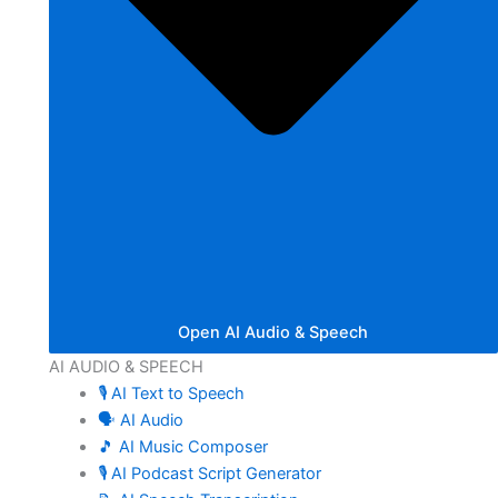
Open AI Audio & Speech
AI AUDIO & SPEECH
🎙️ AI Text to Speech
🗣️ AI Audio
🎵 AI Music Composer
🎙️ AI Podcast Script Generator