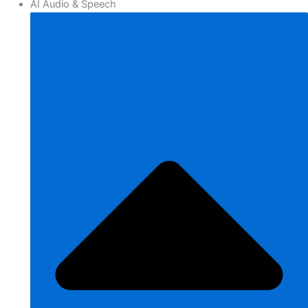
AI Audio & Speech