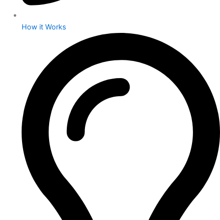
How it Works