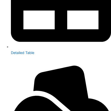
Detailed Table