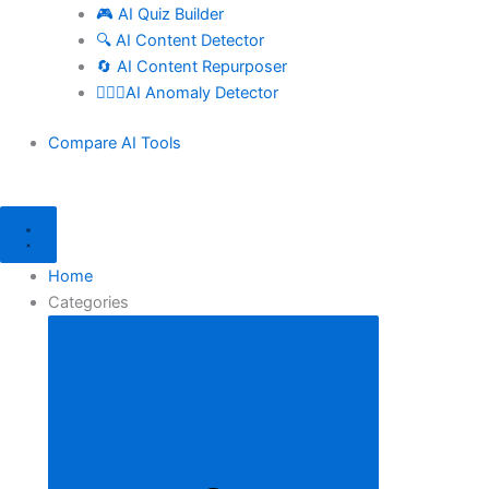
🎮 AI Quiz Builder
🔍 AI Content Detector
🔄 AI Content Repurposer
🕵🏻‍♀️AI Anomaly Detector
Compare AI Tools
Home
Categories