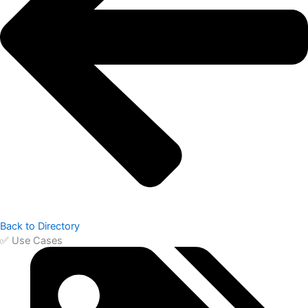
Back to Directory
✅ Use Cases