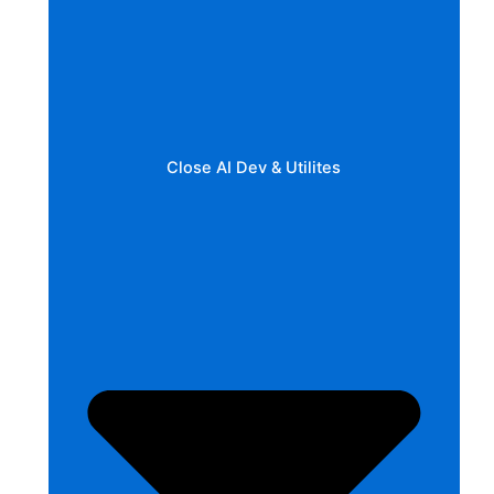
Close AI Dev & Utilites