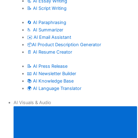
📃 AI Essay Writing
📝 AI Script Writing
🔄 AI Paraphrasing
🫰 AI Summarizer
✉️ AI Email Assistant
📦AI Product Description Generator
📄 AI Resume Creator
📝 AI Press Release
📧 AI Newsletter Builder
📚 AI Knowledge Base
🌍 AI Language Translator
AI Visuals & Audio