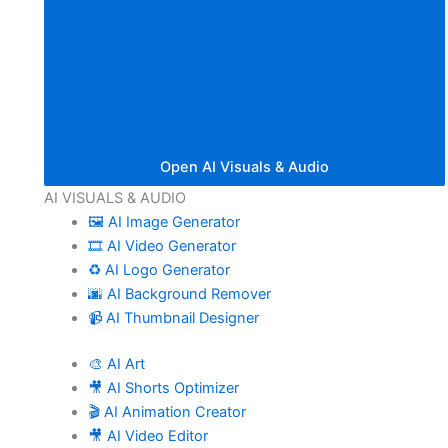
Open AI Visuals & Audio
AI VISUALS & AUDIO
🖼️ AI Image Generator
🎞️ AI Video Generator
♻️ AI Logo Generator
🌆 AI Background Remover
📹 AI Thumbnail Designer
🎨 AI Art
🎥 AI Shorts Optimizer
🎬 AI Animation Creator
🎥 AI Video Editor