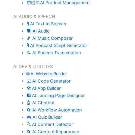
🧑🏻‍💻AI Product Management
AI AUDIO & SPEECH
🎙️ AI Text to Speech
🗣️ AI Audio
🎵 AI Music Composer
🎙️ AI Podcast Script Generator
📝 AI Speech Transcription
AI DEV & UTILITIES
🌐 AI Website Builder
💻 AI Code Generator
🛠️ AI App Builder
🛍️ AI Landing Page Designer
🤖 AI Chatbot
🔄 AI Workflow Automation
🎮 AI Quiz Builder
🔍 AI Content Detector
🔄 AI Content Repurposer