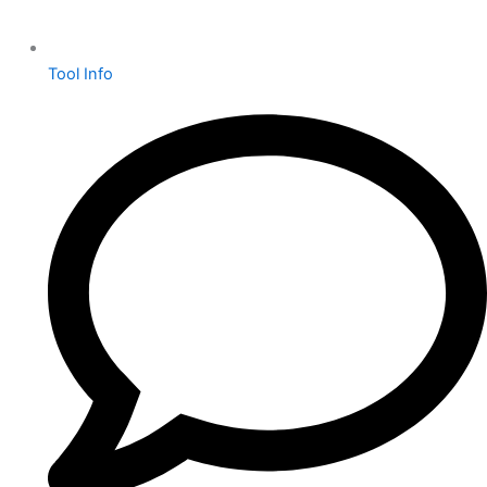
Tool Info