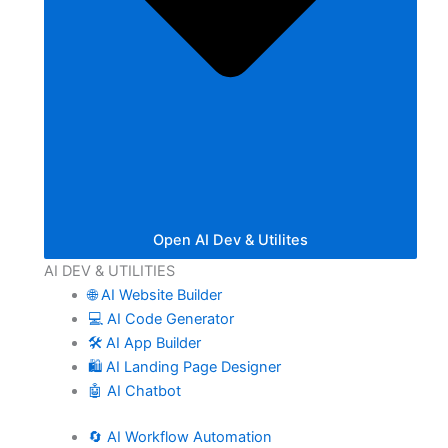
Open AI Dev & Utilites
AI DEV & UTILITIES
🌐 AI Website Builder
💻 AI Code Generator
🛠️ AI App Builder
🛍️ AI Landing Page Designer
🤖 AI Chatbot
🔄 AI Workflow Automation