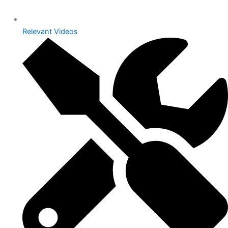
Relevant Videos