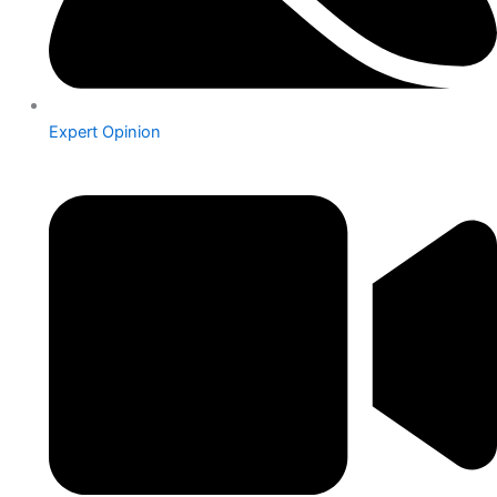
Expert Opinion