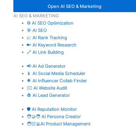
Open AI SEO & Marketing
AI SEO & MARKETING
⚙️ AI SEO Optimization
🎯 AI SEO
📈 AI Rank Tracking
🔑 AI Keyword Research
🔗 AI Link Building
📢 AI Ad Generator
📱 AI Social Media Scheduler
🌟 AI Influencer Collab Finder
🧑‍⚕️ AI Website Audit
🧲 AI Lead Generator
🛡️ AI Reputation Monitor
🧑‍🤝‍🧑 AI Persona Creator
🧑🏻‍💻AI Product Management