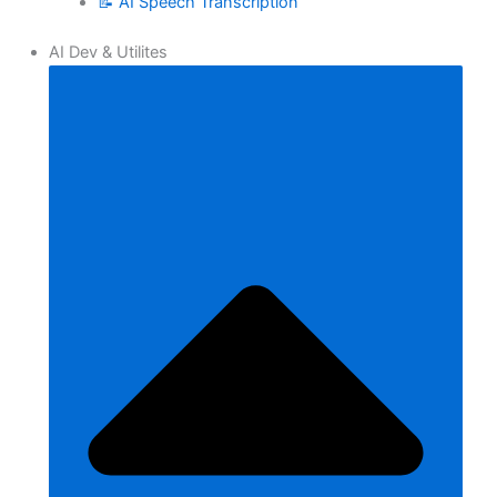
📝 AI Speech Transcription
AI Dev & Utilites