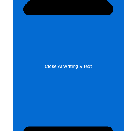
Close AI Writing & Text