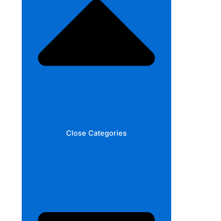
Close Categories