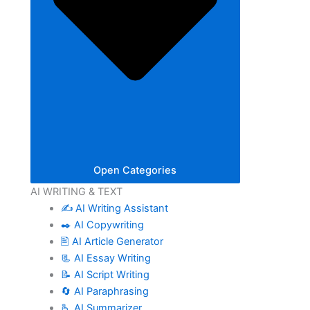
Open Categories
AI WRITING & TEXT
✍️ AI Writing Assistant
✒️ AI Copywriting
🖹 AI Article Generator
📃 AI Essay Writing
📝 AI Script Writing
🔄 AI Paraphrasing
🫰 AI Summarizer