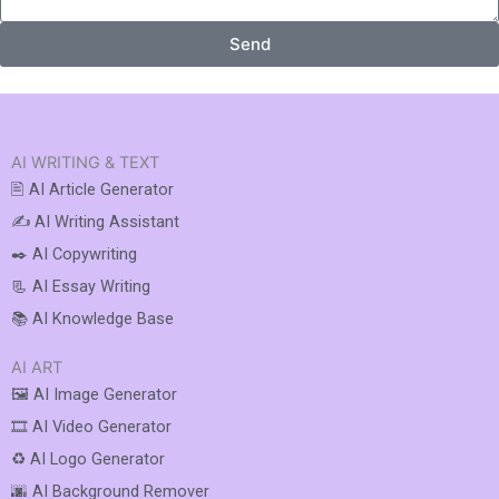
Send
AI WRITING & TEXT
🖹 AI Article Generator
✍️ AI Writing Assistant
✒️ AI Copywriting
📃 AI Essay Writing
📚 AI Knowledge Base
AI ART
🖼️ AI Image Generator
🎞️ AI Video Generator
♻️ AI Logo Generator
🌆 AI Background Remover