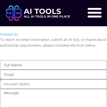
Skip
to
content
Contact Us
To report incorrect information, submit an AI tool, or inquire about
partnership opportunities, please complete the form below.