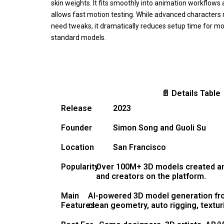
skin weights. It fits smoothly into animation workflows
allows fast motion testing. While advanced characters
need tweaks, it dramatically reduces setup time for m
standard models.
📄 Details Table
Release
2023
Founder
Simon Song and Guoli Su
Location
San Francisco
Popularity
Over 100M+ 3D models created and
and creators on the platform.
Main
AI-powered 3D model generation fr
Features
clean geometry, auto rigging, textu