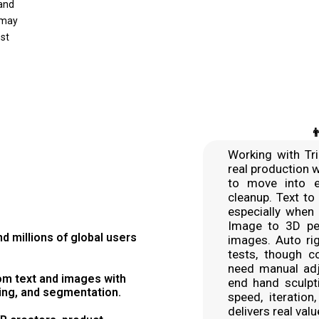
 and
 may
ost

Working with Tri
real production 
to move into e
cleanup. Text to
especially when 
Image to 3D per
 millions of global users
images. Auto rig
tests, though c
need manual adju
om text and images with
end hand sculpt
ring, and segmentation.
speed, iteration
delivers real val