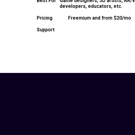
Best For
Game designers, 3D artists, AR/V
developers, educators, etc.
Pricing
Freemium and from $20/mo
Support