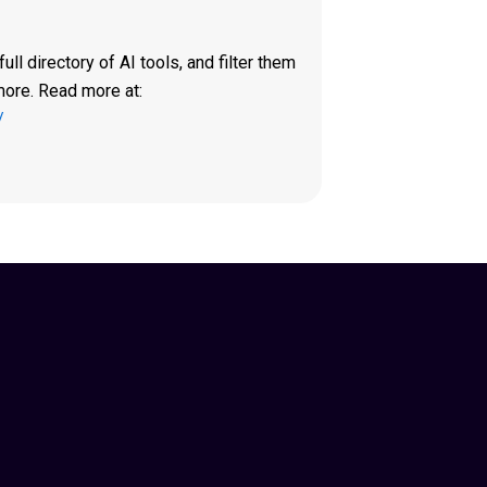
ll directory of AI tools, and filter them
more. Read more at:
/