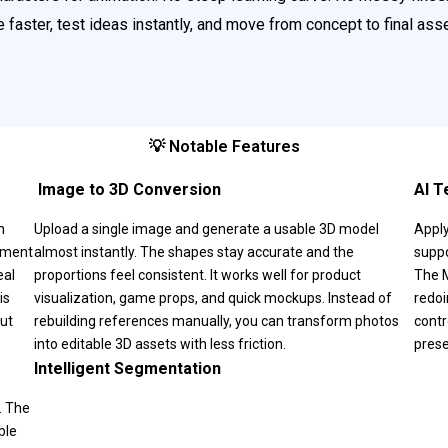
 faster, test ideas instantly, and move from concept to final as
💡 Notable Features
️ Image to 3D Conversion
AI T
n
Upload a single image and generate a usable 3D model
Apply
onment
almost instantly. The shapes stay accurate and the
suppo
eal
proportions feel consistent. It works well for product
The M
is
visualization, game props, and quick mockups. Instead of
redoi
out
rebuilding references manually, you can transform photos
contr
into editable 3D assets with less friction.
prese
Intelligent Segmentation
. The
ble