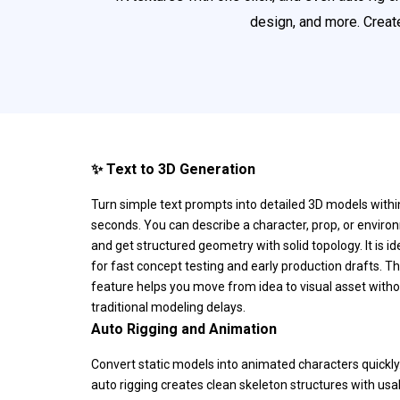
design, and more. Create
✨ Text to 3D Generation
Turn simple text prompts into detailed 3D models withi
seconds. You can describe a character, prop, or envir
and get structured geometry with solid topology. It is id
for fast concept testing and early production drafts. Th
feature helps you move from idea to visual asset with
traditional modeling delays.
Auto Rigging and Animation
Convert static models into animated characters quickly
auto rigging creates clean skeleton structures with usa