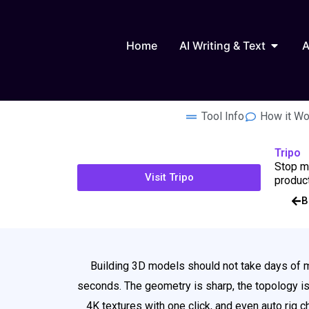
Skip
to
Open AI
content
Home
AI Writing & Text
A
Tool Info
How it Wo
Tripo
Stop mo
Visit Tripo
product
B
Building 3D models should not take days of ma
seconds. The geometry is sharp, the topology is s
4K textures with one click, and even auto rig 