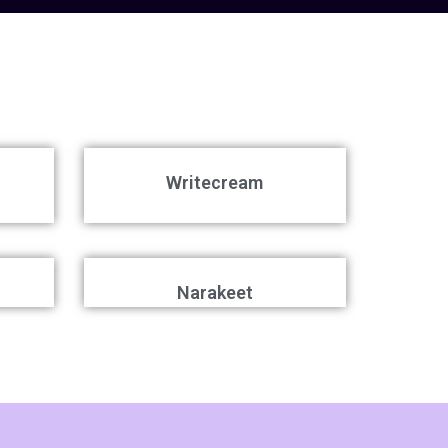
Writecream
Narakeet