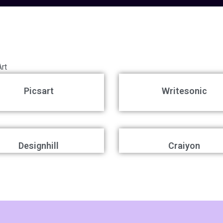
Art
Picsart
Writesonic
Designhill
Craiyon