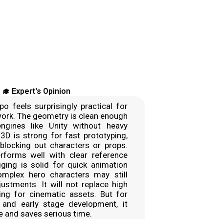
‍🎓 Expert's Opinion
po feels surprisingly practical for
work. The geometry is clean enough
ngines like Unity without heavy
 3D is strong for fast prototyping,
blocking out characters or props.
forms well with clear reference
ging is solid for quick animation
omplex hero characters may still
stments. It will not replace high
ing for cinematic assets. But for
, and early stage development, it
ue and saves serious time.