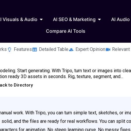
 Writing & Text
Open AI Visuals & Audio
Open AI SEO & 
I Visuals & Audio
AI SEO & Marketing
AI Audio
Compare AI Tools
rks
Features
Detailed Table
Expert Opinion
Relevant
deling. Start generating. With Tripo, turn text or images into clea
ion ready 3D assets in seconds. Rig, texture, segment, and...
ack to Directory
nual work. With Tripo, you can turn simple text, sketches, or im
olid, and the files are ready for real workflows. You can split c
characters for animation. No steep learning curve. No messy fixes.