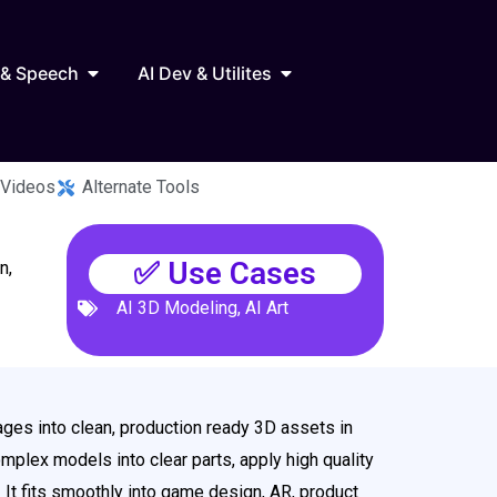
Marketing
Open AI Audio & Speech
Open AI Dev & Utilites
 & Speech
AI Dev & Utilites
 Videos
Alternate Tools
✅ Use Cases
n,
AI 3D Modeling
,
AI Art
ages into clean, production ready 3D assets in
omplex models into clear parts, apply high quality
 It fits smoothly into game design, AR, product