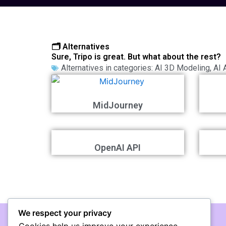
🗂️ Alternatives
Sure, Tripo is great. But what about the rest?
Alternatives in categories:
AI 3D Modeling
,
AI 
MidJourney
OpenAI API
We respect your privacy