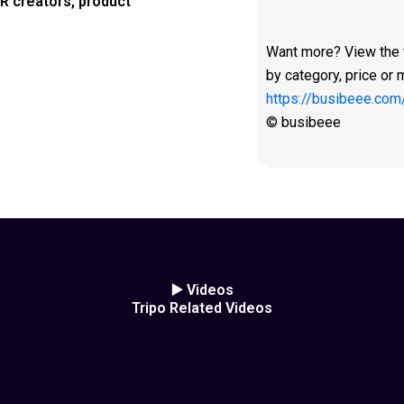
R creators, product
Want more? View the fu
by category, price or 
https://busibeee.com
© busibeee
▶️ Videos
Tripo Related Videos