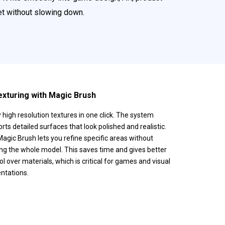
set without slowing down.
exturing with Magic Brush
 high resolution textures in one click. The system
rts detailed surfaces that look polished and realistic.
agic Brush lets you refine specific areas without
ng the whole model. This saves time and gives better
ol over materials, which is critical for games and visual
ntations.