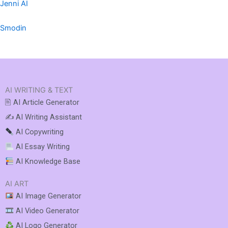
Jenni AI
Smodin
AI WRITING & TEXT
🖹 AI Article Generator
✍️ AI Writing Assistant
AI Copywriting
AI Essay Writing
AI Knowledge Base
AI ART
AI Image Generator
AI Video Generator
AI Logo Generator