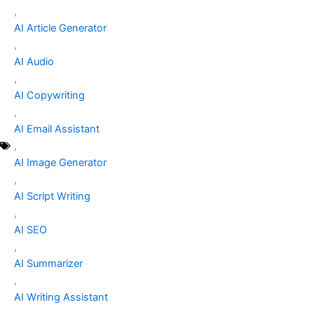
,
AI Article Generator
,
AI Audio
,
AI Copywriting
,
AI Email Assistant
,
AI Image Generator
,
AI Script Writing
,
AI SEO
,
AI Summarizer
,
AI Writing Assistant