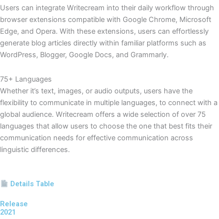
Users can integrate Writecream into their daily workflow through
browser extensions compatible with Google Chrome, Microsoft
Edge, and Opera. With these extensions, users can effortlessly
generate blog articles directly within familiar platforms such as
WordPress, Blogger, Google Docs, and Grammarly.
75+ Languages
Whether it’s text, images, or audio outputs, users have the
flexibility to communicate in multiple languages, to connect with a
global audience. Writecream offers a wide selection of over 75
languages that allow users to choose the one that best fits their
communication needs for effective communication across
linguistic differences.
Details Table
Release
2021