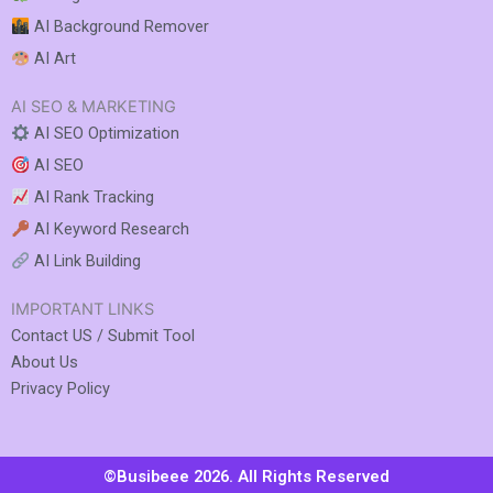
AI Background Remover
AI Art
AI SEO & MARKETING
AI SEO Optimization
AI SEO
AI Rank Tracking
AI Keyword Research
AI Link Building
IMPORTANT LINKS
Contact US / Submit Tool
About Us
Privacy Policy
©Busibeee 2026. All Rights Reserved