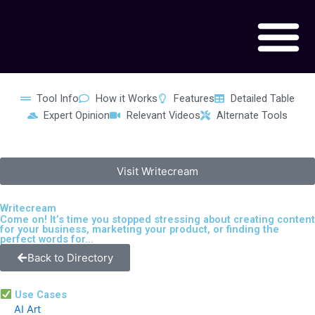
Skip
to
content
Tool Info
How it Works
Features
Detailed Table
Expert Opinion
Relevant Videos
Alternate Tools
Visit Writecream
Writecream
Come on! It’s time you stopped stressing about creating content
for your business, marketing your product, or finding the
perfect words for...
Back to Directory
Use Cases
AI Art