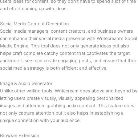
users ideas for content, so they don’t have to spend a lot of time
and effort coming up with ideas.
Social Media Content Generation
Social media managers, content creators, and business owners
can enhance their social media presence with Writecream’s Social
Media Engine. This tool does not only generate ideas but also
helps craft complete catchy content that captivates the target
audience. Users can create engaging posts, and ensure that their
social media strategy is both efficient and effective.
Image & Audio Generator
Unlike other writing tools, Writecream goes above and beyond by
letting users create visually, visually appealing personalized
images and attention-grabbing audio content. This feature does
not only capture attention but it also helps in establishing a
unique connection with your audience.
Browser Extension