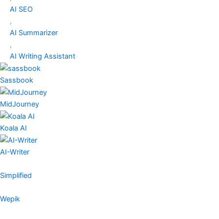
AI SEO
,
AI Summarizer
,
AI Writing Assistant
Sassbook
MidJourney
Koala AI
AI-Writer
Simplified
Wepik