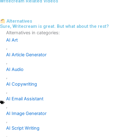
Writecream Related Videos
Alternatives
Sure, Writecream is great. But what about the rest?
Alternatives in categories:
AI Art
,
AI Article Generator
,
AI Audio
,
AI Copywriting
,
AI Email Assistant
,
AI Image Generator
,
AI Script Writing
,