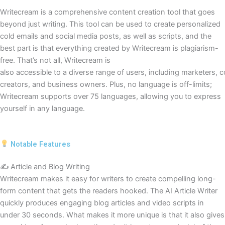
Writecream is a comprehensive content creation tool that goes
beyond just writing. This tool can be used to create personalized
cold emails and social media posts, as well as scripts, and the
best part is that everything created by Writecream is plagiarism-
free. That’s not all, Writecream is
also accessible to a diverse range of users, including marketers, 
creators, and business owners. Plus, no language is off-limits;
Writecream supports over 75 languages, allowing you to express
yourself in any language.
Notable Features
✍️ Article and Blog Writing
Writecream makes it easy for writers to create compelling long-
form content that gets the readers hooked. The AI Article Writer
quickly produces engaging blog articles and video scripts in
under 30 seconds. What makes it more unique is that it also gives