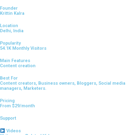
Founder
Krittin Kalra
Location
Delhi, India
Popularity
54.1K Monthly Visitors
Main Features
Content creation
Best For
Content creators, Business owners, Bloggers, Social media
managers, Marketers.
Pricing
From $29/month
Support
Videos