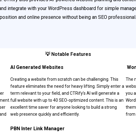
nd integrate with your WordPress dashboard for simple manage
position and online presence without being an SEO professional
💡 Notable Features
AI Generated Websites
‍ W
Creating a website from scratch can be challenging. This
The 
feature eliminates the need for heavy lifting. Simply enter a
websi
ser
term relevant to your field, and CTRify’s AI will generate a
you a
ement.
full website with up to 40 SEO-optimized content. This is an
WordP
ser
excellent time saver for anyone looking to build a strong
theme
 and
web presence quickly and efficiently.
from 
PBN Inter Link Manager