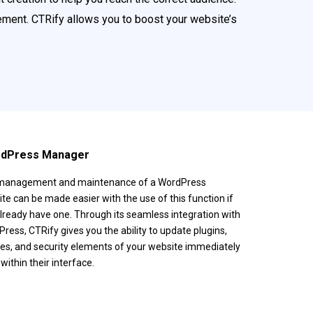
ment. CTRify allows you to boost your website’s
.
ordPress Manager
management and maintenance of a WordPress
te can be made easier with the use of this function if
lready have one. Through its seamless integration with
ress, CTRify gives you the ability to update plugins,
s, and security elements of your website immediately
within their interface.