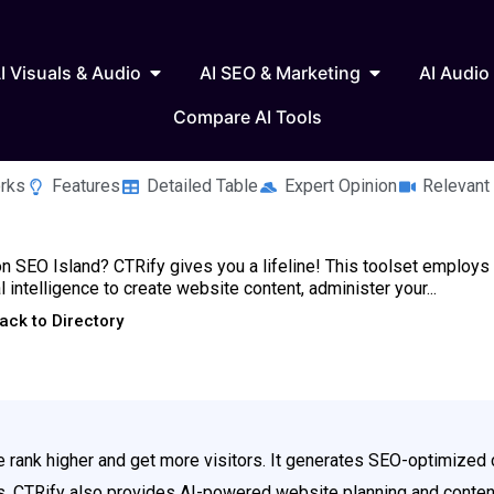
 Writing & Text
Open AI Visuals & Audio
Open AI SEO & 
I Visuals & Audio
AI SEO & Marketing
AI Audio
Compare AI Tools
rks
Features
Detailed Table
Expert Opinion
Relevant
n SEO Island? CTRify gives you a lifeline! This toolset employs
ial intelligence to create website content, administer your...
ack to Directory
ite rank higher and get more visitors. It generates SEO-optimiz
ks. CTRify also provides AI-powered website planning and content