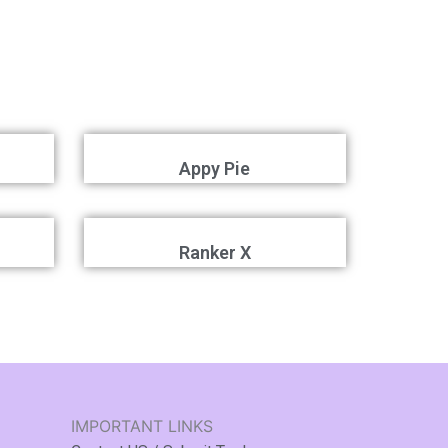
Appy Pie
Ranker X
IMPORTANT LINKS