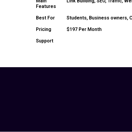
Main
Link Building, SEO, Traffic, W
Features
Best For
Students, Business owners, C
Pricing
$197 Per Month
Support