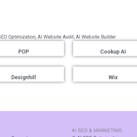
?
SEO Optimization
,
AI Website Audit
,
AI Website Builder
POP
Cookup AI
Designhill
Wix
AI SEO & MARKETING