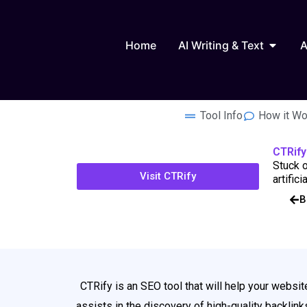
Skip
to
Open AI
content
Home
AI Writing & Text
A
Tool Info
How it Wo
CTRify
Stuck o
Visit CTRify
artific
B
CTRify is an SEO tool that will help your webs
assists in the discovery of high-quality backlin