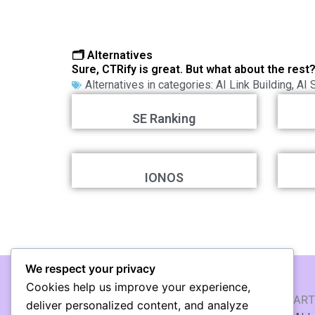
🗂️ Alternatives
Sure, CTRify is great. But what about the rest
Alternatives in categories:
AI Link Building
,
AI 
SE Ranking
IONOS
We respect your privacy
Cookies help us improve your experience,
AI WRITING & TEXT
AI ART
deliver personalized content, and analyze