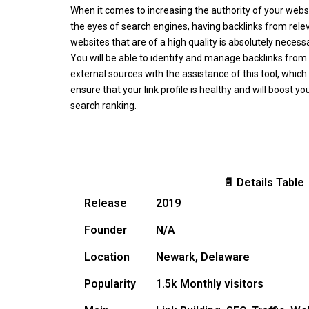
When it comes to increasing the authority of your websi
the eyes of search engines, having backlinks from rele
websites that are of a high quality is absolutely necessa
You will be able to identify and manage backlinks from
external sources with the assistance of this tool, which 
ensure that your link profile is healthy and will boost yo
search ranking.
📄 Details Table
Release
2019
Founder
N/A
Location
Newark, Delaware
Popularity
1.5k Monthly visitors