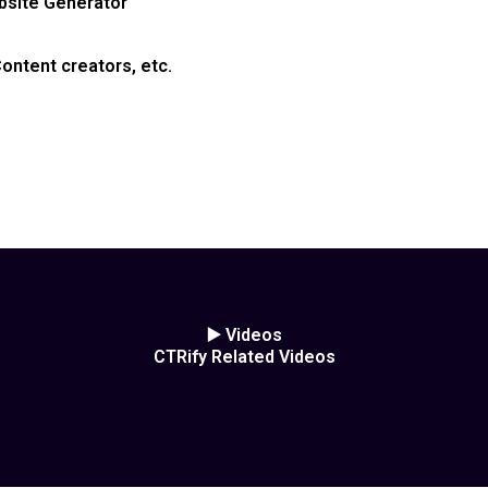
ebsite Generator
ontent creators, etc.
▶️ Videos
CTRify Related Videos