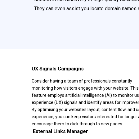
They can even assist you locate domain names a
UX Signals Campaigns
Consider having a team of professionals constantly
monitoring how visitors engage with your website. This
feature employs artificial intelligence (AI) to monitor u
experience (UX) signals and identify areas for improv
By optimising your website’s layout, content flow, and u
experience, you can keep visitors interested for longer
encourage them to click through to new pages.
️ External Links Manager