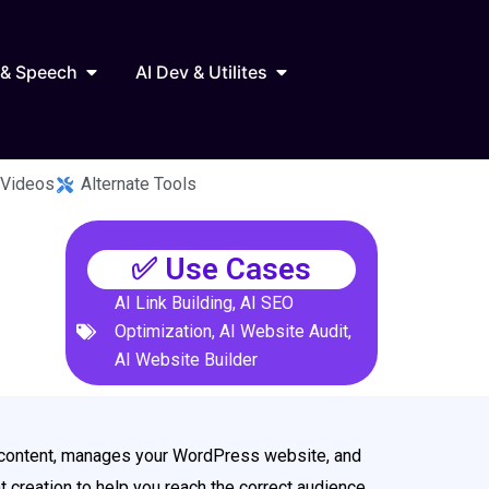
Marketing
Open AI Audio & Speech
Open AI Dev & Utilites
 & Speech
AI Dev & Utilites
 Videos
Alternate Tools
✅ Use Cases
AI Link Building
,
AI SEO
Optimization
,
AI Website Audit
,
AI Website Builder
ed content, manages your WordPress website, and
 creation to help you reach the correct audience.