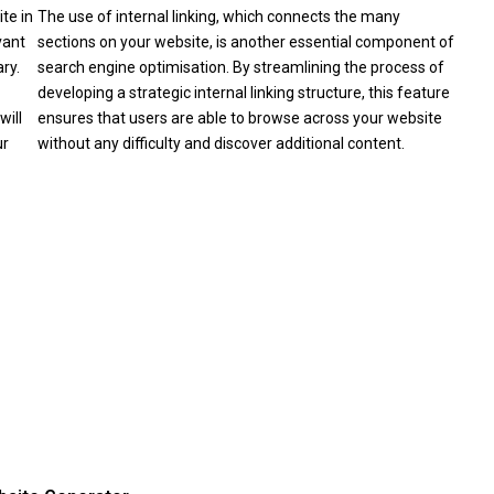
te in
The use of internal linking, which connects the many
vant
sections on your website, is another essential component of
ry.
search engine optimisation. By streamlining the process of
developing a strategic internal linking structure, this feature
will
ensures that users are able to browse across your website
ur
without any difficulty and discover additional content.