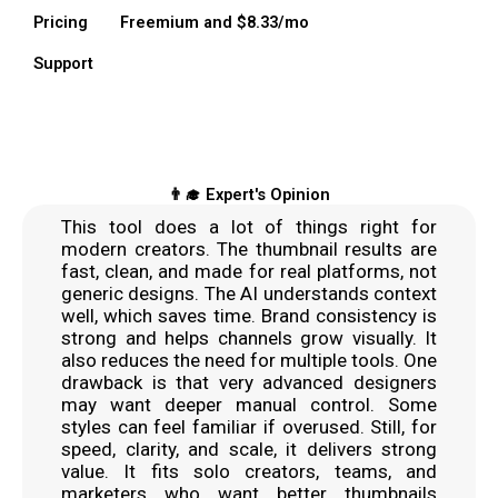
Pricing
Freemium and $8.33/mo
Support
👨‍🎓 Expert's Opinion
This tool does a lot of things right for
modern creators. The thumbnail results are
fast, clean, and made for real platforms, not
generic designs. The AI understands context
well, which saves time. Brand consistency is
strong and helps channels grow visually. It
also reduces the need for multiple tools. One
drawback is that very advanced designers
may want deeper manual control. Some
styles can feel familiar if overused. Still, for
speed, clarity, and scale, it delivers strong
value. It fits solo creators, teams, and
marketers who want better thumbnails