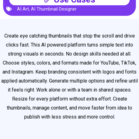
AI Art
,
AI Thumbnail Designer
Create eye catching thumbnails that stop the scroll and drive
clicks fast. This AI powered platform turns simple text into
strong visuals in seconds. No design skills needed at all.
Choose styles, colors, and formats made for YouTube, TikTok,
and Instagram. Keep branding consistent with logos and fonts
applied automatically. Generate multiple options and refine until
it feels right. Work alone or with a team in shared spaces.
Resize for every platform without extra effort. Create
thumbnails, manage content, and move faster from idea to
publish with less stress and more control.