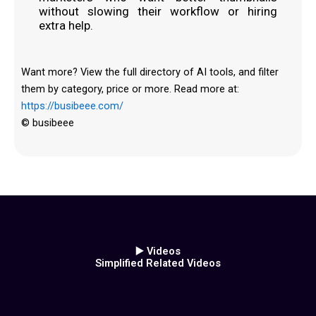
without slowing their workflow or hiring
extra help.
Want more? View the full directory of AI tools, and filter
them by category, price or more. Read more at:
https://busibeee.com/
© busibeee
▶️ Videos
Simplified Related Videos