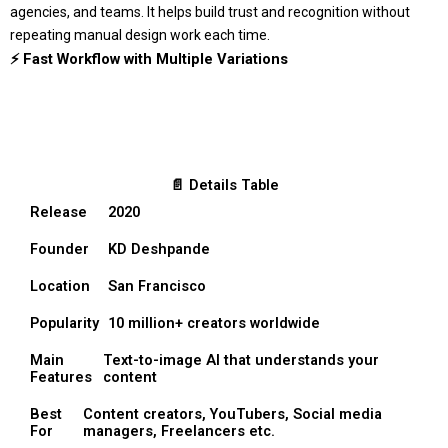
agencies, and teams. It helps build trust and recognition without
repeating manual design work each time.
⚡ Fast Workflow with Multiple Variations
📄 Details Table
Release
2020
Founder
KD Deshpande
Location
San Francisco
Popularity
10 million+ creators worldwide
Main
Text-to-image AI that understands your
Features
content
Best
Content creators, YouTubers, Social media
For
managers, Freelancers etc.