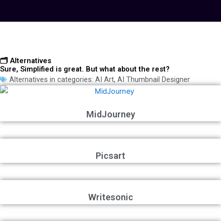
🗂️ Alternatives
Sure, Simplified is great. But what about the rest?
Alternatives in categories:
AI Art
,
AI Thumbnail Designer
MidJourney
Picsart
Writesonic