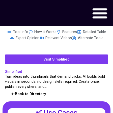
Skip
to
content
Tool Info
How it Works
Features
Detailed Table
Expert Opinion
Relevant Videos
Alternate Tools
Visit Simplified
Simplified
Turn ideas into thumbnails that demand clicks. AI builds bold
visuals in seconds, no design skills required. Create once,
publish everywhere, and...
Back to Directory
✅ Use Cases