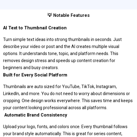
💡 Notable Features
AI Text to Thumbnail Creation
Turn simple text ideas into strong thumbnails in seconds. Just
describe your video or post and the AI creates multiple visual
options. It understands tone, topic, and platform needs. This
removes design stress and speeds up content creation for
beginners and busy creators.
Built for Every Social Platform
Thumbnails are auto sized for YouTube, TikTok, Instagram,
LinkedIn, and more. You do not need to worry about dimensions or
cropping. One design works everywhere. This saves time and keeps
your content looking professional across all platforms.
️ Automatic Brand Consistency
Upload your logo, fonts, and colors once. Every thumbnail follows
your brand style automatically. This is great for series content,