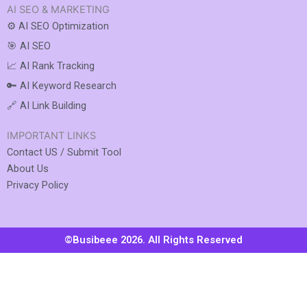
AI SEO & MARKETING
⚙️ AI SEO Optimization
🎯 AI SEO
📈 AI Rank Tracking
🔑 AI Keyword Research
🔗 AI Link Building
IMPORTANT LINKS
Contact US / Submit Tool
About Us
Privacy Policy
©Busibeee 2026. All Rights Reserved