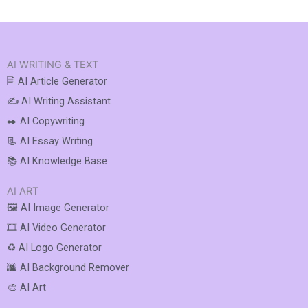
AI WRITING & TEXT
🖹 AI Article Generator
✍️ AI Writing Assistant
✒️ AI Copywriting
📃 AI Essay Writing
📚 AI Knowledge Base
AI ART
🖼️ AI Image Generator
🎞️ AI Video Generator
♻️ AI Logo Generator
🌆 AI Background Remover
🎨 AI Art