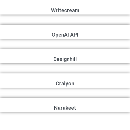
Writecream
OpenAI API
Designhill
Craiyon
Narakeet