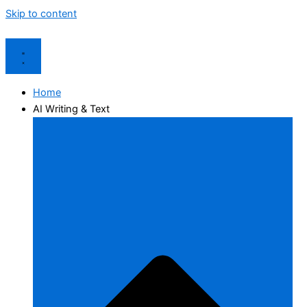
Skip to content
Home
AI Writing & Text