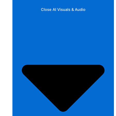
Close AI Visuals & Audio