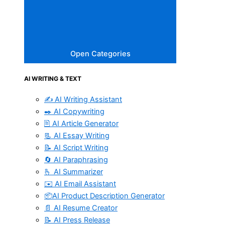
Open Categories
AI WRITING & TEXT
✍️ AI Writing Assistant
✒️ AI Copywriting
🖹 AI Article Generator
📃 AI Essay Writing
📝 AI Script Writing
🔄 AI Paraphrasing
🫰 AI Summarizer
✉️ AI Email Assistant
📦AI Product Description Generator
📄 AI Resume Creator
📝 AI Press Release