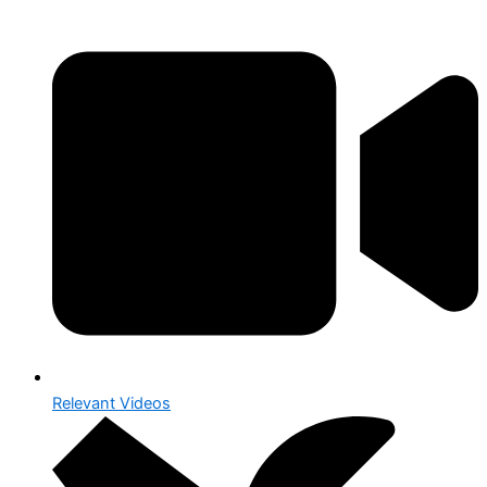
Relevant Videos