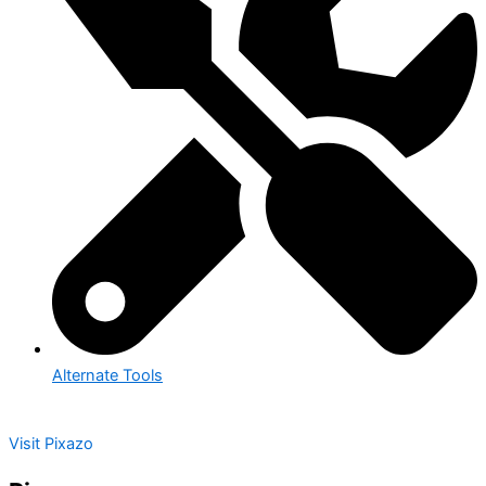
Alternate Tools
Visit Pixazo