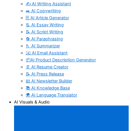
✍️ AI Writing Assistant
✒️ AI Copywriting
🖹 AI Article Generator
📃 AI Essay Writing
📝 AI Script Writing
🔄 AI Paraphrasing
🫰 AI Summarizer
✉️ AI Email Assistant
📦AI Product Description Generator
📄 AI Resume Creator
📝 AI Press Release
📧 AI Newsletter Builder
📚 AI Knowledge Base
🌍 AI Language Translator
AI Visuals & Audio