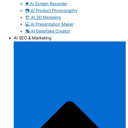
⏺️ AI Screen Recorder
📷 AI Product Photography
🏗️ AI 3D Modeling
💻 AI Presentation Maker
🎭 AI Deepfake Creator
AI SEO & Marketing