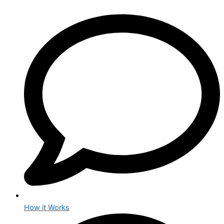
How it Works