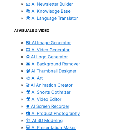
📧 AI Newsletter Builder
📚 AI Knowledge Base
🌍 AI Language Translator
AI VISUALS & VIDEO
🖼️ AI Image Generator
🎞️ AI Video Generator
♻️ AI Logo Generator
🌆 AI Background Remover
📹 AI Thumbnail Designer
🎨 AI Art
🎬 AI Animation Creator
🎥 AI Shorts Optimizer
🎥 AI Video Editor
⏺️ AI Screen Recorder
📷 AI Product Photography
🏗️ AI 3D Modeling
💻 AI Presentation Maker