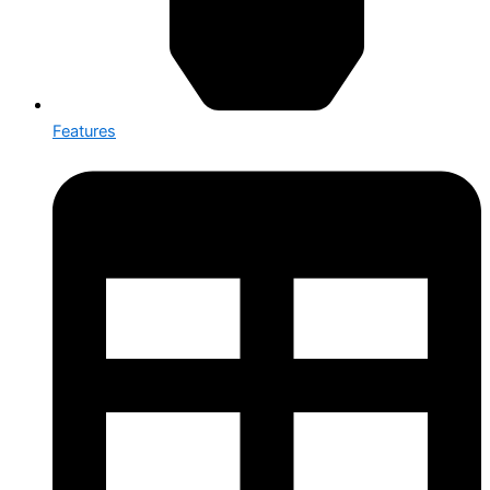
Features