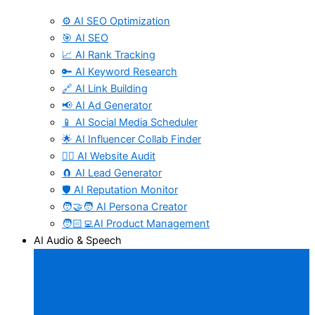
⚙️ AI SEO Optimization
🎯 AI SEO
📈 AI Rank Tracking
🔑 AI Keyword Research
🔗 AI Link Building
📢 AI Ad Generator
📱 AI Social Media Scheduler
🌟 AI Influencer Collab Finder
🧑‍⚕️ AI Website Audit
🧲 AI Lead Generator
🛡️ AI Reputation Monitor
🧑‍🤝‍🧑 AI Persona Creator
🧑🏻‍💻AI Product Management
AI Audio & Speech