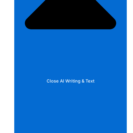
Close AI Writing & Text