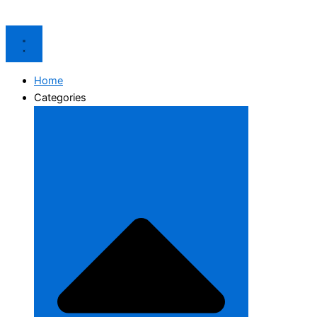
Home
Categories