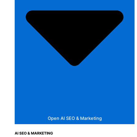
Open AI SEO & Marketing
AI SEO & MARKETING