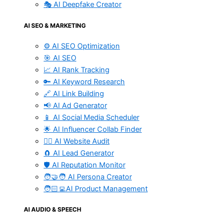
🎭 AI Deepfake Creator
AI SEO & MARKETING
⚙️ AI SEO Optimization
🎯 AI SEO
📈 AI Rank Tracking
🔑 AI Keyword Research
🔗 AI Link Building
📢 AI Ad Generator
📱 AI Social Media Scheduler
🌟 AI Influencer Collab Finder
🧑‍⚕️ AI Website Audit
🧲 AI Lead Generator
🛡️ AI Reputation Monitor
🧑‍🤝‍🧑 AI Persona Creator
🧑🏻‍💻AI Product Management
AI AUDIO & SPEECH