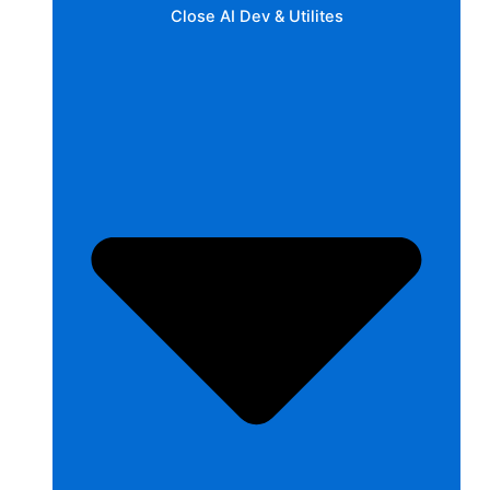
Close AI Dev & Utilites