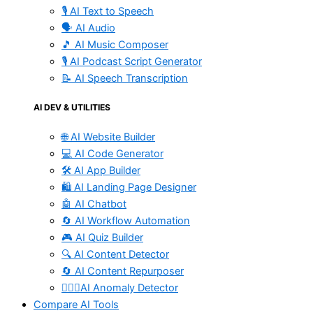
🎙️ AI Text to Speech
🗣️ AI Audio
🎵 AI Music Composer
🎙️ AI Podcast Script Generator
📝 AI Speech Transcription
AI DEV & UTILITIES
🌐 AI Website Builder
💻 AI Code Generator
🛠️ AI App Builder
🛍️ AI Landing Page Designer
🤖 AI Chatbot
🔄 AI Workflow Automation
🎮 AI Quiz Builder
🔍 AI Content Detector
🔄 AI Content Repurposer
🕵🏻‍♀️AI Anomaly Detector
Compare AI Tools