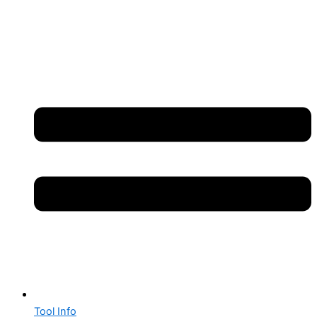
Tool Info