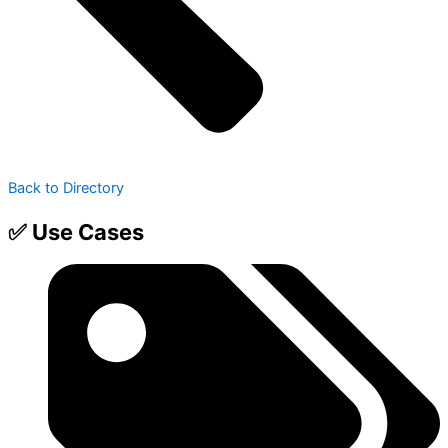
Back to Directory
✅ Use Cases