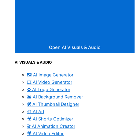
Open AI Visuals & Audio
AI VISUALS & AUDIO
🖼️ AI Image Generator
🎞️ AI Video Generator
♻️ AI Logo Generator
🌆 AI Background Remover
📹 AI Thumbnail Designer
🎨 AI Art
🎥 AI Shorts Optimizer
🎬 AI Animation Creator
🎥 AI Video Editor