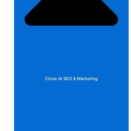
Close AI SEO & Marketing