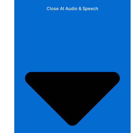
Close AI Audio & Speech