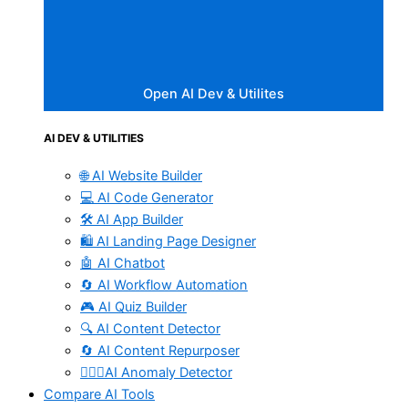
Open AI Dev & Utilites
AI DEV & UTILITIES
🌐 AI Website Builder
💻 AI Code Generator
🛠️ AI App Builder
🛍️ AI Landing Page Designer
🤖 AI Chatbot
🔄 AI Workflow Automation
🎮 AI Quiz Builder
🔍 AI Content Detector
🔄 AI Content Repurposer
🕵🏻‍♀️AI Anomaly Detector
Compare AI Tools