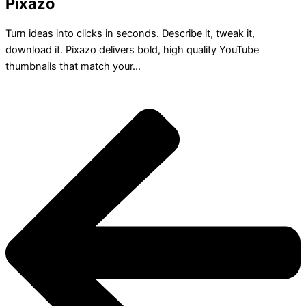
Pixazo
Turn ideas into clicks in seconds. Describe it, tweak it,
download it. Pixazo delivers bold, high quality YouTube
thumbnails that match your...