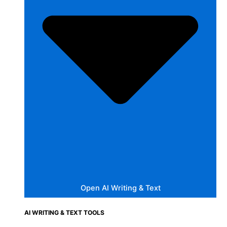
Open AI Writing & Text
AI WRITING & TEXT TOOLS