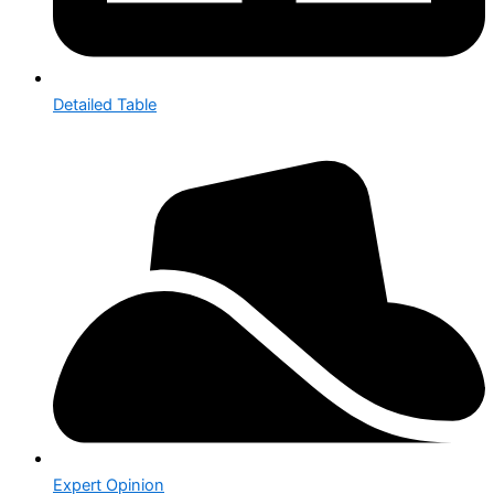
Detailed Table
Expert Opinion