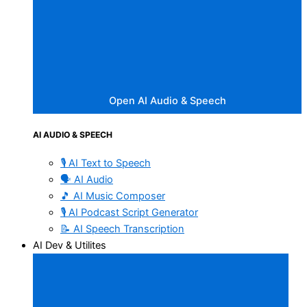
Open AI Audio & Speech
AI AUDIO & SPEECH
🎙️ AI Text to Speech
🗣️ AI Audio
🎵 AI Music Composer
🎙️ AI Podcast Script Generator
📝 AI Speech Transcription
AI Dev & Utilites