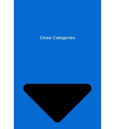
Close Categories