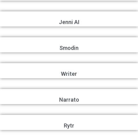
Jenni AI
Smodin
Writer
Narrato
Rytr