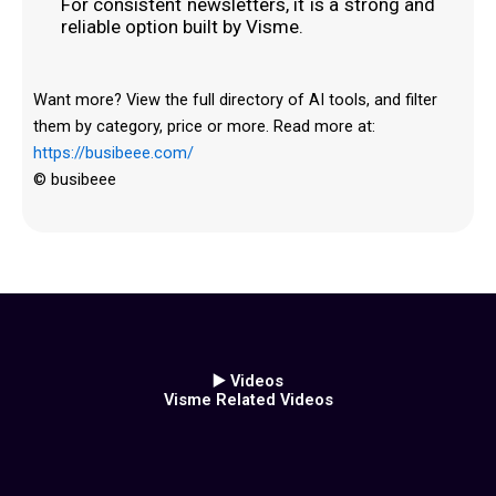
For consistent newsletters, it is a strong and
reliable option built by Visme.
Want more? View the full directory of AI tools, and filter
them by category, price or more. Read more at:
https://busibeee.com/
© busibeee
▶️ Videos
Visme Related Videos