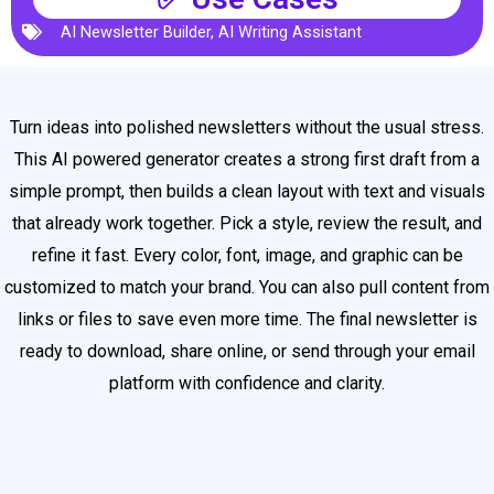
AI Newsletter Builder
,
AI Writing Assistant
Turn ideas into polished newsletters without the usual stress.
This AI powered generator creates a strong first draft from a
simple prompt, then builds a clean layout with text and visuals
that already work together. Pick a style, review the result, and
refine it fast. Every color, font, image, and graphic can be
customized to match your brand. You can also pull content from
links or files to save even more time. The final newsletter is
ready to download, share online, or send through your email
platform with confidence and clarity.