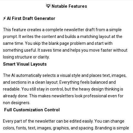
💡 Notable Features
⚡ AI First Draft Generator
This feature creates a complete newsletter draft from a simple
prompt. It writes the content and builds a matching layout at the
same time. You skip the blank page problem and start with
something useful. It saves time and helps you move faster without
losing structure or clarity.
Smart Visual Layouts
The AI automatically selects a visual style and places text, images,
and sections in a clean layout. Everything feels balanced and
readable. You still stay in control, but the heavy design thinking is
already done. This makes newsletters look professional even for
non designers.
️ Full Customization Control
Every part of the newsletter can be edited easily. You can change
colors, fonts, text, images, graphics, and spacing. Branding is simple