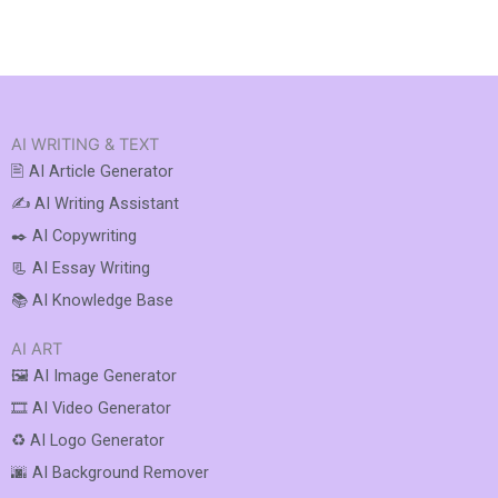
AI WRITING & TEXT
🖹 AI Article Generator
✍️ AI Writing Assistant
✒️ AI Copywriting
📃 AI Essay Writing
📚 AI Knowledge Base
AI ART
🖼️ AI Image Generator
🎞️ AI Video Generator
♻️ AI Logo Generator
🌆 AI Background Remover