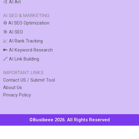
🎨 AI Art
AI SEO & MARKETING
⚙️ AI SEO Optimization
🎯 AI SEO
📈 AI Rank Tracking
🔑 AI Keyword Research
🔗 AI Link Building
IMPORTANT LINKS
Contact US / Submit Tool
About Us
Privacy Policy
©Busibeee 2026. All Rights Reserved