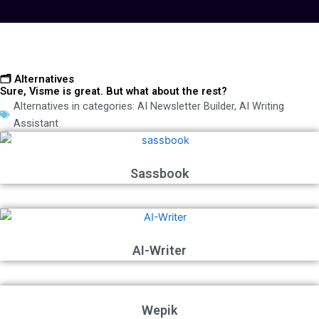
🗂️ Alternatives
Sure, Visme is great. But what about the rest?
Alternatives in categories:
AI Newsletter Builder
,
AI Writing
Assistant
Sassbook
AI-Writer
Wepik