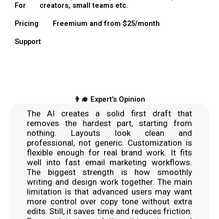
For
creators, small teams etc.
Pricing
Freemium and from $25/month
Support
👨‍🎓 Expert's Opinion
The AI creates a solid first draft that
removes the hardest part, starting from
nothing. Layouts look clean and
professional, not generic. Customization is
flexible enough for real brand work. It fits
well into fast email marketing workflows.
The biggest strength is how smoothly
writing and design work together. The main
limitation is that advanced users may want
more control over copy tone without extra
edits. Still, it saves time and reduces friction.