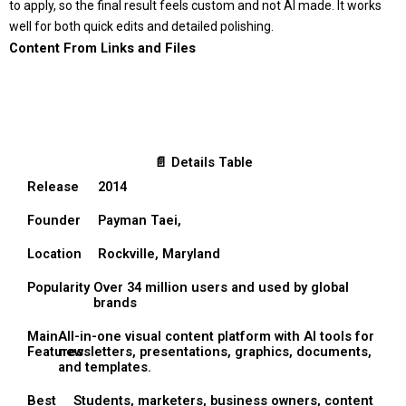
to apply, so the final result feels custom and not AI made. It works
well for both quick edits and detailed polishing.
Content From Links and Files
📄 Details Table
Release
2014
Founder
Payman Taei,
Location
Rockville, Maryland
Popularity
Over 34 million users and used by global
brands
Main
All-in-one visual content platform with AI tools for
Features
newsletters, presentations, graphics, documents,
and templates.
Best
Students, marketers, business owners, content