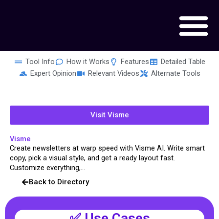
Skip
to
content
Tool Info
How it Works
Features
Detailed Table
Expert Opinion
Relevant Videos
Alternate Tools
Visit Visme
Visme
Create newsletters at warp speed with Visme AI. Write smart
copy, pick a visual style, and get a ready layout fast.
Customize everything,...
Back to Directory
✅ Use Cases