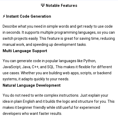
💡 Notable Features
⚡ Instant Code Generation
Describe what you need in simple words and get ready to use code
in seconds. It supports multiple programming languages, so you can
switch projects easily. This feature is great for saving time, reducing
manual work, and speeding up development tasks.
Multi Language Support
You can generate code in popular languages like Python,
JavaScript, Java, C++, and SQL. This makes it flexible for different
use cases. Whether you are building web apps, scripts, or backend
systems, it adapts quickly to your needs.
Natural Language Development
You do not need to write complex instructions. Just explain your
idea in plain English and it builds the logic and structure for you. This
makes it beginner friendly while still useful for experienced
developers who want faster results.