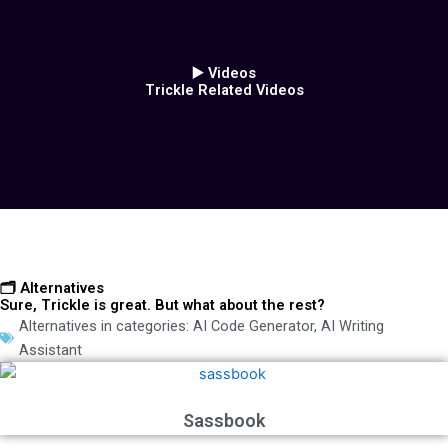
▶️ Videos
Trickle Related Videos
🗂️ Alternatives
Sure, Trickle is great. But what about the rest?
Alternatives in categories:
AI Code Generator
,
AI Writing
Assistant
Sassbook