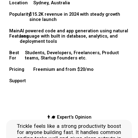
Location
Sydney, Australia
Popularity
$15.2K revenue in 2024 with steady growth
since launch
Main
AI powered code and app generation using natural
Features
language with built in database, analytics, and
deployment tools
Best
Students, Developers, Freelancers, Product
For
teams, Startup founders etc.
Pricing
Freemium and from $20/mo
Support
👨‍🎓 Expert's Opinion
Trickle feels like a strong productivity boost
for anyone building fast. It handles common