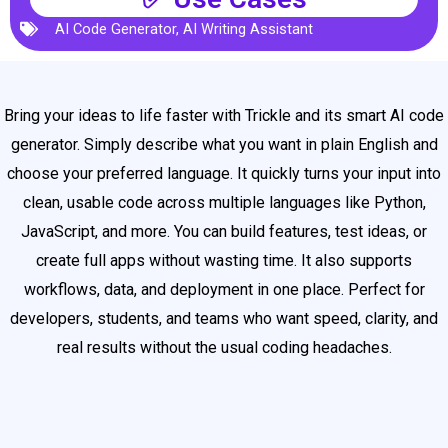
AI Code Generator
,
AI Writing Assistant
Bring your ideas to life faster with Trickle and its smart AI code
generator. Simply describe what you want in plain English and
choose your preferred language. It quickly turns your input into
clean, usable code across multiple languages like Python,
JavaScript, and more. You can build features, test ideas, or
create full apps without wasting time. It also supports
workflows, data, and deployment in one place. Perfect for
developers, students, and teams who want speed, clarity, and
real results without the usual coding headaches.