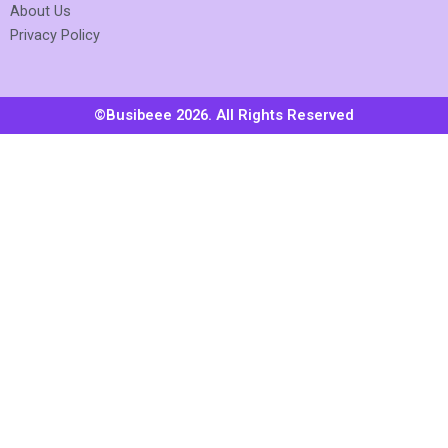
About Us
Privacy Policy
©Busibeee 2026. All Rights Reserved