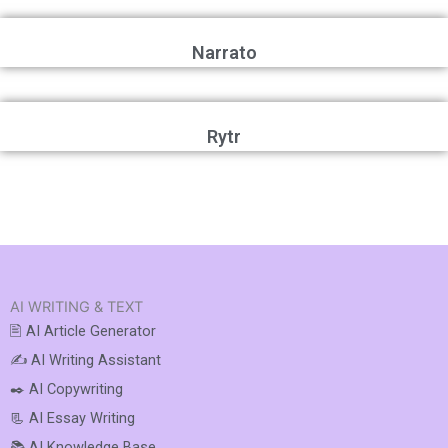
Narrato
Rytr
AI WRITING & TEXT
🖹 AI Article Generator
✍️ AI Writing Assistant
✒️ AI Copywriting
📃 AI Essay Writing
📚 AI Knowledge Base