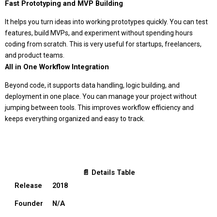
Fast Prototyping and MVP Building
It helps you turn ideas into working prototypes quickly. You can test
features, build MVPs, and experiment without spending hours
coding from scratch. This is very useful for startups, freelancers,
and product teams.
All in One Workflow Integration
Beyond code, it supports data handling, logic building, and
deployment in one place. You can manage your project without
jumping between tools. This improves workflow efficiency and
keeps everything organized and easy to track.
📄 Details Table
Release
2018
Founder
N/A