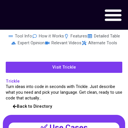
Skip
to
content
Tool Info
How it Works
Features
Detailed Table
Expert Opinion
Relevant Videos
Alternate Tools
Visit Trickle
Trickle
Turn ideas into code in seconds with Trickle. Just describe
what you need and pick your language. Get clean, ready to use
code that actually...
Back to Directory
✅ Use Cases