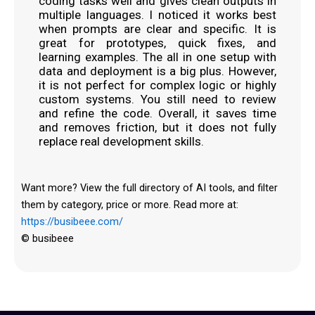
coding tasks well and gives clean outputs in
multiple languages. I noticed it works best
when prompts are clear and specific. It is
great for prototypes, quick fixes, and
learning examples. The all in one setup with
data and deployment is a big plus. However,
it is not perfect for complex logic or highly
custom systems. You still need to review
and refine the code. Overall, it saves time
and removes friction, but it does not fully
replace real development skills.
Want more? View the full directory of AI tools, and filter
them by category, price or more. Read more at:
https://busibeee.com/
© busibeee