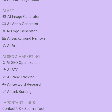
AI ART
🖼️ AI Image Generator
🎞️ AI Video Generator
♻️ AI Logo Generator
🌆 AI Background Remover
🎨 AI Art
AI SEO & MARKETING
⚙️ AI SEO Optimization
🎯 AI SEO
📈 AI Rank Tracking
🔑 AI Keyword Research
🔗 AI Link Building
IMPORTANT LINKS
Contact US / Submit Tool