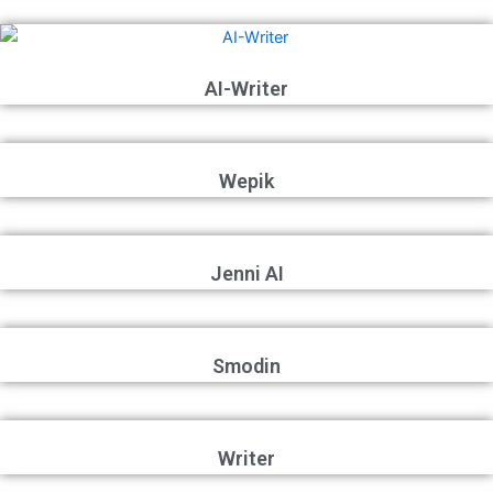
AI-Writer
Wepik
Jenni AI
Smodin
Writer