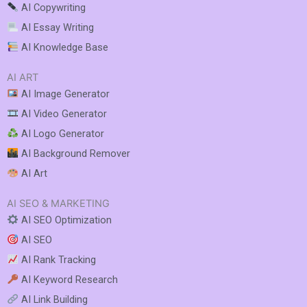
AI Copywriting
AI Essay Writing
AI Knowledge Base
AI ART
AI Image Generator
AI Video Generator
AI Logo Generator
AI Background Remover
AI Art
AI SEO & MARKETING
AI SEO Optimization
AI SEO
AI Rank Tracking
AI Keyword Research
AI Link Building