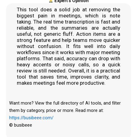
Expert's Opinion
This tool does a solid job at removing the
biggest pain in meetings, which is note
taking. The real time transcription is fast and
reliable, and the summaries are actually
useful, not generic fluff. Action items are a
strong feature and help teams move quicker
without confusion. It fits well into daily
workflows since it works with major meeting
platforms. That said, accuracy can drop with
heavy accents or noisy calls, so a quick
review is still needed. Overall, it is a practical
tool that saves time, improves clarity, and
makes meetings feel more productive.
Want more? View the full directory of AI tools, and filter
them by category, price or more. Read more at:
https://busibeee.com/
© busibeee