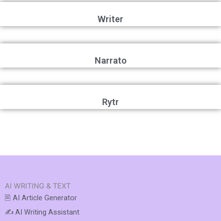
Writer
Narrato
Rytr
AI WRITING & TEXT
🖹 AI Article Generator
✍️ AI Writing Assistant