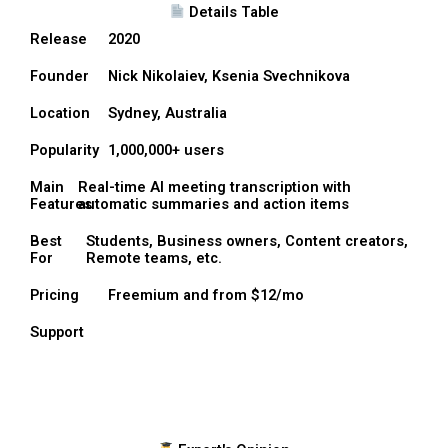
Details Table
Release
2020
Founder
Nick Nikolaiev, Ksenia Svechnikova
Location
Sydney, Australia
Popularity
1,000,000+ users
Main
Real-time AI meeting transcription with
Features
automatic summaries and action items
Best
Students, Business owners, Content creators,
For
Remote teams, etc.
Pricing
Freemium and from $12/mo
Support