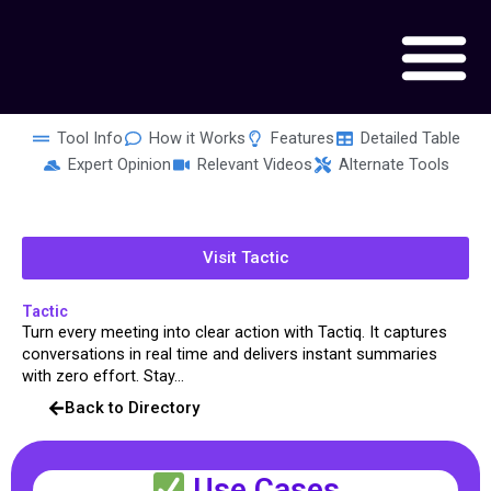
Skip
to
content
Tool Info
How it Works
Features
Detailed Table
Expert Opinion
Relevant Videos
Alternate Tools
Visit Tactic
Tactic
Turn every meeting into clear action with Tactiq. It captures
conversations in real time and delivers instant summaries
with zero effort. Stay...
Back to Directory
Use Cases