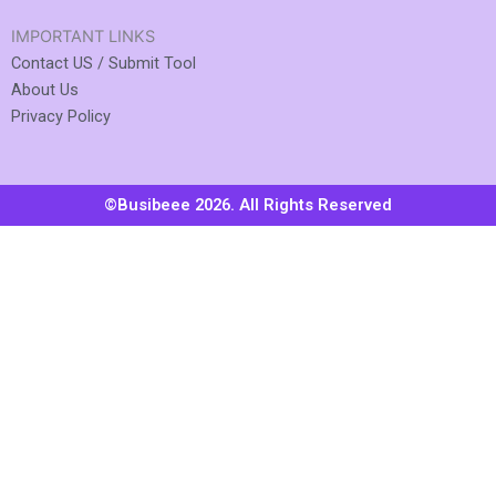
IMPORTANT LINKS
Contact US / Submit Tool
About Us
Privacy Policy
©Busibeee 2026. All Rights Reserved