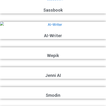
Sassbook
AI-Writer
Wepik
Jenni AI
Smodin