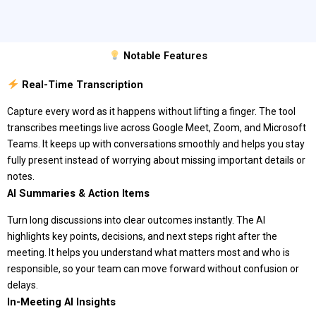
Notable Features
Real-Time Transcription
Capture every word as it happens without lifting a finger. The tool
transcribes meetings live across Google Meet, Zoom, and Microsoft
Teams. It keeps up with conversations smoothly and helps you stay
fully present instead of worrying about missing important details or
notes.
AI Summaries & Action Items
Turn long discussions into clear outcomes instantly. The AI
highlights key points, decisions, and next steps right after the
meeting. It helps you understand what matters most and who is
responsible, so your team can move forward without confusion or
delays.
In-Meeting AI Insights