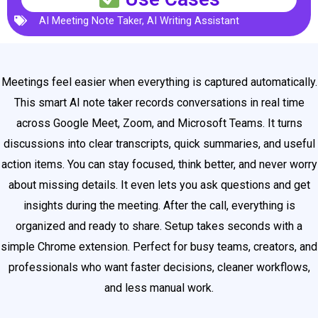
AI Meeting Note Taker
,
AI Writing Assistant
Meetings feel easier when everything is captured automatically.
This smart AI note taker records conversations in real time
across Google Meet, Zoom, and Microsoft Teams. It turns
discussions into clear transcripts, quick summaries, and useful
action items. You can stay focused, think better, and never worry
about missing details. It even lets you ask questions and get
insights during the meeting. After the call, everything is
organized and ready to share. Setup takes seconds with a
simple Chrome extension. Perfect for busy teams, creators, and
professionals who want faster decisions, cleaner workflows,
and less manual work.