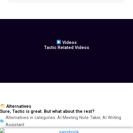
Videos
Tactic Related Videos
Alternatives
Sure, Tactic is great. But what about the rest?
Alternatives in categories:
AI Meeting Note Taker
,
AI Writing
Assistant