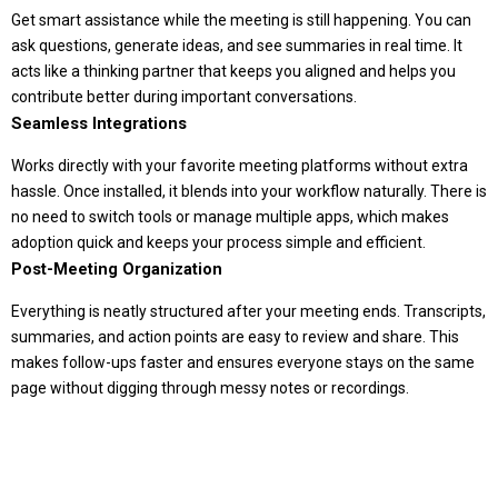
Get smart assistance while the meeting is still happening. You can
ask questions, generate ideas, and see summaries in real time. It
acts like a thinking partner that keeps you aligned and helps you
contribute better during important conversations.
Seamless Integrations
Works directly with your favorite meeting platforms without extra
hassle. Once installed, it blends into your workflow naturally. There is
no need to switch tools or manage multiple apps, which makes
adoption quick and keeps your process simple and efficient.
Post-Meeting Organization
Everything is neatly structured after your meeting ends. Transcripts,
summaries, and action points are easy to review and share. This
makes follow-ups faster and ensures everyone stays on the same
page without digging through messy notes or recordings.