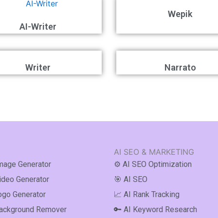
Wepik
AI-Writer
Writer
Narrato
AI SEO & MARKETING
Image Generator
⚙️ AI SEO Optimization
Video Generator
🎯 AI SEO
ogo Generator
📈 AI Rank Tracking
Background Remover
🔑 AI Keyword Research