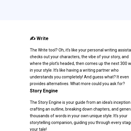
✍️ Write
The Write tool? Oh, it’s like your personal writing assistan
checks out your characters, the vibe of your story, and
where the plot’s headed, then comes up the next 300 
in your style. It’s like having a writing partner who
understands you completely! And guess what? It even
provides alternatives. What more could you ask for?
Story Engine
The Story Engine is your guide from an idea’s inception
crafting an outline, breaking down chapters, and gener
thousands of words in your own unique style. It’s your
storytelling companion, guiding you through every stag
your tale!