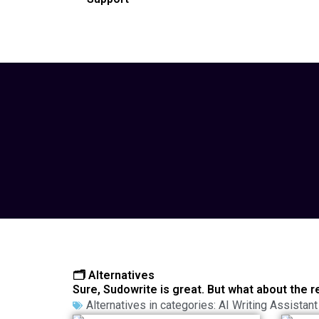
🗂️ Alternatives
Sure, Sudowrite is great. But what about the r
Alternatives in categories:
AI Writing Assistant