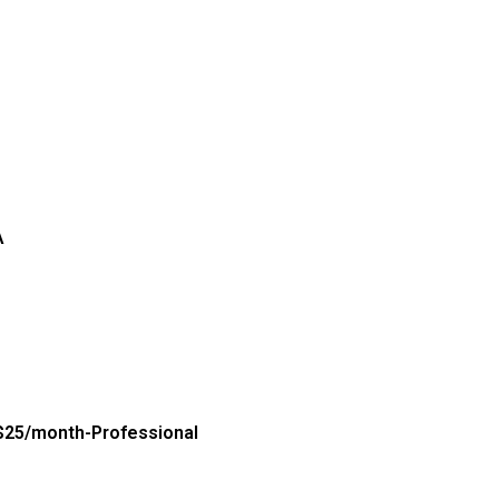
A
$25/month-Professional