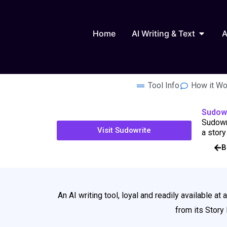
Skip
to
Open AI
content
Home
AI Writing & Text
A
Tool Info
How it Wo
Sudow
Sudowri
Visit Sudowrite
a story
B
An AI writing tool, loyal and readily available at 
from its Story 