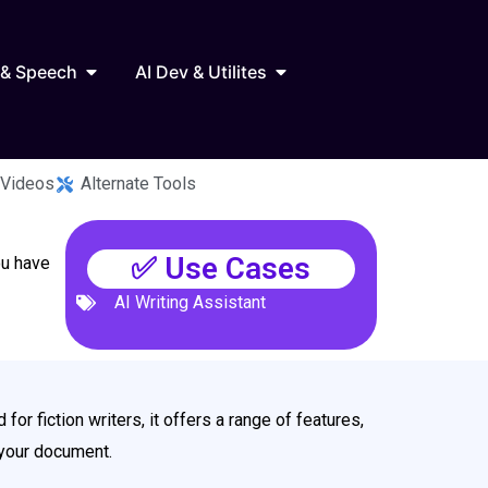
Marketing
Open AI Audio & Speech
Open AI Dev & Utilites
 & Speech
AI Dev & Utilites
 Videos
Alternate Tools
✅ Use Cases
ou have
AI Writing Assistant
 for fiction writers, it offers a range of features,
g your document.