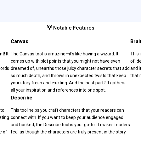
💡 Notable Features
Canvas
Brai
t! It
The Canvas tool is amazing—it’s like having a wizard. It
This 
comes up with plot points that you might not have even
of id
words
dreamed of, unearths those juicy character secrets that add
and i
so much depth, and throws in unexpected twists that keep
that 
your story fresh and exciting. And the best part? It gathers
all your inspiration and references into one spot.
Describe
 to
This tool helps you craft characters that your readers can
ating
connect with. If you want to keep your audience engaged
and hooked, the Describe tool is your go-to. It makes readers
e of
feel as though the characters are truly present in the story.