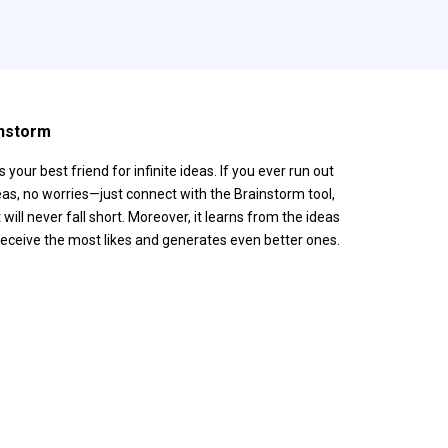
nstorm
is your best friend for infinite ideas. If you ever run out
eas, no worries—just connect with the Brainstorm tool,
t will never fall short. Moreover, it learns from the ideas
receive the most likes and generates even better ones.