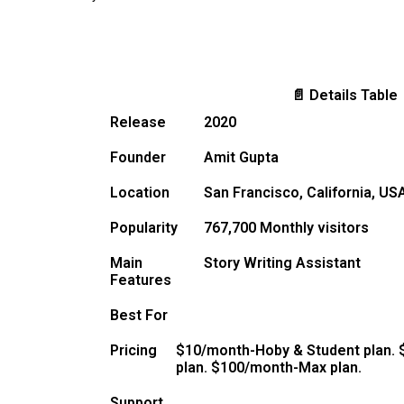
📄 Details Table
Release
2020
Founder
Amit Gupta
Location
San Francisco, California, US
Popularity
767,700 Monthly visitors
Main
Story Writing Assistant
Features
Best For
Pricing
$10/month-Hoby & Student plan. 
plan. $100/month-Max plan.
Support