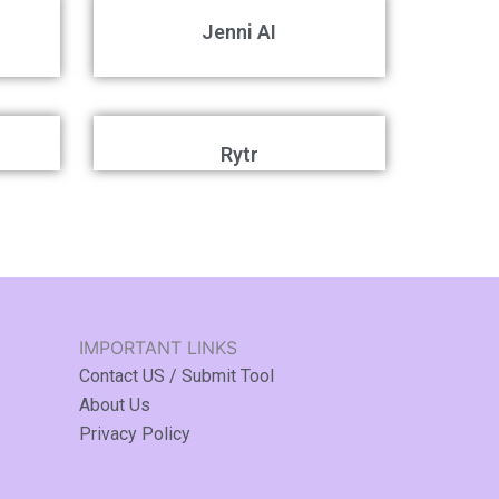
Jenni AI
Rytr
IMPORTANT LINKS
Contact US / Submit Tool
About Us
Privacy Policy