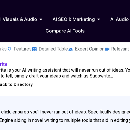
 Writing & Text
Open AI Visuals & Audio
Open AI SEO & 
I Visuals & Audio
AI SEO & Marketing
AI Audio
Compare AI Tools
rks
Features
Detailed Table
Expert Opinion
Relevant
rite
te is your AI writing assistant that will never run out of ideas. Y
 to tell; simply draft your ideas and watch as Sudowrite...
ack to Directory
a click, ensures you’ll never run out of ideas. Specifically designed
Engine aiding in novel writing to multiple tools that aid in editin