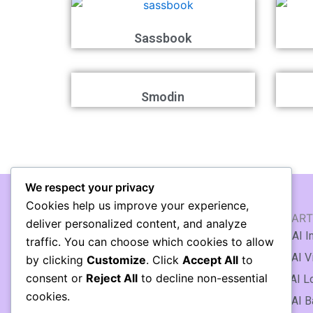
Sassbook
Smodin
We respect your privacy
Cookies help us improve your experience,
AI WRITING & TEXT
AI ART
deliver personalized content, and analyze
🖹 AI Article Generator
🖼️ AI 
traffic. You can choose which cookies to allow
✍️ AI Writing Assistant
🎞️ AI 
by clicking
Customize
. Click
Accept All
to
consent or
Reject All
to decline non-essential
✒️ AI Copywriting
♻️ AI L
cookies.
📃 AI Essay Writing
🌆 AI 