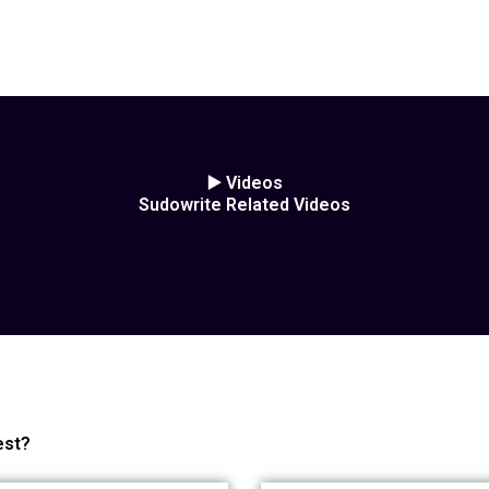
▶️ Videos
Sudowrite Related Videos
est?