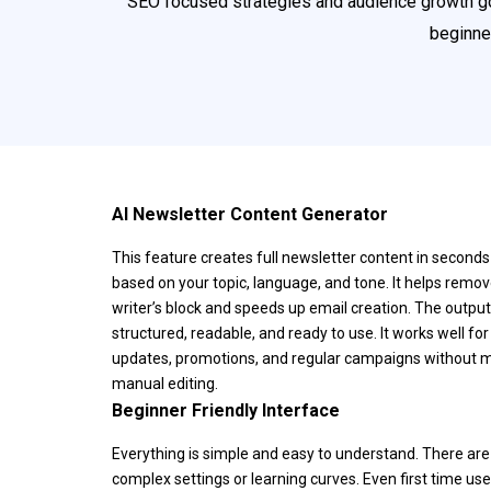
SEO focused strategies and audience growth goal
beginne
AI Newsletter Content Generator
This feature creates full newsletter content in seconds
based on your topic, language, and tone. It helps remo
writer’s block and speeds up email creation. The output
structured, readable, and ready to use. It works well for
updates, promotions, and regular campaigns without 
manual editing.
Beginner Friendly Interface
Everything is simple and easy to understand. There are
complex settings or learning curves. Even first time use