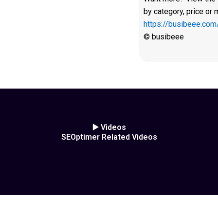
by category, price or 
https://busibeee.com
© busibeee
▶️ Videos
SEOptimer Related Videos