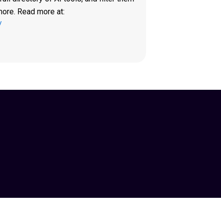
more. Read more at:
/