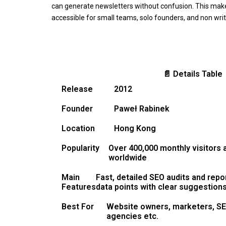
can generate newsletters without confusion. This make
accessible for small teams, solo founders, and non writ
📄 Details Table
Release
2012
Founder
Paweł Rabinek
Location
Hong Kong
Popularity
Over 400,000 monthly visitors
worldwide
Main
Fast, detailed SEO audits and repo
Features
data points with clear suggestion
Best For
Website owners, marketers, SEO
agencies etc.