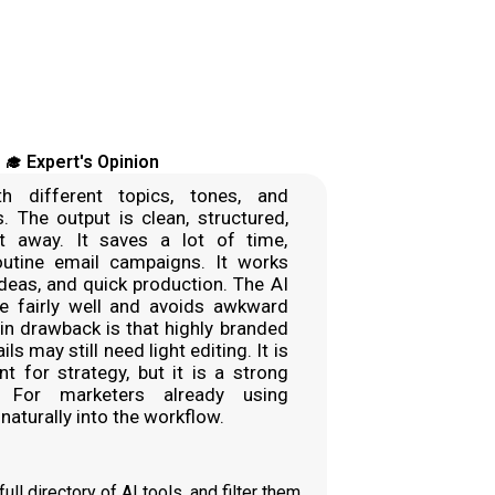
‍🎓 Expert's Opinion
th different topics, tones, and
s. The output is clean, structured,
t away. It saves a lot of time,
routine email campaigns. It works
ideas, and quick production. The AI
e fairly well and avoids awkward
n drawback is that highly branded
s may still need light editing. It is
t for strategy, but it is a strong
. For marketers already using
 naturally into the workflow.
ll directory of AI tools, and filter them