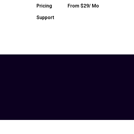
Pricing
From $29/ Mo
Support