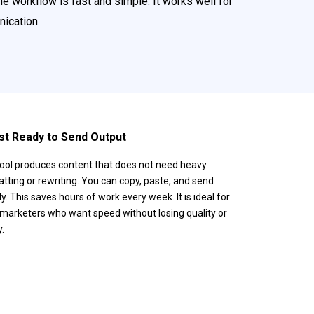
e workflow is fast and simple. It works well for
ication.
st Ready to Send Output
ool produces content that does not need heavy
tting or rewriting. You can copy, paste, and send
ly. This saves hours of work every week. It is ideal for
marketers who want speed without losing quality or
y.