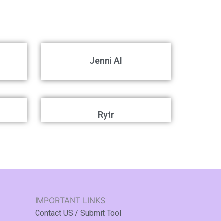
Jenni AI
Rytr
IMPORTANT LINKS
Contact US / Submit Tool