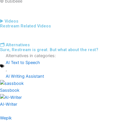
© busibeee
▶️ Videos
Restream Related Videos
🗂️ Alternatives
Sure, Restream is great. But what about the rest?
Alternatives in categories:
AI Text to Speech
,
AI Writing Assistant
Sassbook
AI-Writer
Wepik