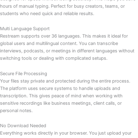
hours of manual typing. Perfect for busy creators, teams, or
students who need quick and reliable results.
Multi Language Support
Restream supports over 36 languages. This makes it ideal for
global users and multilingual content. You can transcribe
interviews, podcasts, or meetings in different languages without
switching tools or dealing with complicated setups.
Secure File Processing
Your files stay private and protected during the entire process.
The platform uses secure systems to handle uploads and
transcription. This gives peace of mind when working with
sensitive recordings like business meetings, client calls, or
personal notes.
No Download Needed
Everything works directly in your browser. You just upload your