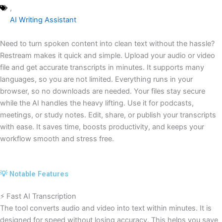
,
AI Writing Assistant
Need to turn spoken content into clean text without the hassle?
Restream makes it quick and simple. Upload your audio or video
file and get accurate transcripts in minutes. It supports many
languages, so you are not limited. Everything runs in your
browser, so no downloads are needed. Your files stay secure
while the AI handles the heavy lifting. Use it for podcasts,
meetings, or study notes. Edit, share, or publish your transcripts
with ease. It saves time, boosts productivity, and keeps your
workflow smooth and stress free.
💡 Notable Features
⚡ Fast AI Transcription
The tool converts audio and video into text within minutes. It is
designed for speed without losing accuracy. This helps you save