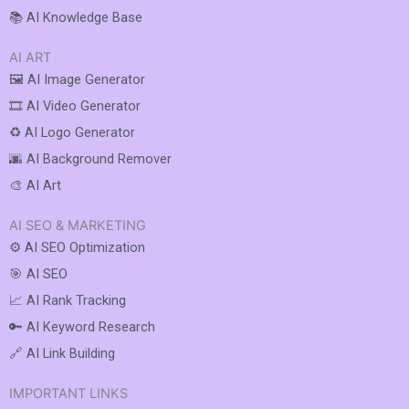
📚 AI Knowledge Base
AI ART
🖼️ AI Image Generator
🎞️ AI Video Generator
♻️ AI Logo Generator
🌆 AI Background Remover
🎨 AI Art
AI SEO & MARKETING
⚙️ AI SEO Optimization
🎯 AI SEO
📈 AI Rank Tracking
🔑 AI Keyword Research
🔗 AI Link Building
IMPORTANT LINKS