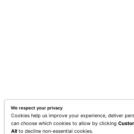
We respect your privacy
Cookies help us improve your experience, deliver pers
can choose which cookies to allow by clicking
Custo
All
to decline non-essential cookies.