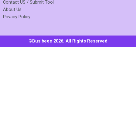
Contact US / Submit Tool
About Us
Privacy Policy
©Busibeee 2026. All Rights Reserved