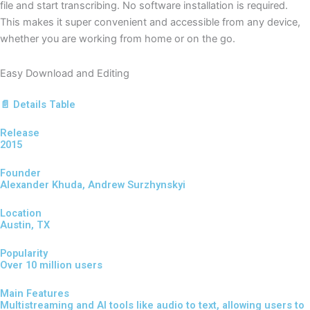
file and start transcribing. No software installation is required.
This makes it super convenient and accessible from any device,
whether you are working from home or on the go.
Easy Download and Editing
📄 Details Table
Release
2015
Founder
Alexander Khuda, Andrew Surzhynskyi
Location
Austin, TX
Popularity
Over 10 million users
Main Features
Multistreaming and AI tools like audio to text, allowing users to