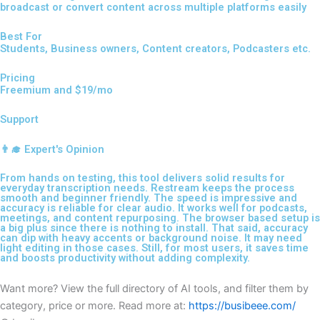
broadcast or convert content across multiple platforms easily
Best For
Students, Business owners, Content creators, Podcasters etc.
Pricing
Freemium and $19/mo
Support
👨‍🎓 Expert's Opinion
From hands on testing, this tool delivers solid results for
everyday transcription needs. Restream keeps the process
smooth and beginner friendly. The speed is impressive and
accuracy is reliable for clear audio. It works well for podcasts,
meetings, and content repurposing. The browser based setup is
a big plus since there is nothing to install. That said, accuracy
can dip with heavy accents or background noise. It may need
light editing in those cases. Still, for most users, it saves time
and boosts productivity without adding complexity.
Want more? View the full directory of AI tools, and filter them by
category, price or more. Read more at:
https://busibeee.com/