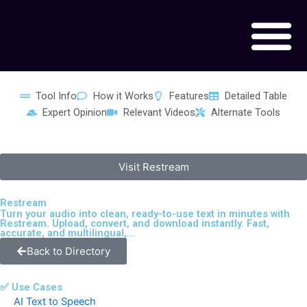
Skip
to
content
Tool Info
How it Works
Features
Detailed Table
Expert Opinion
Relevant Videos
Alternate Tools
Visit Restream
Restream
Turn your audio into clean, ready-to-use text in minutes with
Restream. Upload, convert, and download instantly. Fast,
accurate, and multilingual,...
Back to Directory
✅ Use Cases
AI Text to Speech