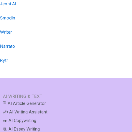
Jenni AI
Smodin
Writer
Narrato
Rytr
AI WRITING & TEXT
🖹 AI Article Generator
✍️ AI Writing Assistant
✒️ AI Copywriting
📃 AI Essay Writing