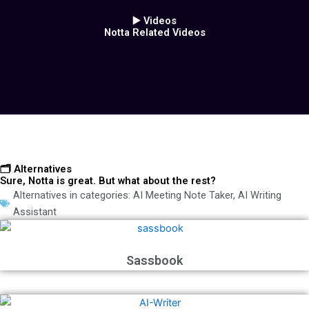
▶️ Videos
Notta Related Videos
🗂️ Alternatives
Sure, Notta is great. But what about the rest?
Alternatives in categories:
AI Meeting Note Taker
,
AI Writing
Assistant
Sassbook