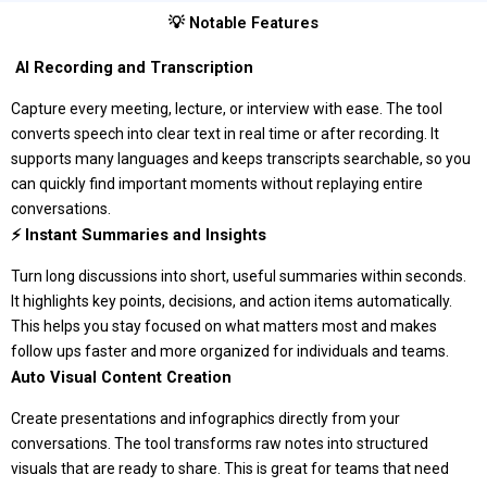
💡 Notable Features
️ AI Recording and Transcription
Capture every meeting, lecture, or interview with ease. The tool
converts speech into clear text in real time or after recording. It
supports many languages and keeps transcripts searchable, so you
can quickly find important moments without replaying entire
conversations.
⚡ Instant Summaries and Insights
Turn long discussions into short, useful summaries within seconds.
It highlights key points, decisions, and action items automatically.
This helps you stay focused on what matters most and makes
follow ups faster and more organized for individuals and teams.
Auto Visual Content Creation
Create presentations and infographics directly from your
conversations. The tool transforms raw notes into structured
visuals that are ready to share. This is great for teams that need