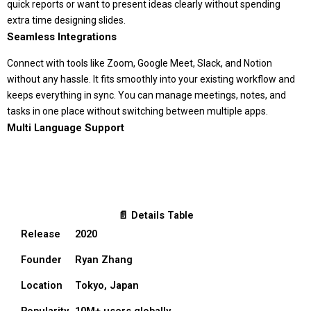
quick reports or want to present ideas clearly without spending
extra time designing slides.
Seamless Integrations
Connect with tools like Zoom, Google Meet, Slack, and Notion
without any hassle. It fits smoothly into your existing workflow and
keeps everything in sync. You can manage meetings, notes, and
tasks in one place without switching between multiple apps.
Multi Language Support
📄 Details Table
Release
2020
Founder
Ryan Zhang
Location
Tokyo, Japan