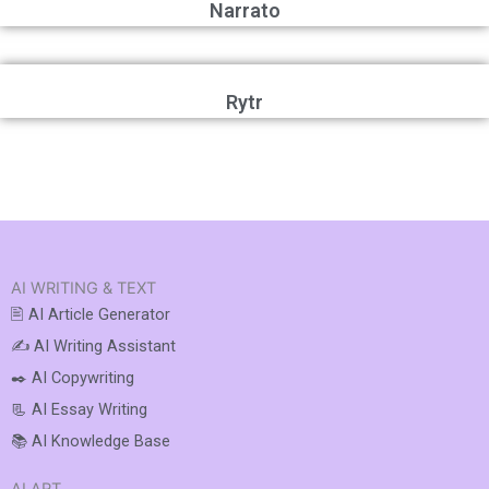
Narrato
Rytr
AI WRITING & TEXT
🖹 AI Article Generator
✍️ AI Writing Assistant
✒️ AI Copywriting
📃 AI Essay Writing
📚 AI Knowledge Base