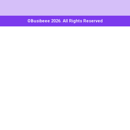
©Busibeee 2026. All Rights Reserved