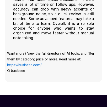
saves a lot of time on follow ups. However,
accuracy can drop with heavy accents or
background noise, so a quick review is still
needed. Some advanced features may take a
bit of time to learn. Overall, it is a reliable
choice for anyone who wants to stay
organized and move faster without manual
note taking.
Want more? View the full directory of AI tools, and filter
them by category, price or more. Read more at:
https://busibeee.com/
© busibeee