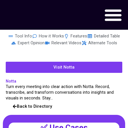
Skip
to
content
Tool Info
How it Works
Features
Detailed Table
Expert Opinion
Relevant Videos
Alternate Tools
Visit Notta
Notta
Turn every meeting into clear action with Notta. Record,
transcribe, and transform conversations into insights and
visuals in seconds. Stay...
Back to Directory
✅ Use Cases