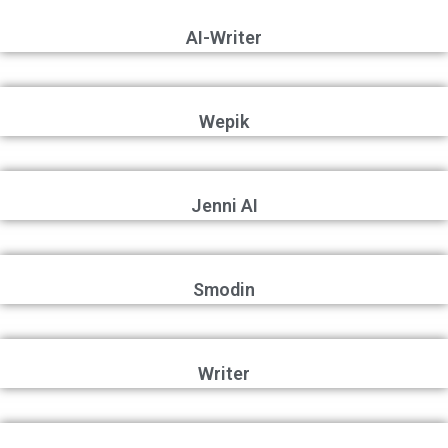
AI-Writer
Wepik
Jenni AI
Smodin
Writer