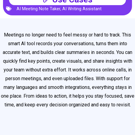
AI Meeting Note Taker
,
AI Writing Assistant
Meetings no longer need to feel messy or hard to track. This
smart AI tool records your conversations, turns them into
accurate text, and builds clear summaries in seconds. You can
quickly find key points, create visuals, and share insights with
your team without extra effort. It works across online calls, in
person meetings, and even uploaded files. With support for
many languages and smooth integrations, everything stays in
one place. From ideas to action, it helps you stay focused, save
time, and keep every decision organized and easy to revisit.