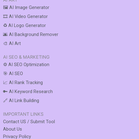
AI ART
🖼️ AI Image Generator
🎞️ AI Video Generator
♻️ AI Logo Generator
🌆 AI Background Remover
🎨 AI Art
AI SEO & MARKETING
⚙️ AI SEO Optimization
🎯 AI SEO
📈 AI Rank Tracking
🔑 AI Keyword Research
🔗 AI Link Building
IMPORTANT LINKS
Contact US / Submit Tool
About Us
Privacy Policy