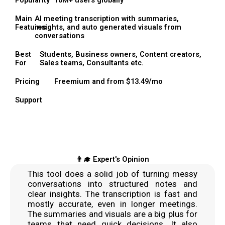
Popularity
10M+ users globally
Main
AI meeting transcription with summaries,
Features
insights, and auto generated visuals from
conversations
Best
Students, Business owners, Content creators,
For
Sales teams, Consultants etc.
Pricing
Freemium and from $13.49/mo
Support
👨‍🎓 Expert's Opinion
This tool does a solid job of turning messy
conversations into structured notes and
clear insights. The transcription is fast and
mostly accurate, even in longer meetings.
The summaries and visuals are a big plus for
teams that need quick decisions. It also