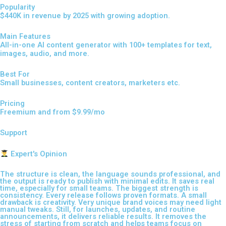
Popularity
$440K in revenue by 2025 with growing adoption.
Main Features
All-in-one AI content generator with 100+ templates for text,
images, audio, and more.
Best For
Small businesses, content creators, marketers etc.
Pricing
Freemium and from $9.99/mo
Support
Expert's Opinion
The structure is clean, the language sounds professional, and
the output is ready to publish with minimal edits. It saves real
time, especially for small teams. The biggest strength is
consistency. Every release follows proven formats. A small
drawback is creativity. Very unique brand voices may need light
manual tweaks. Still, for launches, updates, and routine
announcements, it delivers reliable results. It removes the
stress of starting from scratch and helps teams focus on