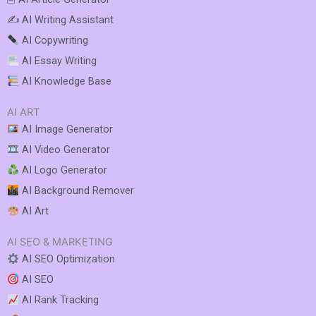
✍️ AI Writing Assistant
AI Copywriting
AI Essay Writing
AI Knowledge Base
AI ART
AI Image Generator
AI Video Generator
AI Logo Generator
AI Background Remover
AI Art
AI SEO & MARKETING
AI SEO Optimization
AI SEO
AI Rank Tracking