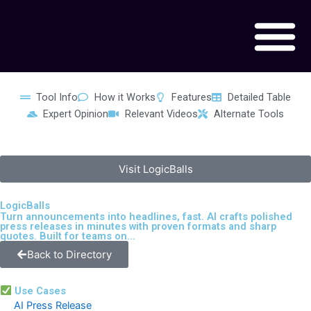
Skip
to
content
Tool Info
How it Works
Features
Detailed Table
Expert Opinion
Relevant Videos
Alternate Tools
Visit LogicBalls
LogicBalls
Turn announcements into headlines, fast. AI crafts polished
press releases in minutes with proven formats and sharp
quotes. Built for teams on...
Back to Directory
Use Cases
AI Press Release