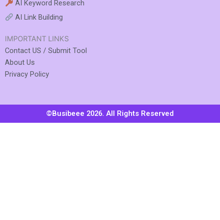
AI Keyword Research
AI Link Building
IMPORTANT LINKS
Contact US / Submit Tool
About Us
Privacy Policy
©Busibeee 2026. All Rights Reserved