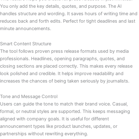
You only add the key details, quotes, and purpose. The AI
handles structure and wording. It saves hours of writing time and
reduces back and forth edits. Perfect for tight deadlines and last
minute announcements.
Smart Content Structure
The tool follows proven press release formats used by media
professionals. Headlines, opening paragraphs, quotes, and
closing sections are placed correctly. This makes every release
look polished and credible. It helps improve readability and
increases the chances of being taken seriously by journalists.
Tone and Message Control
Users can guide the tone to match their brand voice. Casual,
formal, or neutral styles are supported. This keeps messaging
aligned with company goals. It is useful for different
announcement types like product launches, updates, or
partnerships without rewriting everything.