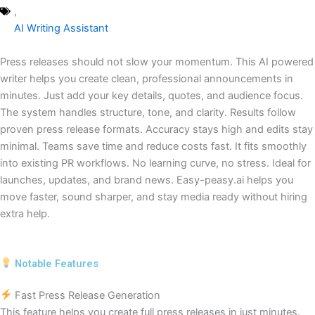
,
AI Writing Assistant
Press releases should not slow your momentum. This AI powered
writer helps you create clean, professional announcements in
minutes. Just add your key details, quotes, and audience focus.
The system handles structure, tone, and clarity. Results follow
proven press release formats. Accuracy stays high and edits stay
minimal. Teams save time and reduce costs fast. It fits smoothly
into existing PR workflows. No learning curve, no stress. Ideal for
launches, updates, and brand news. Easy-peasy.ai helps you
move faster, sound sharper, and stay media ready without hiring
extra help.
Notable Features
Fast Press Release Generation
This feature helps you create full press releases in just minutes.