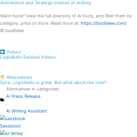
distribution and strategy instead of writing.
Want more? View the full directory of AI tools, and filter them by
category, price or more. Read more at:
https://busibeee.com/
© busibeee
Videos
LogicBalls Related Videos
Alternatives
Sure, LogicBalls is great. But what about the rest?
Alternatives in categories:
AI Press Release
,
AI Writing Assistant
Sassbook