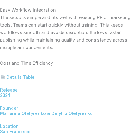
Easy Workflow Integration
The setup is simple and fits well with existing PR or marketing
tools. Teams can start quickly without training. This keeps
workflows smooth and avoids disruption. It allows faster
publishing while maintaining quality and consistency across
multiple announcements.
Cost and Time Efficiency
Details Table
Release
2024
Founder
Marianna Olefyrenko & Dmytro Olefyrenko
Location
San Francisco