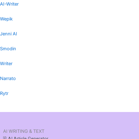
AI-Writer
Wepik
Jenni AI
Smodin
Writer
Narrato
Rytr
AI WRITING & TEXT
🖹 AI Article Generator