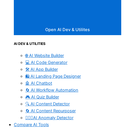
Open AI Dev & Utilites
AI DEV & UTILITIES
🌐 AI Website Builder
💻 AI Code Generator
🛠️ AI App Builder
🛍️ AI Landing Page Designer
🤖 AI Chatbot
🔄 AI Workflow Automation
🎮 AI Quiz Builder
🔍 AI Content Detector
🔄 AI Content Repurposer
🕵🏻‍♀️AI Anomaly Detector
Compare AI Tools