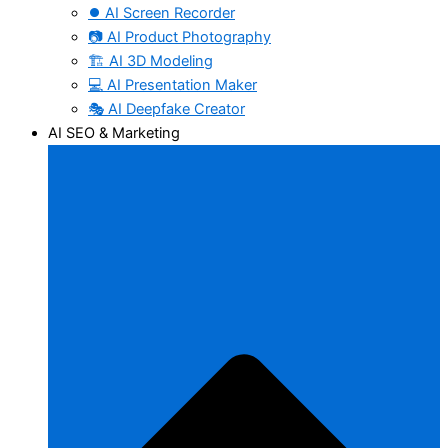
⏺️ AI Screen Recorder
📷 AI Product Photography
🏗️ AI 3D Modeling
💻 AI Presentation Maker
🎭 AI Deepfake Creator
AI SEO & Marketing