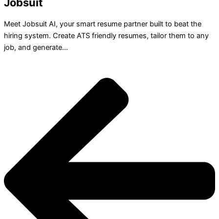
Jobsuit
Meet Jobsuit AI, your smart resume partner built to beat the
hiring system. Create ATS friendly resumes, tailor them to any
job, and generate...