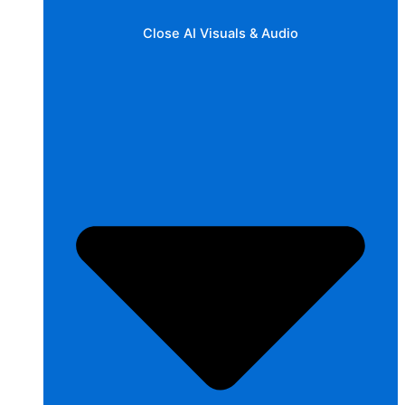
Close AI Visuals & Audio