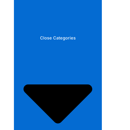
Close Categories