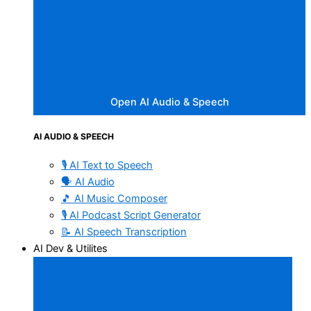
Open AI Audio & Speech
AI AUDIO & SPEECH
🎙️ AI Text to Speech
🗣️ AI Audio
🎵 AI Music Composer
🎙️ AI Podcast Script Generator
📝 AI Speech Transcription
AI Dev & Utilites