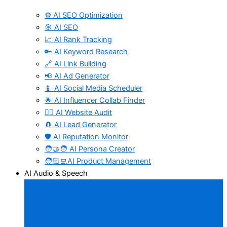
⚙️ AI SEO Optimization
🎯 AI SEO
📈 AI Rank Tracking
🔑 AI Keyword Research
🔗 AI Link Building
📢 AI Ad Generator
📱 AI Social Media Scheduler
🌟 AI Influencer Collab Finder
🧑‍⚕️ AI Website Audit
🧲 AI Lead Generator
🛡️ AI Reputation Monitor
🧑‍🤝‍🧑 AI Persona Creator
🧑🏻‍💻AI Product Management
AI Audio & Speech