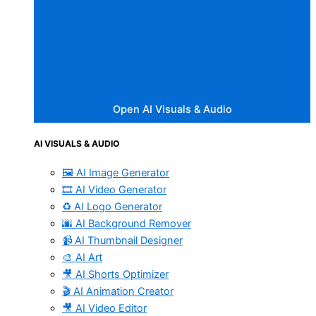
Open AI Visuals & Audio
AI VISUALS & AUDIO
🖼️ AI Image Generator
🎞️ AI Video Generator
♻️ AI Logo Generator
🌆 AI Background Remover
📹 AI Thumbnail Designer
🎨 AI Art
🎥 AI Shorts Optimizer
🎬 AI Animation Creator
🎥 AI Video Editor