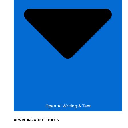
Open AI Writing & Text
AI WRITING & TEXT TOOLS