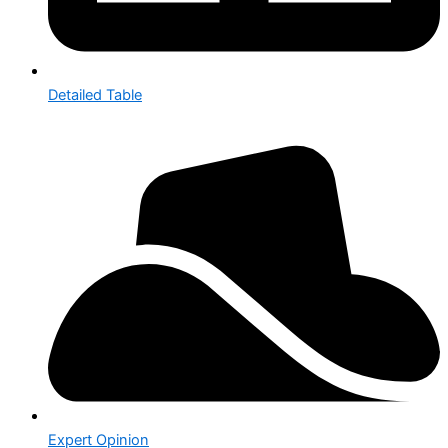
Detailed Table
Expert Opinion