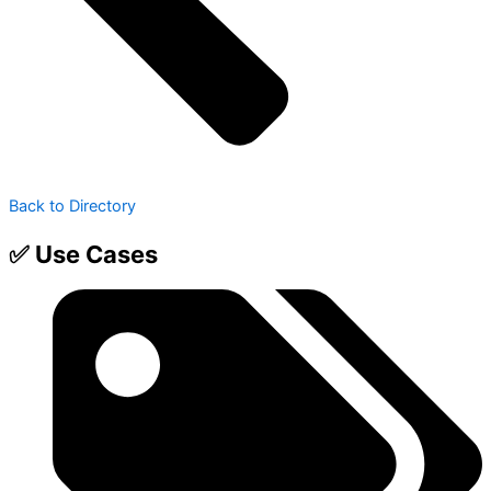
Back to Directory
✅ Use Cases