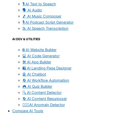
🎙️ AI Text to Speech
🗣️ AI Audio
🎵 AI Music Composer
🎙️ AI Podcast Script Generator
📝 AI Speech Transcription
AI DEV & UTILITIES
🌐 AI Website Builder
💻 AI Code Generator
🛠️ AI App Builder
🛍️ AI Landing Page Designer
🤖 AI Chatbot
🔄 AI Workflow Automation
🎮 AI Quiz Builder
🔍 AI Content Detector
🔄 AI Content Repurposer
🕵🏻‍♀️AI Anomaly Detector
Compare AI Tools