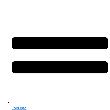
Tool Info