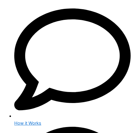
How it Works