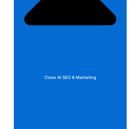
Close AI SEO & Marketing