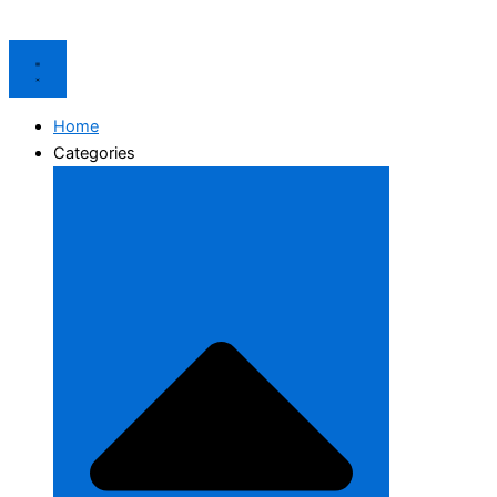
Home
Categories