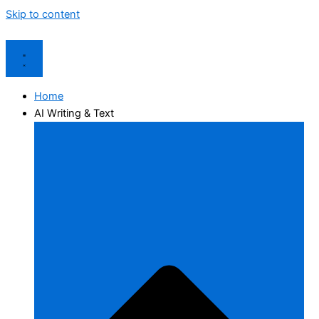
Skip to content
Home
AI Writing & Text