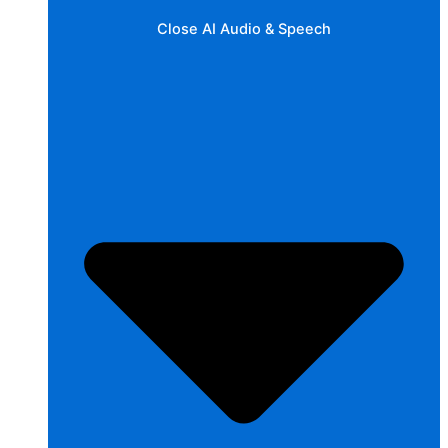
Close AI Audio & Speech