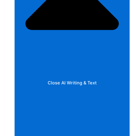
Close AI Writing & Text