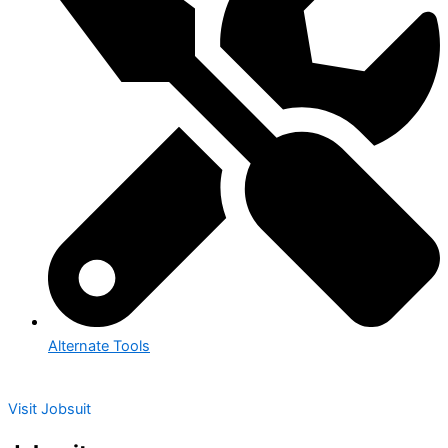
Alternate Tools
Visit Jobsuit