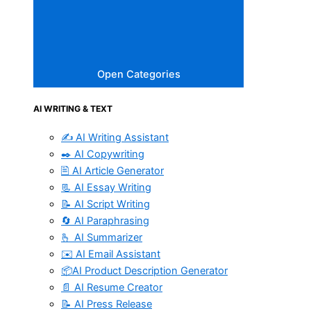
Open Categories
AI WRITING & TEXT
✍️ AI Writing Assistant
✒️ AI Copywriting
🖹 AI Article Generator
📃 AI Essay Writing
📝 AI Script Writing
🔄 AI Paraphrasing
🫰 AI Summarizer
✉️ AI Email Assistant
📦AI Product Description Generator
📄 AI Resume Creator
📝 AI Press Release