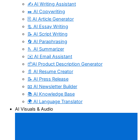
✍️ AI Writing Assistant
✒️ AI Copywriting
🖹 AI Article Generator
📃 AI Essay Writing
📝 AI Script Writing
🔄 AI Paraphrasing
🫰 AI Summarizer
✉️ AI Email Assistant
📦AI Product Description Generator
📄 AI Resume Creator
📝 AI Press Release
📧 AI Newsletter Builder
📚 AI Knowledge Base
🌍 AI Language Translator
AI Visuals & Audio