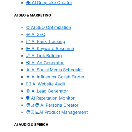
🎭 AI Deepfake Creator
AI SEO & MARKETING
⚙️ AI SEO Optimization
🎯 AI SEO
📈 AI Rank Tracking
🔑 AI Keyword Research
🔗 AI Link Building
📢 AI Ad Generator
📱 AI Social Media Scheduler
🌟 AI Influencer Collab Finder
🧑‍⚕️ AI Website Audit
🧲 AI Lead Generator
🛡️ AI Reputation Monitor
🧑‍🤝‍🧑 AI Persona Creator
🧑🏻‍💻AI Product Management
AI AUDIO & SPEECH