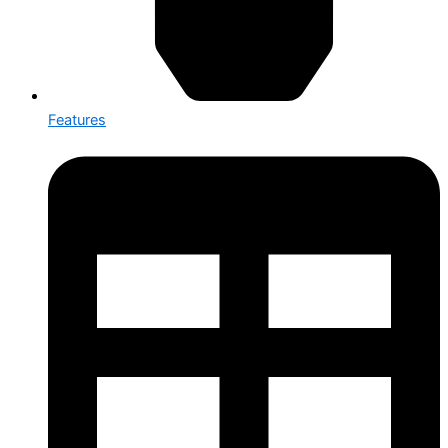
Features