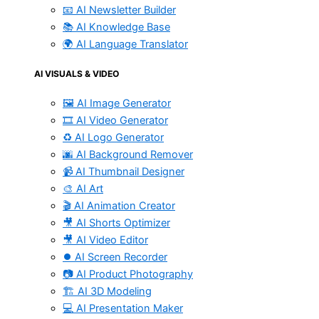
📧 AI Newsletter Builder
📚 AI Knowledge Base
🌍 AI Language Translator
AI VISUALS & VIDEO
🖼️ AI Image Generator
🎞️ AI Video Generator
♻️ AI Logo Generator
🌆 AI Background Remover
📹 AI Thumbnail Designer
🎨 AI Art
🎬 AI Animation Creator
🎥 AI Shorts Optimizer
🎥 AI Video Editor
⏺️ AI Screen Recorder
📷 AI Product Photography
🏗️ AI 3D Modeling
💻 AI Presentation Maker