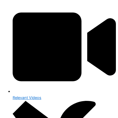
Relevant Videos