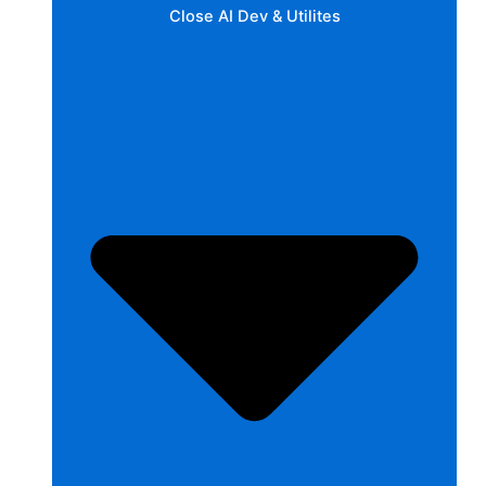
Close AI Dev & Utilites