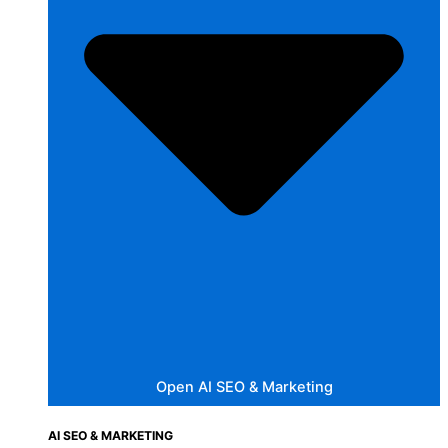
Open AI SEO & Marketing
AI SEO & MARKETING