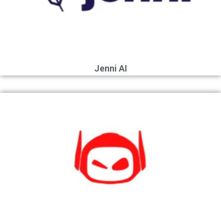
Jenni AI