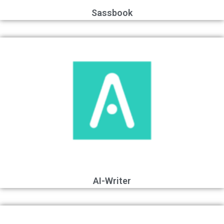
Sassbook
AI-Writer