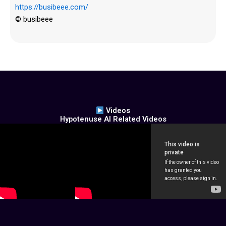
https://busibeee.com/
© busibeee
Videos
Hypotenuse AI Related Videos