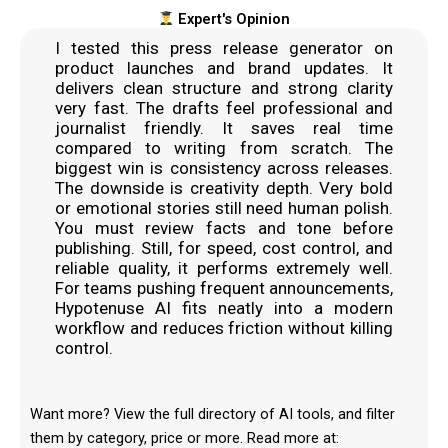
Expert's Opinion
I tested this press release generator on
product launches and brand updates. It
delivers clean structure and strong clarity
very fast. The drafts feel professional and
journalist friendly. It saves real time
compared to writing from scratch. The
biggest win is consistency across releases.
The downside is creativity depth. Very bold
or emotional stories still need human polish.
You must review facts and tone before
publishing. Still, for speed, cost control, and
reliable quality, it performs extremely well.
For teams pushing frequent announcements,
Hypotenuse AI fits neatly into a modern
workflow and reduces friction without killing
control.
Want more? View the full directory of AI tools, and filter
them by category, price or more. Read more at: