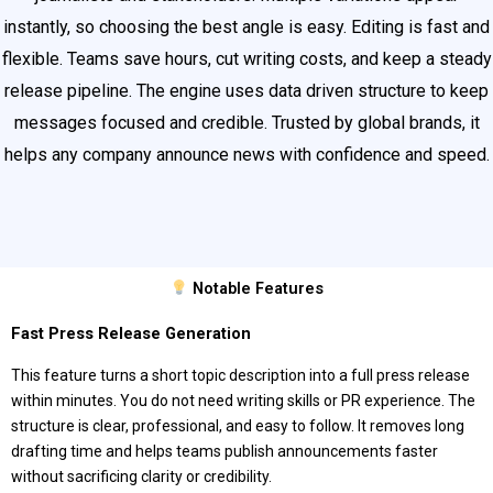
instantly, so choosing the best angle is easy. Editing is fast and
flexible. Teams save hours, cut writing costs, and keep a steady
release pipeline. The engine uses data driven structure to keep
messages focused and credible. Trusted by global brands, it
helps any company announce news with confidence and speed.
Notable Features
Fast Press Release Generation
This feature turns a short topic description into a full press release
within minutes. You do not need writing skills or PR experience. The
structure is clear, professional, and easy to follow. It removes long
drafting time and helps teams publish announcements faster
without sacrificing clarity or credibility.