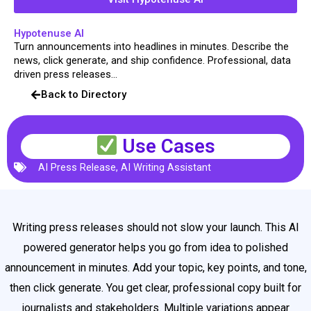
Hypotenuse AI
Turn announcements into headlines in minutes. Describe the
news, click generate, and ship confidence. Professional, data
driven press releases...
Back to Directory
Use Cases
AI Press Release
,
AI Writing Assistant
Writing press releases should not slow your launch. This AI
powered generator helps you go from idea to polished
announcement in minutes. Add your topic, key points, and tone,
then click generate. You get clear, professional copy built for
journalists and stakeholders. Multiple variations appear