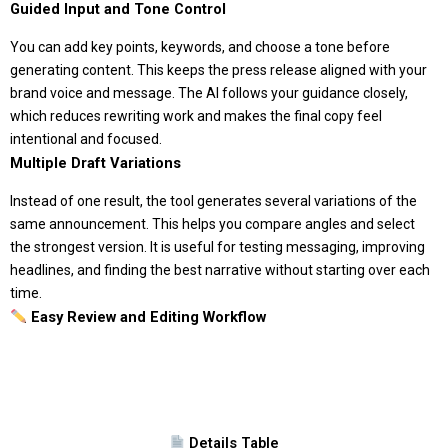
Guided Input and Tone Control
You can add key points, keywords, and choose a tone before
generating content. This keeps the press release aligned with your
brand voice and message. The AI follows your guidance closely,
which reduces rewriting work and makes the final copy feel
intentional and focused.
Multiple Draft Variations
Instead of one result, the tool generates several variations of the
same announcement. This helps you compare angles and select
the strongest version. It is useful for testing messaging, improving
headlines, and finding the best narrative without starting over each
time.
Easy Review and Editing Workflow
Details Table