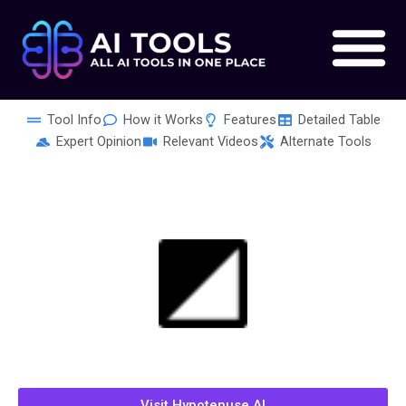
Skip
to
content
Tool Info
How it Works
Features
Detailed Table
Expert Opinion
Relevant Videos
Alternate Tools
Visit Hypotenuse AI