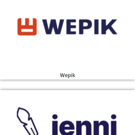
Wepik