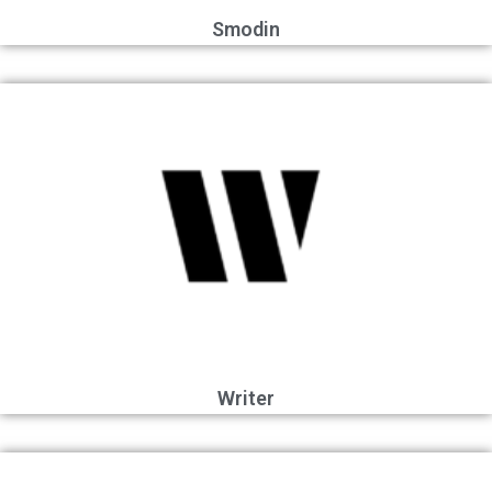
Smodin
Writer