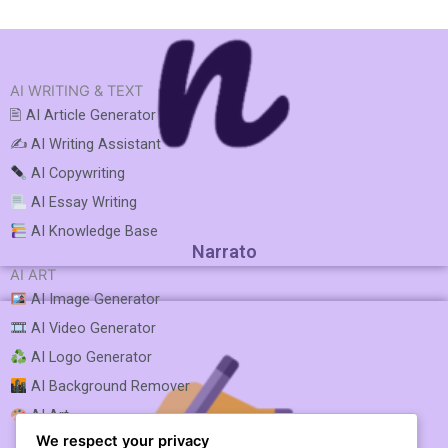
AI WRITING & TEXT
🖹 AI Article Generator
✍️ AI Writing Assistant
AI Copywriting
AI Essay Writing
AI Knowledge Base
Narrato
AI ART
AI Image Generator
AI Video Generator
AI Logo Generator
AI Background Remover
AI Art
We respect your privacy