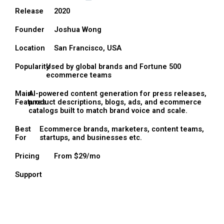
Release
2020
Founder
Joshua Wong
Location
San Francisco, USA
Popularity
Used by global brands and Fortune 500
ecommerce teams
Main
AI-powered content generation for press releases,
Features
product descriptions, blogs, ads, and ecommerce
catalogs built to match brand voice and scale.
Best
Ecommerce brands, marketers, content teams,
For
startups, and businesses etc.
Pricing
From $29/mo
Support