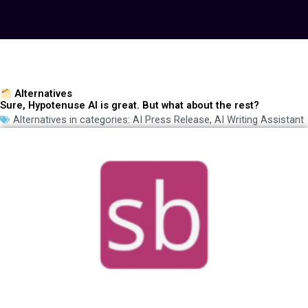
Alternatives
Sure, Hypotenuse AI is great. But what about the rest?
Alternatives in categories:
AI Press Release
,
AI Writing Assistant