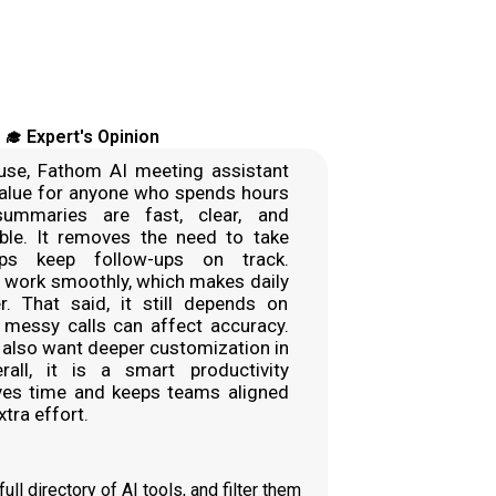
‍🎓 Expert's Opinion
se, Fathom AI meeting assistant
value for anyone who spends hours
summaries are fast, clear, and
iable. It removes the need to take
ps keep follow-ups on track.
o work smoothly, which makes daily
r. That said, it still depends on
o messy calls can affect accuracy.
also want deeper customization in
all, it is a smart productivity
ves time and keeps teams aligned
tra effort.
ll directory of AI tools, and filter them