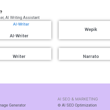
t?
ker
,
AI Writing Assistant
Wepik
AI-Writer
Writer
Narrato
AI SEO & MARKETING
Image Generator
⚙️ AI SEO Optimization