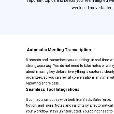
important topics and keeps your team aligned with
week and move faster on
️ Automatic Meeting Transcription
It records and transcribes your meetings in real time wi
strong accuracy. You do not need to take notes or worr
about missing key details. Everything is captured clearl
organized, so you can revisit conversations anytime wi
replaying entire calls.
Seamless Tool Integrations
It connects smoothly with tools like Slack, Salesforce,
Notion, and more. Notes and insights sync automatically
your workflow stays uninterrupted. You do not need to