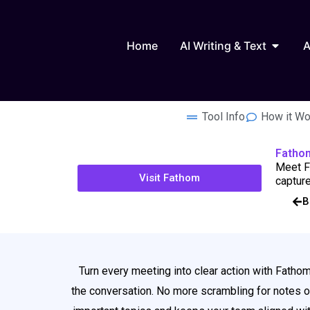
Skip
to
Open AI
content
Home
AI Writing & Text
A
Tool Info
How it Wo
Fatho
Meet Fa
Visit Fathom
capture
B
Turn every meeting into clear action with Fathom
the conversation. No more scrambling for notes or 