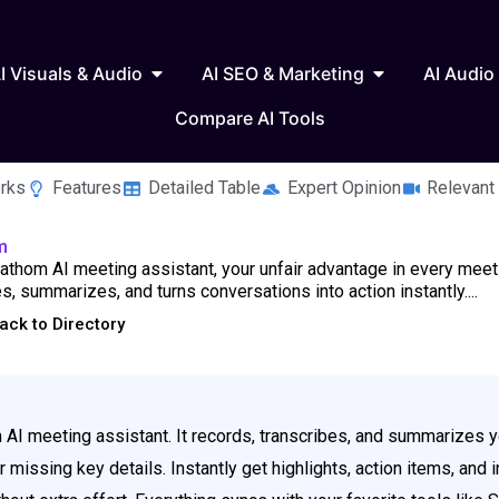
 Writing & Text
Open AI Visuals & Audio
Open AI SEO & 
I Visuals & Audio
AI SEO & Marketing
AI Audio
Compare AI Tools
rks
Features
Detailed Table
Expert Opinion
Relevant
m
thom AI meeting assistant, your unfair advantage in every meeti
s, summarizes, and turns conversations into action instantly....
ack to Directory
 AI meeting assistant. It records, transcribes, and summarizes y
missing key details. Instantly get highlights, action items, and in