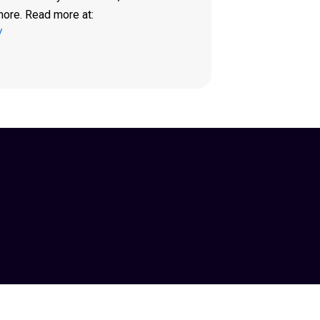
more. Read more at:
/