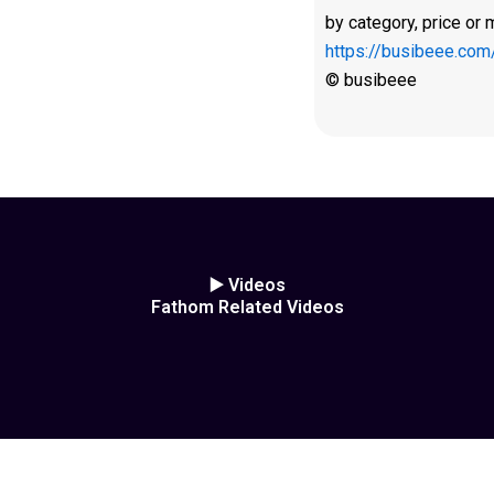
by category, price or 
https://busibeee.com
© busibeee
▶️ Videos
Fathom Related Videos