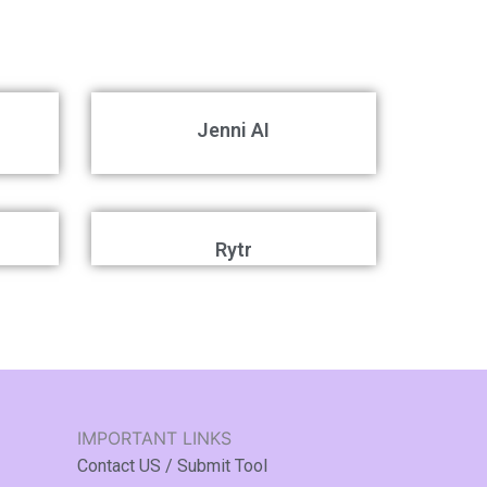
Jenni AI
Rytr
IMPORTANT LINKS
Contact US / Submit Tool