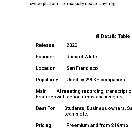
switch platforms or manually update anything.
📄 Details Table
Release
2020
Founder
Richard White
Location
San Francisco
Popularity
Used by 290K+ companies
Main
AI meeting recording, transcripti
Features
with action items and insights
Best For
Students, Business owners, S
teams etc.
Pricing
Freemium and from $19/mo