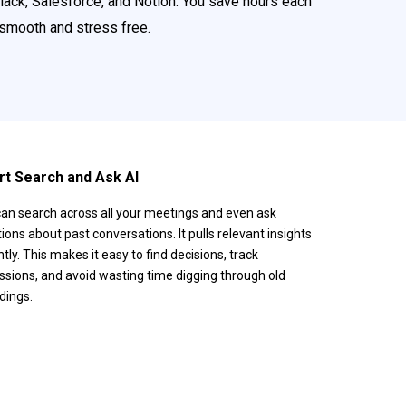
Slack, Salesforce, and Notion. You save hours each
 smooth and stress free.
t Search and Ask AI
an search across all your meetings and even ask
ions about past conversations. It pulls relevant insights
ntly. This makes it easy to find decisions, track
ssions, and avoid wasting time digging through old
dings.