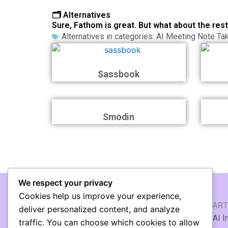
🗂️ Alternatives
Sure, Fathom is great. But what about the res
Alternatives in categories:
AI Meeting Note Ta
Sassbook
Smodin
We respect your privacy
Cookies help us improve your experience,
AI WRITING & TEXT
AI ART
deliver personalized content, and analyze
🖹 AI Article Generator
🖼️ AI 
traffic. You can choose which cookies to allow