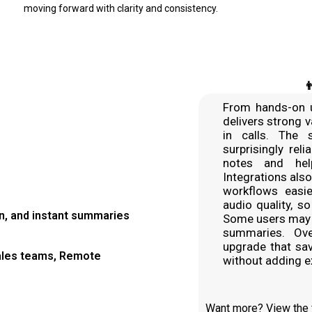
moving forward with clarity and consistency.

From hands-on u
delivers strong 
in calls. The 
surprisingly rel
notes and hel
Integrations als
workflows easie
audio quality, s
on, and instant summaries
Some users may 
summaries. Over
upgrade that sa
ales teams, Remote
without adding ex
Want more? View the fu