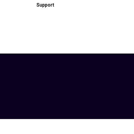
Support