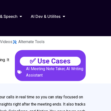
Marketing
Open AI Audio & Speech
Open AI Dev & Utilites
 & Speech
AI Dev & Utilites
 Videos
Alternate Tools
✅ Use Cases
ng. It
AI Meeting Note Taker
,
AI Writing
Assistant
our calls in real time so you can stay focused on
sights right after the meeting ends. It also tracks