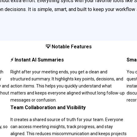
out extra effort. Everything syncs with your favorite tools like 
 decisions. It is simple, smart, and built to keep your workflow
💡 Notable Features
⚡ Instant AI Summaries
Smar
th
Right after your meeting ends, you get a clean and
You c
y
structured summary. It highlights key points, decisions, and
quest
y and
action items. This helps you quickly understand what
insta
thout
matters and keeps everyone aligned without long follow-up
discu
messages or confusion.
recor
Team Collaboration and Visibility
It creates a shared source of truth for your team. Everyone
, so
can access meeting insights, track progress, and stay
aligned. This reduces miscommunication and keeps projects