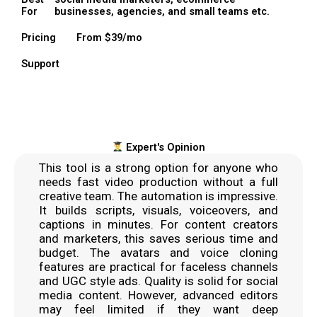
For
businesses, agencies, and small teams etc.
Pricing
From $39/mo
Support
Expert's Opinion
This tool is a strong option for anyone who
needs fast video production without a full
creative team. The automation is impressive.
It builds scripts, visuals, voiceovers, and
captions in minutes. For content creators
and marketers, this saves serious time and
budget. The avatars and voice cloning
features are practical for faceless channels
and UGC style ads. Quality is solid for social
media content. However, advanced editors
may feel limited if they want deep