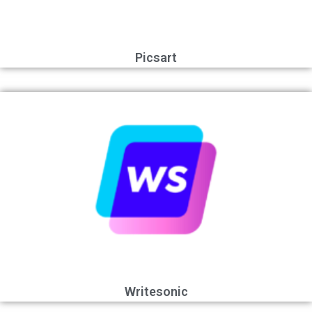
Picsart
Writesonic