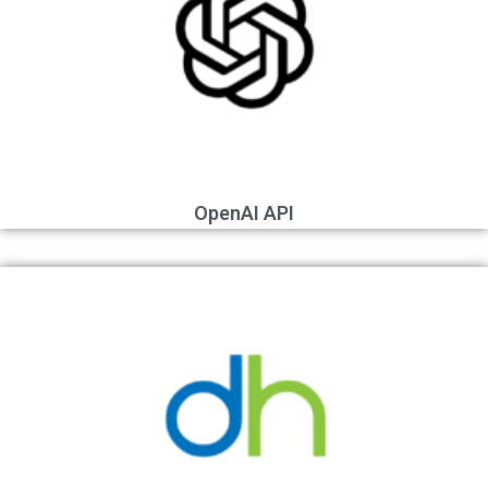
OpenAI API