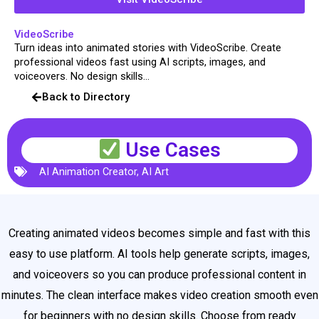
VideoScribe
Turn ideas into animated stories with VideoScribe. Create
professional videos fast using AI scripts, images, and
voiceovers. No design skills...
Back to Directory
Use Cases
AI Animation Creator
,
AI Art
Creating animated videos becomes simple and fast with this
easy to use platform. AI tools help generate scripts, images,
and voiceovers so you can produce professional content in
minutes. The clean interface makes video creation smooth even
for beginners with no design skills. Choose from ready