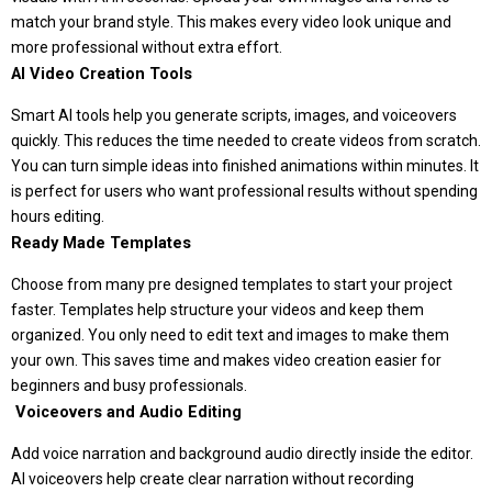
match your brand style. This makes every video look unique and
more professional without extra effort.
AI Video Creation Tools
Smart AI tools help you generate scripts, images, and voiceovers
quickly. This reduces the time needed to create videos from scratch.
You can turn simple ideas into finished animations within minutes. It
is perfect for users who want professional results without spending
hours editing.
Ready Made Templates
Choose from many pre designed templates to start your project
faster. Templates help structure your videos and keep them
organized. You only need to edit text and images to make them
your own. This saves time and makes video creation easier for
beginners and busy professionals.
️ Voiceovers and Audio Editing
Add voice narration and background audio directly inside the editor.
AI voiceovers help create clear narration without recording