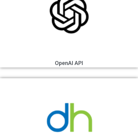
OpenAI API