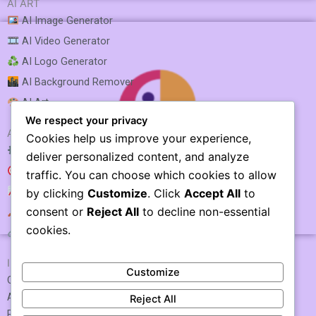
AI ART
AI Image Generator
AI Video Generator
AI Logo Generator
AI Background Remover
AI Art
We respect your privacy
AI SEO & MARKETING
Cookies help us improve your experience,
AI SEO Optimization
deliver personalized content, and analyze
AI SEO
traffic. You can choose which cookies to allow
AI Rank Tracking
by clicking
Customize
. Click
Accept All
to
consent or
Reject All
to decline non-essential
AI Keyword Research
Narakeet
cookies.
AI Link Building
IMPORTANT LINKS
Customize
Contact US / Submit Tool
About Us
Reject All
Privacy Policy