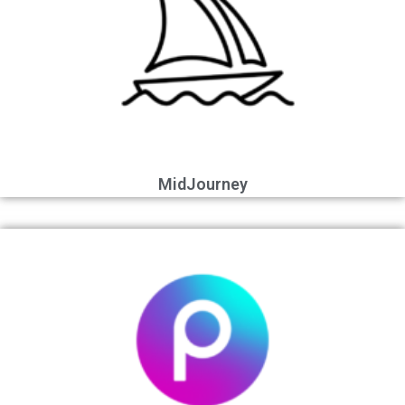
MidJourney