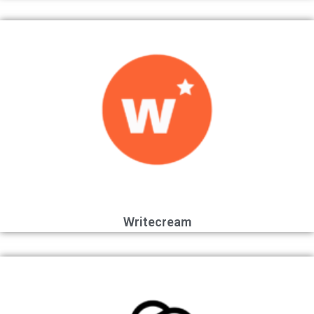
Writecream