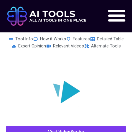
Skip
to
content
Tool Info
How it Works
Features
Detailed Table
Expert Opinion
Relevant Videos
Alternate Tools
Visit VideoScribe