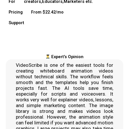
For
creators,Educators,Marketers etc.
Pricing
From $22.42/mo
Support
Expert's Opinion
VideoScribe is one of the easiest tools for
creating whiteboard animation videos
without technical skills. The workflow feels
smooth and the templates help you finish
projects fast. The AI tools save time,
especially for scripts and voiceovers. It
works very well for explainer videos, lessons,
and simple marketing content. The image
library is strong and makes videos look
professional. However, the animation style
can feel limited if you want advanced motion
graphics. Large projects may also take time