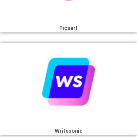
Picsart
Writesonic