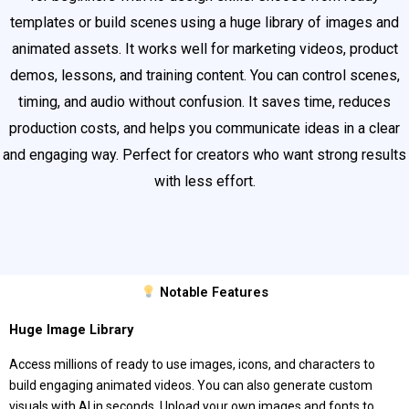
templates or build scenes using a huge library of images and
animated assets. It works well for marketing videos, product
demos, lessons, and training content. You can control scenes,
timing, and audio without confusion. It saves time, reduces
production costs, and helps you communicate ideas in a clear
and engaging way. Perfect for creators who want strong results
with less effort.
Notable Features
Huge Image Library
Access millions of ready to use images, icons, and characters to
build engaging animated videos. You can also generate custom
visuals with AI in seconds. Upload your own images and fonts to