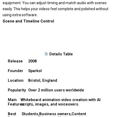
equipment. You can adjust timing and match audio with scenes
easily. This helps your videos feel complete and polished without
using extra software.
Scene and Timeline Control
Details Table
Release
2008
Founder
Sparkol
Location
Bristol, England
Popularity
Over 2 million users worldwide
Main
Whiteboard animation video creation with AI
Features
scripts, images, and voiceovers.
Best
Students,Business owners,Content