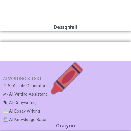
Designhill
AI WRITING & TEXT
🖹 AI Article Generator
✍️ AI Writing Assistant
AI Copywriting
AI Essay Writing
AI Knowledge Base
Craiyon