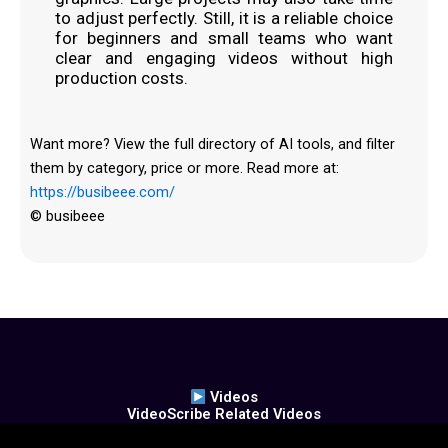
to adjust perfectly. Still, it is a reliable choice
for beginners and small teams who want
clear and engaging videos without high
production costs.
Want more? View the full directory of AI tools, and filter
them by category, price or more. Read more at:
https://busibeee.com/
© busibeee
Videos
VideoScribe Related Videos