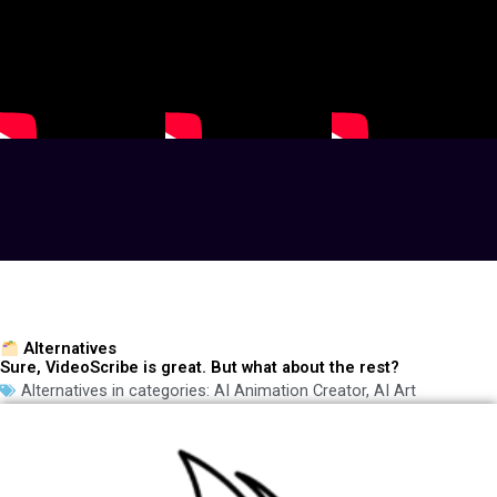
Alternatives
Sure, VideoScribe is great. But what about the rest?
Alternatives in categories:
AI Animation Creator
,
AI Art