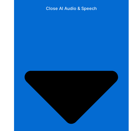
Close AI Audio & Speech