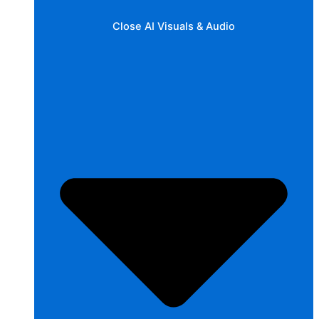
Close AI Visuals & Audio