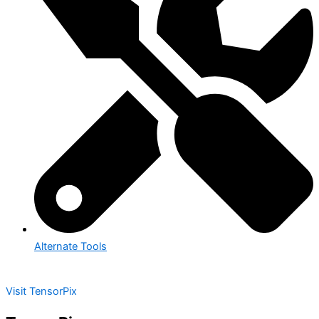
Alternate Tools
Visit TensorPix