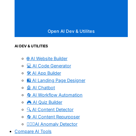
Open AI Dev & Utilites
AI DEV & UTILITIES
🌐 AI Website Builder
💻 AI Code Generator
🛠️ AI App Builder
🛍️ AI Landing Page Designer
🤖 AI Chatbot
🔄 AI Workflow Automation
🎮 AI Quiz Builder
🔍 AI Content Detector
🔄 AI Content Repurposer
🕵🏻‍♀️AI Anomaly Detector
Compare AI Tools