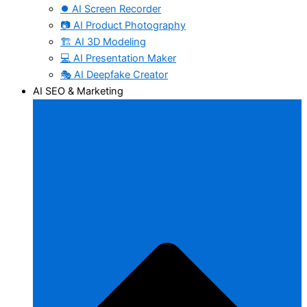
⏺️ AI Screen Recorder
📷 AI Product Photography
🏗️ AI 3D Modeling
💻 AI Presentation Maker
🎭 AI Deepfake Creator
AI SEO & Marketing