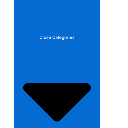
Close Categories