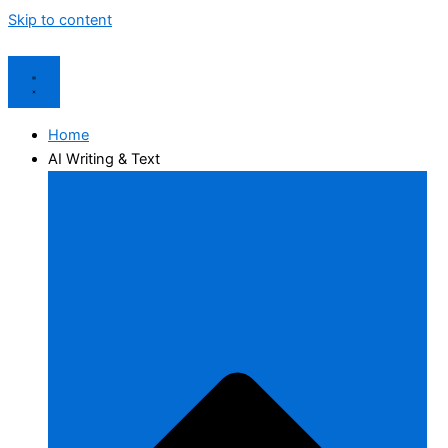
Skip to content
Home
AI Writing & Text