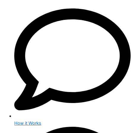
How it Works