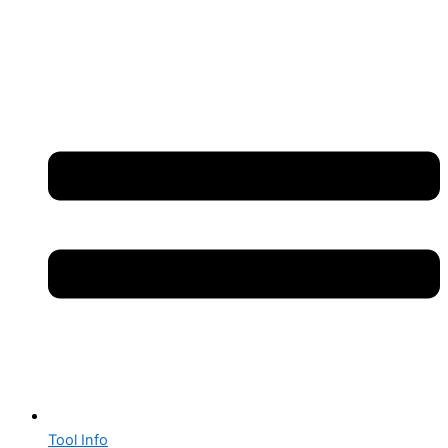
Tool Info