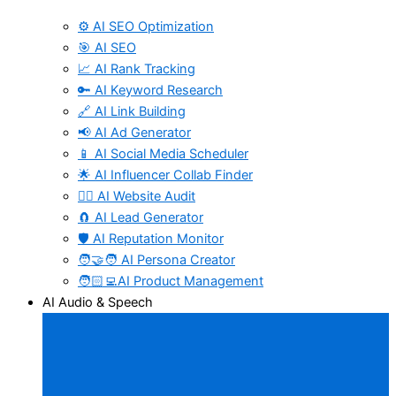
⚙️ AI SEO Optimization
🎯 AI SEO
📈 AI Rank Tracking
🔑 AI Keyword Research
🔗 AI Link Building
📢 AI Ad Generator
📱 AI Social Media Scheduler
🌟 AI Influencer Collab Finder
🧑‍⚕️ AI Website Audit
🧲 AI Lead Generator
🛡️ AI Reputation Monitor
🧑‍🤝‍🧑 AI Persona Creator
🧑🏻‍💻AI Product Management
AI Audio & Speech