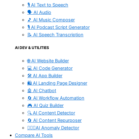
🎙️ AI Text to Speech
🗣️ AI Audio
🎵 AI Music Composer
🎙️ AI Podcast Script Generator
📝 AI Speech Transcription
AI DEV & UTILITIES
🌐 AI Website Builder
💻 AI Code Generator
🛠️ AI App Builder
🛍️ AI Landing Page Designer
🤖 AI Chatbot
🔄 AI Workflow Automation
🎮 AI Quiz Builder
🔍 AI Content Detector
🔄 AI Content Repurposer
🕵🏻‍♀️AI Anomaly Detector
Compare AI Tools