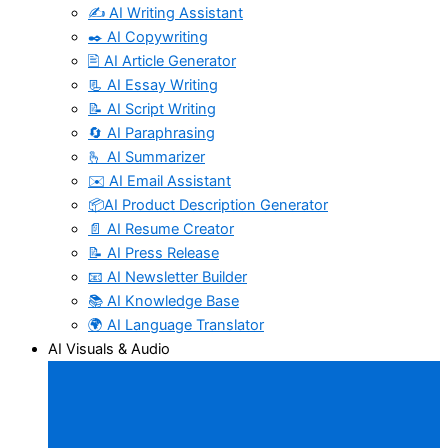
✍️ AI Writing Assistant
✒️ AI Copywriting
🖹 AI Article Generator
📃 AI Essay Writing
📝 AI Script Writing
🔄 AI Paraphrasing
🫰 AI Summarizer
✉️ AI Email Assistant
📦AI Product Description Generator
📄 AI Resume Creator
📝 AI Press Release
📧 AI Newsletter Builder
📚 AI Knowledge Base
🌍 AI Language Translator
AI Visuals & Audio