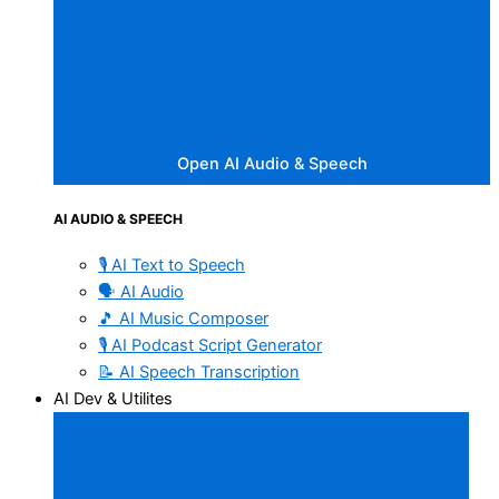
Open AI Audio & Speech
AI AUDIO & SPEECH
🎙️ AI Text to Speech
🗣️ AI Audio
🎵 AI Music Composer
🎙️ AI Podcast Script Generator
📝 AI Speech Transcription
AI Dev & Utilites