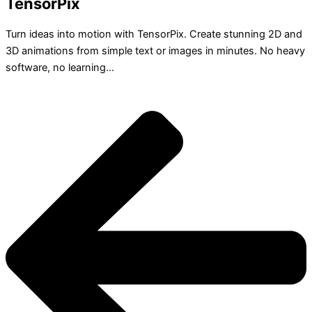
TensorPix
Turn ideas into motion with TensorPix. Create stunning 2D and
3D animations from simple text or images in minutes. No heavy
software, no learning...