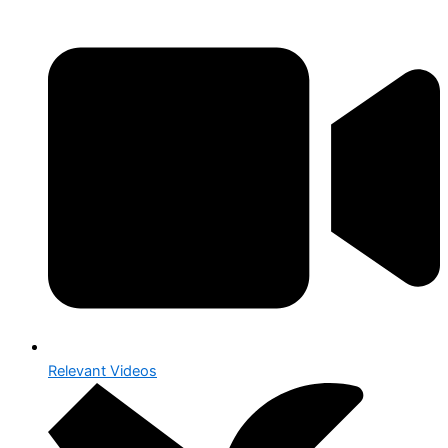
Relevant Videos