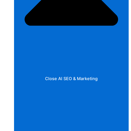
Close AI SEO & Marketing