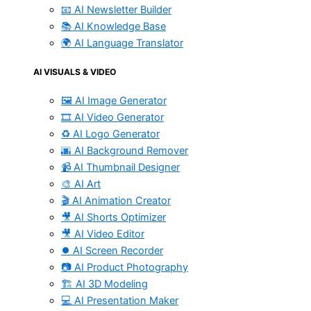
📧 AI Newsletter Builder
📚 AI Knowledge Base
🌍 AI Language Translator
AI VISUALS & VIDEO
🖼️ AI Image Generator
🎞️ AI Video Generator
♻️ AI Logo Generator
🌆 AI Background Remover
📹 AI Thumbnail Designer
🎨 AI Art
🎬 AI Animation Creator
🎥 AI Shorts Optimizer
🎥 AI Video Editor
⏺️ AI Screen Recorder
📷 AI Product Photography
🏗️ AI 3D Modeling
💻 AI Presentation Maker