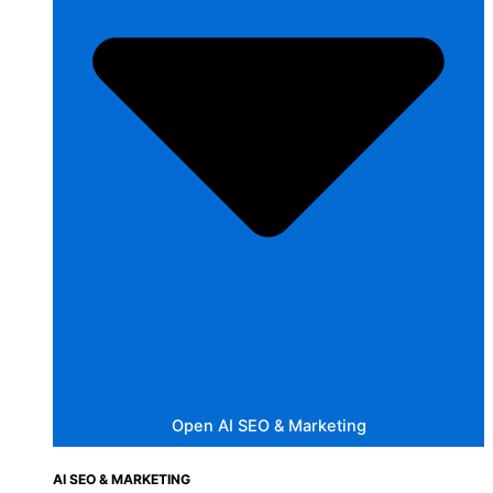
Open AI SEO & Marketing
AI SEO & MARKETING