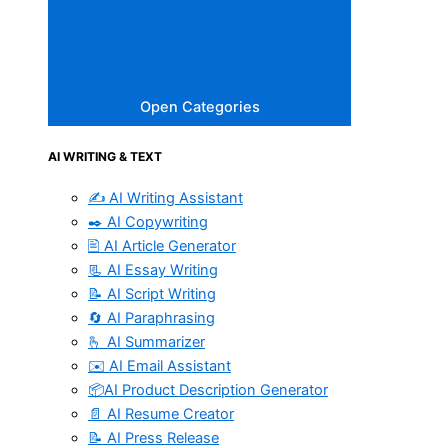
Open Categories
AI WRITING & TEXT
✍️ AI Writing Assistant
✒️ AI Copywriting
🖹 AI Article Generator
📃 AI Essay Writing
📝 AI Script Writing
🔄 AI Paraphrasing
🫰 AI Summarizer
✉️ AI Email Assistant
📦AI Product Description Generator
📄 AI Resume Creator
📝 AI Press Release