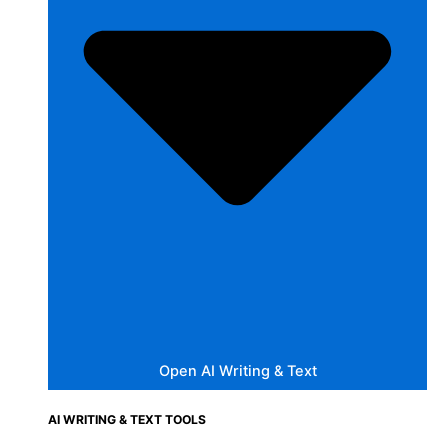
Open AI Writing & Text
AI WRITING & TEXT TOOLS