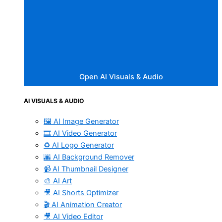
Open AI Visuals & Audio
AI VISUALS & AUDIO
🖼️ AI Image Generator
🎞️ AI Video Generator
♻️ AI Logo Generator
🌆 AI Background Remover
📹 AI Thumbnail Designer
🎨 AI Art
🎥 AI Shorts Optimizer
🎬 AI Animation Creator
🎥 AI Video Editor