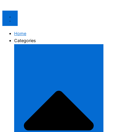
Home
Categories