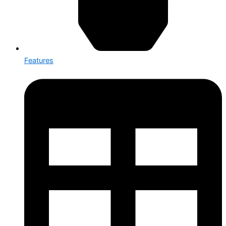
Features