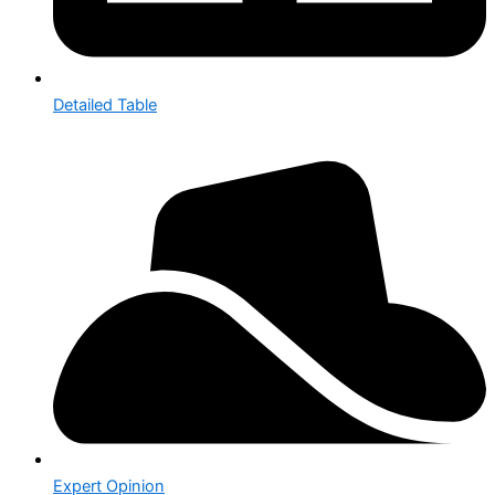
Detailed Table
Expert Opinion