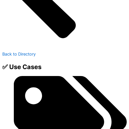
Back to Directory
✅ Use Cases