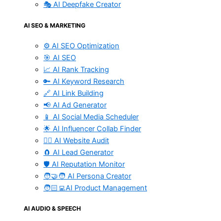
🎭 AI Deepfake Creator
AI SEO & MARKETING
⚙️ AI SEO Optimization
🎯 AI SEO
📈 AI Rank Tracking
🔑 AI Keyword Research
🔗 AI Link Building
📢 AI Ad Generator
📱 AI Social Media Scheduler
🌟 AI Influencer Collab Finder
🧑‍⚕️ AI Website Audit
🧲 AI Lead Generator
🛡️ AI Reputation Monitor
🧑‍🤝‍🧑 AI Persona Creator
🧑🏻‍💻AI Product Management
AI AUDIO & SPEECH