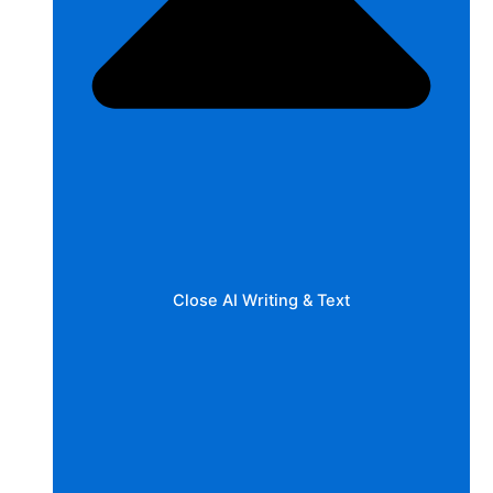
Close AI Writing & Text