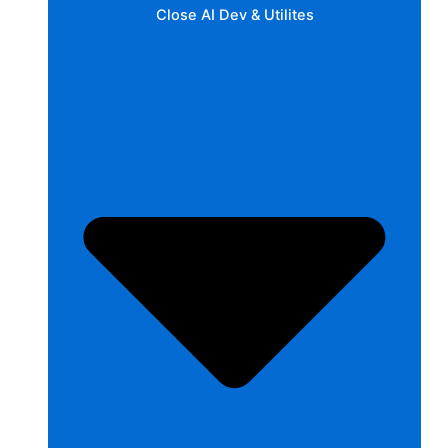
Close AI Dev & Utilites