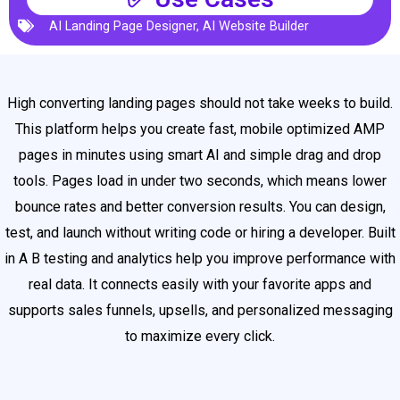
AI Landing Page Designer
,
AI Website Builder
High converting landing pages should not take weeks to build.
This platform helps you create fast, mobile optimized AMP
pages in minutes using smart AI and simple drag and drop
tools. Pages load in under two seconds, which means lower
bounce rates and better conversion results. You can design,
test, and launch without writing code or hiring a developer. Built
in A B testing and analytics help you improve performance with
real data. It connects easily with your favorite apps and
supports sales funnels, upsells, and personalized messaging
to maximize every click.