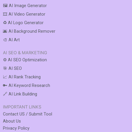
🖼️ AI Image Generator
🎞️ AI Video Generator
♻️ AI Logo Generator
🌆 AI Background Remover
🎨 AI Art
AI SEO & MARKETING
⚙️ AI SEO Optimization
🎯 AI SEO
📈 AI Rank Tracking
🔑 AI Keyword Research
🔗 AI Link Building
IMPORTANT LINKS
Contact US / Submit Tool
About Us
Privacy Policy