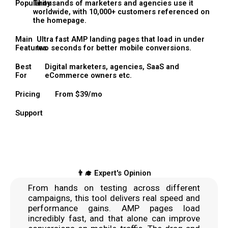
Popularity
Thousands of marketers and agencies use it
worldwide, with 10,000+ customers referenced on
the homepage.
Main
Ultra fast AMP landing pages that load in under
Features
two seconds for better mobile conversions.
Best
Digital marketers, agencies, SaaS and
For
eCommerce owners etc.
Pricing
From $39/mo
Support
👨‍🎓 Expert's Opinion
From hands on testing across different
campaigns, this tool delivers real speed and
performance gains. AMP pages load
incredibly fast, and that alone can improve