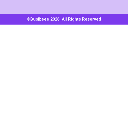
©Busibeee 2026. All Rights Reserved