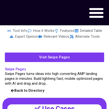
Skip
to
content
Tool Info
How it Works
Features
Detailed Table
Expert Opinion
Relevant Videos
Alternate Tools
Visit Swipe Pages
Swipe Pages
Swipe Pages turns ideas into high converting AMP landing
pages in minutes. Build lightning fast, mobile optimized pages
with AI and drag and drop...
Back to Directory
✅ Use Cases