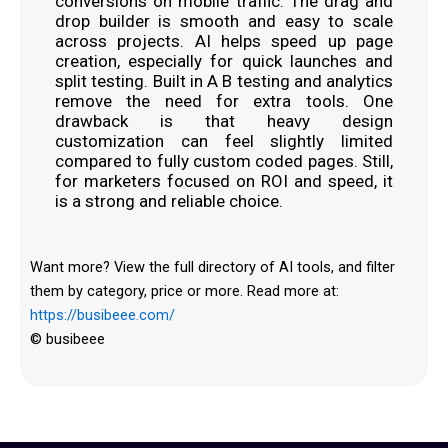
conversions on mobile traffic. The drag and
drop builder is smooth and easy to scale
across projects. AI helps speed up page
creation, especially for quick launches and
split testing. Built in A B testing and analytics
remove the need for extra tools. One
drawback is that heavy design
customization can feel slightly limited
compared to fully custom coded pages. Still,
for marketers focused on ROI and speed, it
is a strong and reliable choice.
Want more? View the full directory of AI tools, and filter
them by category, price or more. Read more at:
https://busibeee.com/
© busibeee