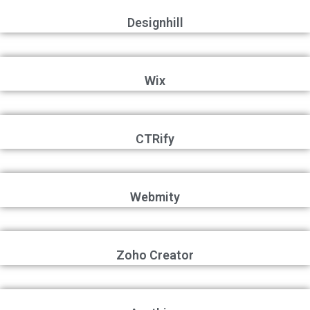
Designhill
Wix
CTRify
Webmity
Zoho Creator