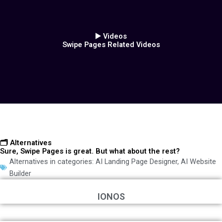
▶️ Videos
Swipe Pages Related Videos
🗂️ Alternatives
Sure, Swipe Pages is great. But what about the rest?
Alternatives in categories:
AI Landing Page Designer
,
AI Website
Builder
IONOS