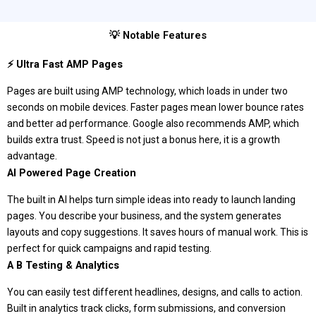
💡 Notable Features
⚡ Ultra Fast AMP Pages
Pages are built using AMP technology, which loads in under two
seconds on mobile devices. Faster pages mean lower bounce rates
and better ad performance. Google also recommends AMP, which
builds extra trust. Speed is not just a bonus here, it is a growth
advantage.
AI Powered Page Creation
The built in AI helps turn simple ideas into ready to launch landing
pages. You describe your business, and the system generates
layouts and copy suggestions. It saves hours of manual work. This is
perfect for quick campaigns and rapid testing.
A B Testing & Analytics
You can easily test different headlines, designs, and calls to action.
Built in analytics track clicks, form submissions, and conversion