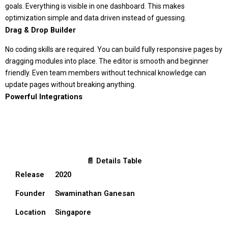
goals. Everything is visible in one dashboard. This makes
optimization simple and data driven instead of guessing.
Drag & Drop Builder
No coding skills are required. You can build fully responsive pages by
dragging modules into place. The editor is smooth and beginner
friendly. Even team members without technical knowledge can
update pages without breaking anything.
Powerful Integrations
📄 Details Table
Release
2020
Founder
Swaminathan Ganesan
Location
Singapore