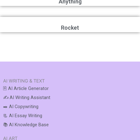
Anything
Rocket
AI WRITING & TEXT
🖹 AI Article Generator
✍️ AI Writing Assistant
✒️ AI Copywriting
📃 AI Essay Writing
📚 AI Knowledge Base
AI ART