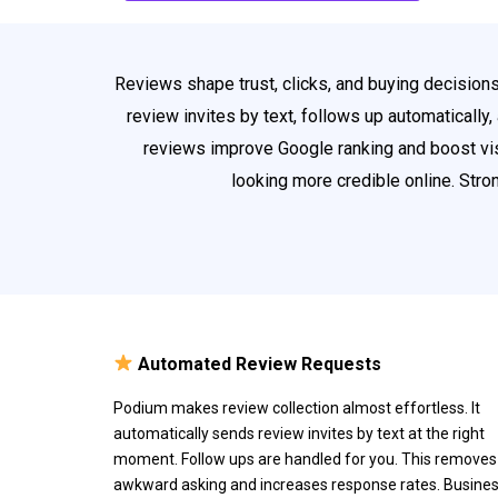
Reviews shape trust, clicks, and buying decision
review invites by text, follows up automatically
reviews improve Google ranking and boost vis
looking more credible online. Str
Automated Review Requests
Podium makes review collection almost effortless. It
automatically sends review invites by text at the right
moment. Follow ups are handled for you. This removes
awkward asking and increases response rates. Busine