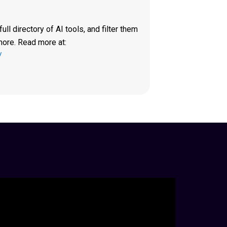
ll directory of AI tools, and filter them
more. Read more at:
/