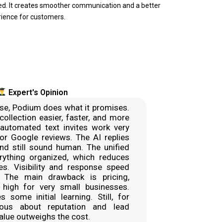
ed. It creates smoother communication and a better
ience for customers.
Expert's Opinion
se, Podium does what it promises.
collection easier, faster, and more
 automated text invites work very
 for Google reviews. The AI replies
nd still sound human. The unified
rything organized, which reduces
. Visibility and response speed
. The main drawback is pricing,
high for very small businesses.
s some initial learning. Still, for
ious about reputation and lead
value outweighs the cost.