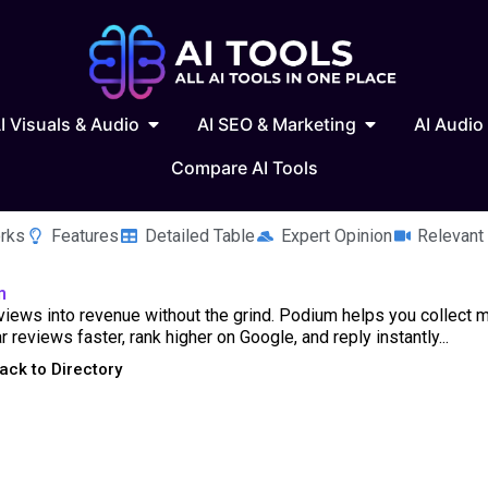
 Writing & Text
Open AI Visuals & Audio
Open AI SEO & 
I Visuals & Audio
AI SEO & Marketing
AI Audio
Compare AI Tools
rks
Features
Detailed Table
Expert Opinion
Relevant
m
views into revenue without the grind. Podium helps you collect 
ar reviews faster, rank higher on Google, and reply instantly...
ack to Directory