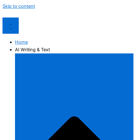
Skip to content
Home
AI Writing & Text