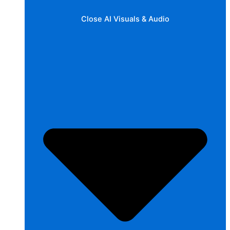
Close AI Visuals & Audio