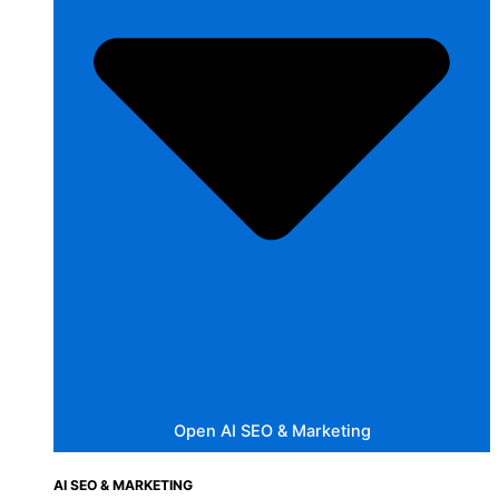
Open AI SEO & Marketing
AI SEO & MARKETING