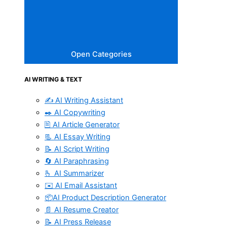
Open Categories
AI WRITING & TEXT
✍️ AI Writing Assistant
✒️ AI Copywriting
🖹 AI Article Generator
📃 AI Essay Writing
📝 AI Script Writing
🔄 AI Paraphrasing
🫰 AI Summarizer
✉️ AI Email Assistant
📦AI Product Description Generator
📄 AI Resume Creator
📝 AI Press Release