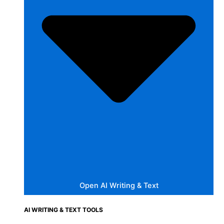
Open AI Writing & Text
AI WRITING & TEXT TOOLS