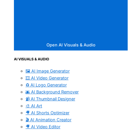
Open AI Visuals & Audio
AI VISUALS & AUDIO
🖼️ AI Image Generator
🎞️ AI Video Generator
♻️ AI Logo Generator
🌆 AI Background Remover
📹 AI Thumbnail Designer
🎨 AI Art
🎥 AI Shorts Optimizer
🎬 AI Animation Creator
🎥 AI Video Editor