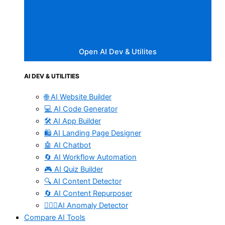
Open AI Dev & Utilites
AI DEV & UTILITIES
🌐 AI Website Builder
💻 AI Code Generator
🛠️ AI App Builder
🛍️ AI Landing Page Designer
🤖 AI Chatbot
🔄 AI Workflow Automation
🎮 AI Quiz Builder
🔍 AI Content Detector
🔄 AI Content Repurposer
🕵🏻‍♀️AI Anomaly Detector
Compare AI Tools