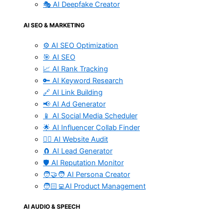
🎭 AI Deepfake Creator
AI SEO & MARKETING
⚙️ AI SEO Optimization
🎯 AI SEO
📈 AI Rank Tracking
🔑 AI Keyword Research
🔗 AI Link Building
📢 AI Ad Generator
📱 AI Social Media Scheduler
🌟 AI Influencer Collab Finder
🧑‍⚕️ AI Website Audit
🧲 AI Lead Generator
🛡️ AI Reputation Monitor
🧑‍🤝‍🧑 AI Persona Creator
🧑🏻‍💻AI Product Management
AI AUDIO & SPEECH