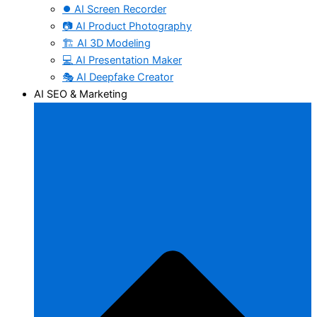
⏺️ AI Screen Recorder
📷 AI Product Photography
🏗️ AI 3D Modeling
💻 AI Presentation Maker
🎭 AI Deepfake Creator
AI SEO & Marketing