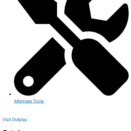
Alternate Tools
Visit Outplay