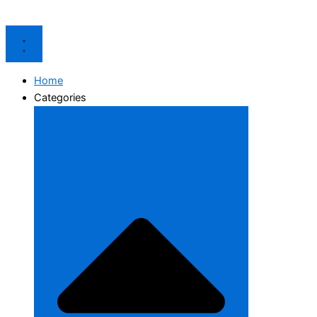
Home
Categories