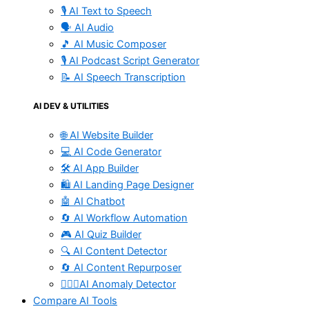
🎙️ AI Text to Speech
🗣️ AI Audio
🎵 AI Music Composer
🎙️ AI Podcast Script Generator
📝 AI Speech Transcription
AI DEV & UTILITIES
🌐 AI Website Builder
💻 AI Code Generator
🛠️ AI App Builder
🛍️ AI Landing Page Designer
🤖 AI Chatbot
🔄 AI Workflow Automation
🎮 AI Quiz Builder
🔍 AI Content Detector
🔄 AI Content Repurposer
🕵🏻‍♀️AI Anomaly Detector
Compare AI Tools