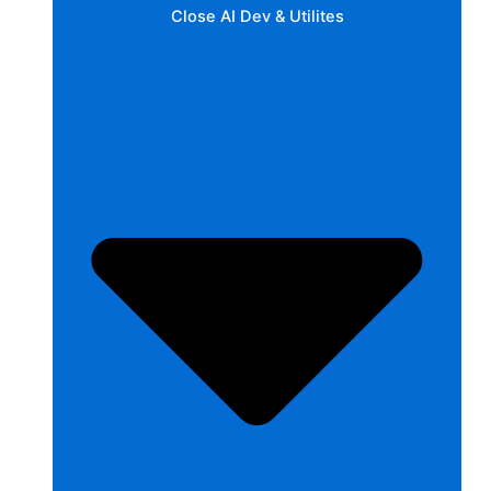
Close AI Dev & Utilites