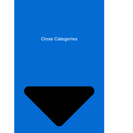
Close Categories