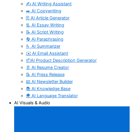
✍️ AI Writing Assistant
✒️ AI Copywriting
🖹 AI Article Generator
📃 AI Essay Writing
📝 AI Script Writing
🔄 AI Paraphrasing
🫰 AI Summarizer
✉️ AI Email Assistant
📦AI Product Description Generator
📄 AI Resume Creator
📝 AI Press Release
📧 AI Newsletter Builder
📚 AI Knowledge Base
🌍 AI Language Translator
AI Visuals & Audio