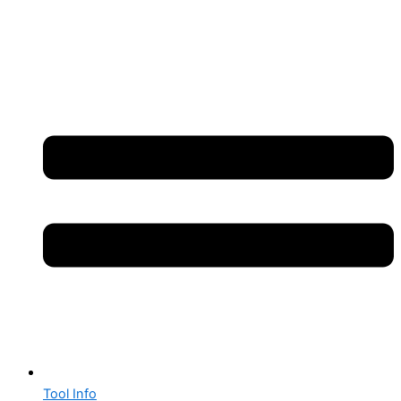
Tool Info