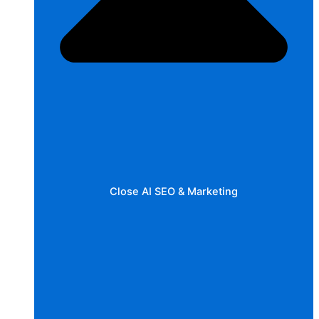
Close AI SEO & Marketing