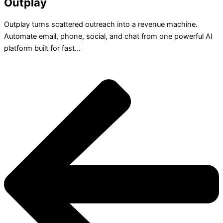
Outplay
Outplay turns scattered outreach into a revenue machine.
Automate email, phone, social, and chat from one powerful AI
platform built for fast...