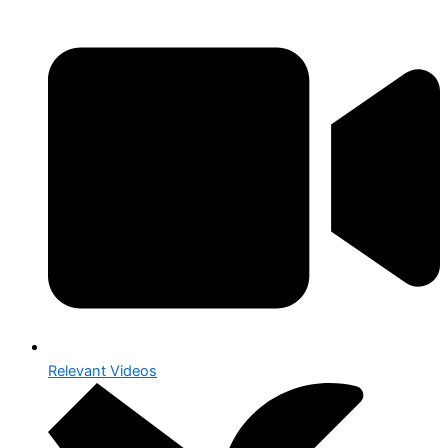
Relevant Videos