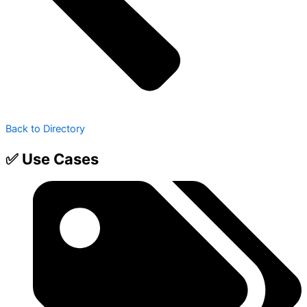
Back to Directory
✅ Use Cases