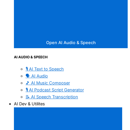
Open AI Audio & Speech
AI AUDIO & SPEECH
🎙️ AI Text to Speech
🗣️ AI Audio
🎵 AI Music Composer
🎙️ AI Podcast Script Generator
📝 AI Speech Transcription
AI Dev & Utilites