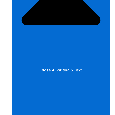
Close AI Writing & Text