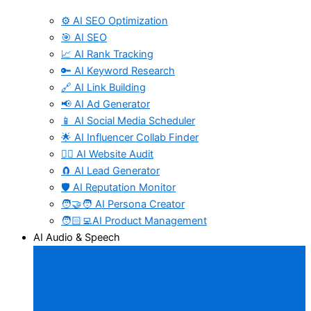
⚙️ AI SEO Optimization
🎯 AI SEO
📈 AI Rank Tracking
🔑 AI Keyword Research
🔗 AI Link Building
📢 AI Ad Generator
📱 AI Social Media Scheduler
🌟 AI Influencer Collab Finder
🧑‍⚕️ AI Website Audit
🧲 AI Lead Generator
🛡️ AI Reputation Monitor
🧑‍🤝‍🧑 AI Persona Creator
🧑🏻‍💻AI Product Management
AI Audio & Speech