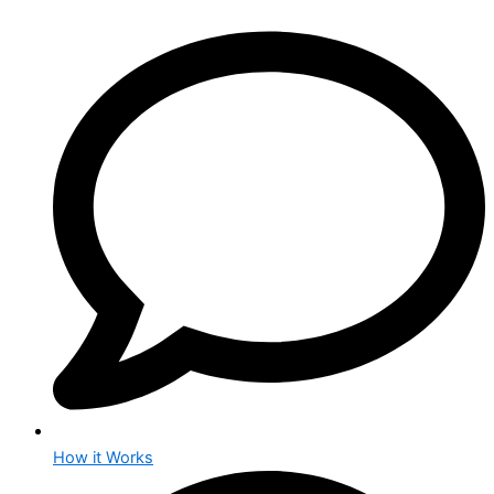
How it Works