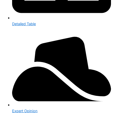
Detailed Table
Expert Opinion