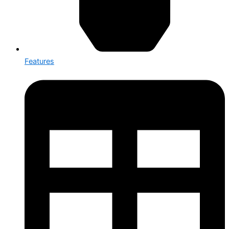
Features