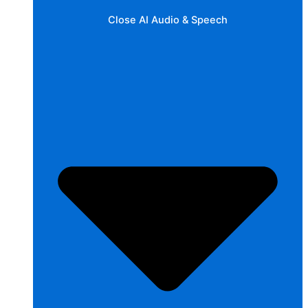
Close AI Audio & Speech