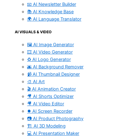
📧 AI Newsletter Builder
📚 AI Knowledge Base
🌍 AI Language Translator
AI VISUALS & VIDEO
🖼️ AI Image Generator
🎞️ AI Video Generator
♻️ AI Logo Generator
🌆 AI Background Remover
📹 AI Thumbnail Designer
🎨 AI Art
🎬 AI Animation Creator
🎥 AI Shorts Optimizer
🎥 AI Video Editor
⏺️ AI Screen Recorder
📷 AI Product Photography
🏗️ AI 3D Modeling
💻 AI Presentation Maker