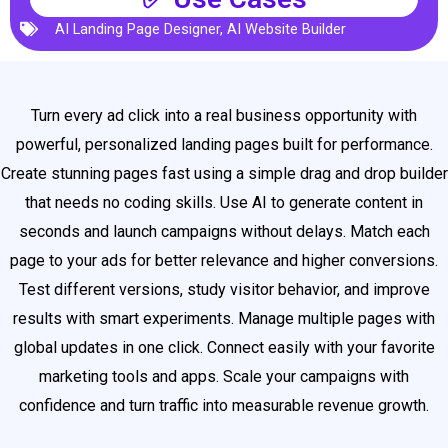
AI Landing Page Designer
,
AI Website Builder
Turn every ad click into a real business opportunity with
powerful, personalized landing pages built for performance.
Create stunning pages fast using a simple drag and drop builder
that needs no coding skills. Use AI to generate content in
seconds and launch campaigns without delays. Match each
page to your ads for better relevance and higher conversions.
Test different versions, study visitor behavior, and improve
results with smart experiments. Manage multiple pages with
global updates in one click. Connect easily with your favorite
marketing tools and apps. Scale your campaigns with
confidence and turn traffic into measurable revenue growth.