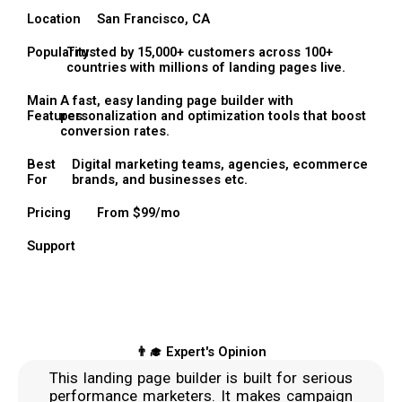
Location
San Francisco, CA
Popularity
Trusted by 15,000+ customers across 100+
countries with millions of landing pages live.
Main
A fast, easy landing page builder with
Features
personalization and optimization tools that boost
conversion rates.
Best
Digital marketing teams, agencies, ecommerce
For
brands, and businesses etc.
Pricing
From $99/mo
Support
👨‍🎓 Expert's Opinion
This landing page builder is built for serious
performance marketers. It makes campaign