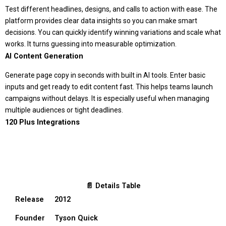
Test different headlines, designs, and calls to action with ease. The
platform provides clear data insights so you can make smart
decisions. You can quickly identify winning variations and scale what
works. It turns guessing into measurable optimization.
AI Content Generation
Generate page copy in seconds with built in AI tools. Enter basic
inputs and get ready to edit content fast. This helps teams launch
campaigns without delays. It is especially useful when managing
multiple audiences or tight deadlines.
120 Plus Integrations
📄 Details Table
Release
2012
Founder
Tyson Quick