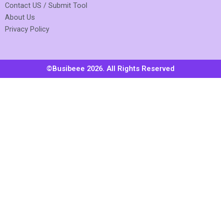
Contact US / Submit Tool
About Us
Privacy Policy
©Busibeee 2026. All Rights Reserved