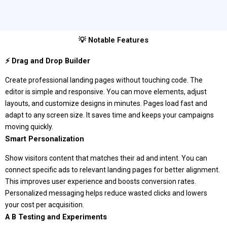
💡 Notable Features
⚡ Drag and Drop Builder
Create professional landing pages without touching code. The
editor is simple and responsive. You can move elements, adjust
layouts, and customize designs in minutes. Pages load fast and
adapt to any screen size. It saves time and keeps your campaigns
moving quickly.
Smart Personalization
Show visitors content that matches their ad and intent. You can
connect specific ads to relevant landing pages for better alignment.
This improves user experience and boosts conversion rates.
Personalized messaging helps reduce wasted clicks and lowers
your cost per acquisition.
A B Testing and Experiments