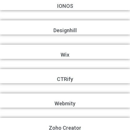
IONOS
Designhill
Wix
CTRify
Webmity
Zoho Creator