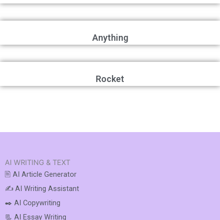
Anything
Rocket
AI WRITING & TEXT
🖹 AI Article Generator
✍️ AI Writing Assistant
✒️ AI Copywriting
📃 AI Essay Writing