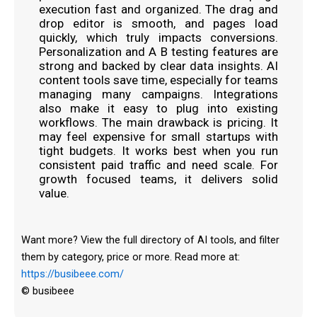
execution fast and organized. The drag and
drop editor is smooth, and pages load
quickly, which truly impacts conversions.
Personalization and A B testing features are
strong and backed by clear data insights. AI
content tools save time, especially for teams
managing many campaigns. Integrations
also make it easy to plug into existing
workflows. The main drawback is pricing. It
may feel expensive for small startups with
tight budgets. It works best when you run
consistent paid traffic and need scale. For
growth focused teams, it delivers solid
value.
Want more? View the full directory of AI tools, and filter
them by category, price or more. Read more at:
https://busibeee.com/
© busibeee