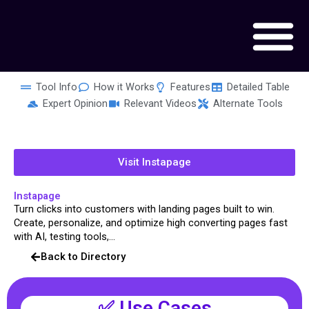
Skip
to
content
Tool Info
How it Works
Features
Detailed Table
Expert Opinion
Relevant Videos
Alternate Tools
Visit Instapage
Instapage
Turn clicks into customers with landing pages built to win.
Create, personalize, and optimize high converting pages fast
with AI, testing tools,...
Back to Directory
✅ Use Cases