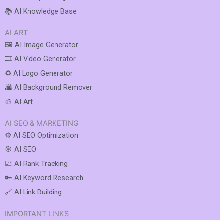
📚 AI Knowledge Base
AI ART
🖼️ AI Image Generator
🎞️ AI Video Generator
♻️ AI Logo Generator
🌆 AI Background Remover
🎨 AI Art
AI SEO & MARKETING
⚙️ AI SEO Optimization
🎯 AI SEO
📈 AI Rank Tracking
🔑 AI Keyword Research
🔗 AI Link Building
IMPORTANT LINKS