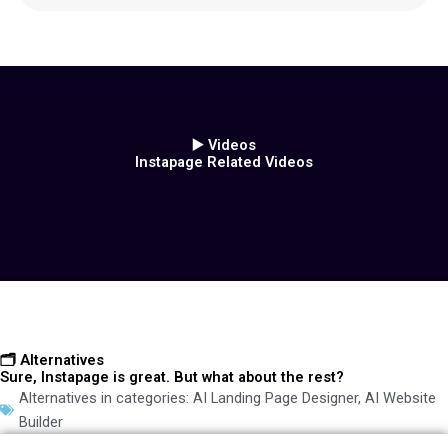
▶️ Videos
Instapage Related Videos
🗂️ Alternatives
Sure, Instapage is great. But what about the rest?
Alternatives in categories:
AI Landing Page Designer
,
AI Website
Builder