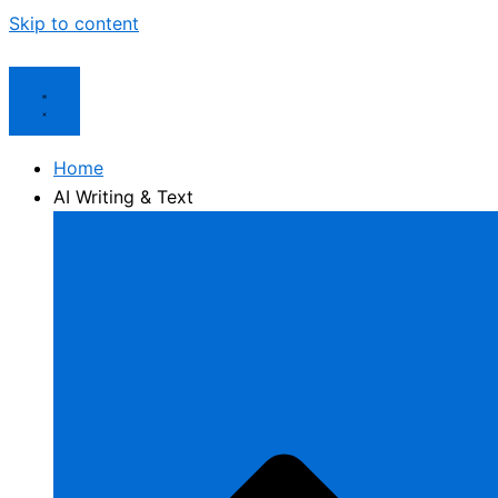
Skip to content
Home
AI Writing & Text