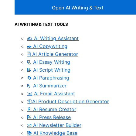
Open AI Writing & Text
AI WRITING & TEXT TOOLS
✍️ AI Writing Assistant
✒️ AI Copywriting
🖹 AI Article Generator
📃 AI Essay Writing
📝 AI Script Writing
🔄 AI Paraphrasing
🫰 AI Summarizer
✉️ AI Email Assistant
📦AI Product Description Generator
📄 AI Resume Creator
📝 AI Press Release
📧 AI Newsletter Builder
📚 AI Knowledge Base