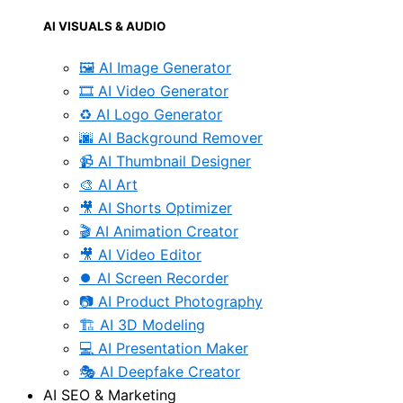
AI VISUALS & AUDIO
🖼️ AI Image Generator
🎞️ AI Video Generator
♻️ AI Logo Generator
🌆 AI Background Remover
📹 AI Thumbnail Designer
🎨 AI Art
🎥 AI Shorts Optimizer
🎬 AI Animation Creator
🎥 AI Video Editor
⏺️ AI Screen Recorder
📷 AI Product Photography
🏗️ AI 3D Modeling
💻 AI Presentation Maker
🎭 AI Deepfake Creator
AI SEO & Marketing