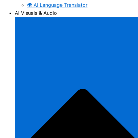
🌍 AI Language Translator
AI Visuals & Audio