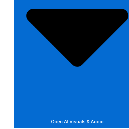
Open AI Visuals & Audio