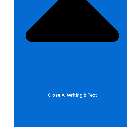
Close AI Writing & Text