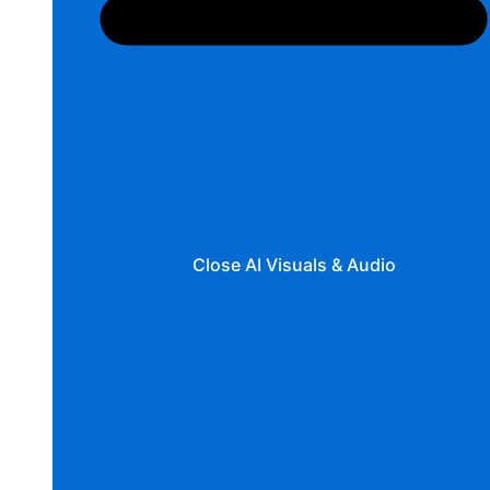
Close AI Visuals & Audio