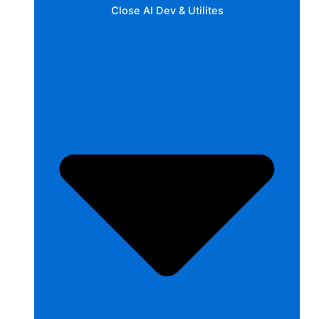
Close AI Dev & Utilites