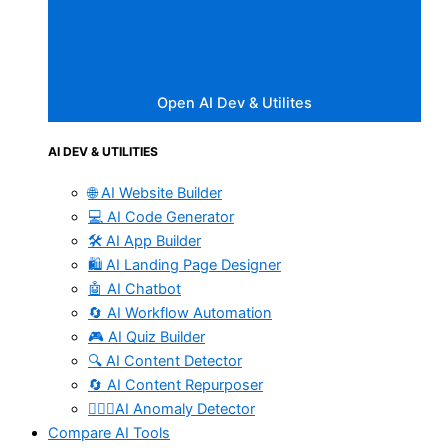
Open AI Dev & Utilites
AI DEV & UTILITIES
🌐 AI Website Builder
💻 AI Code Generator
🛠️ AI App Builder
🛍️ AI Landing Page Designer
🤖 AI Chatbot
🔄 AI Workflow Automation
🎮 AI Quiz Builder
🔍 AI Content Detector
🔄 AI Content Repurposer
🕵🏻‍♀️AI Anomaly Detector
Compare AI Tools