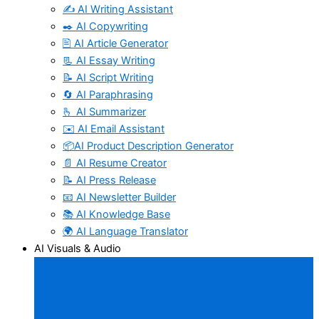
✍️ AI Writing Assistant
✒️ AI Copywriting
🖹 AI Article Generator
📃 AI Essay Writing
📝 AI Script Writing
🔄 AI Paraphrasing
🫰 AI Summarizer
✉️ AI Email Assistant
📦AI Product Description Generator
📄 AI Resume Creator
📝 AI Press Release
📧 AI Newsletter Builder
📚 AI Knowledge Base
🌍 AI Language Translator
AI Visuals & Audio