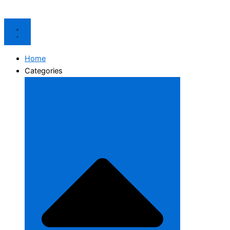
Home
Categories