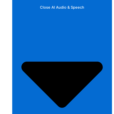
Close AI Audio & Speech