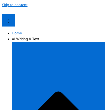
Skip to content
Home
AI Writing & Text