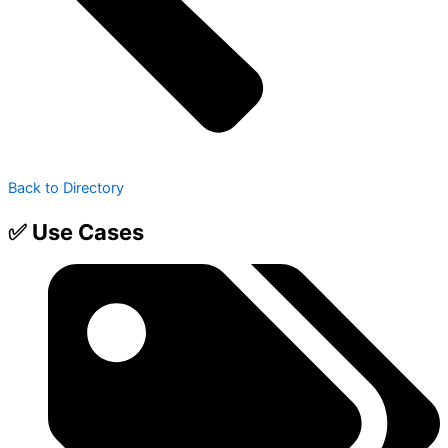
Back to Directory
✅ Use Cases