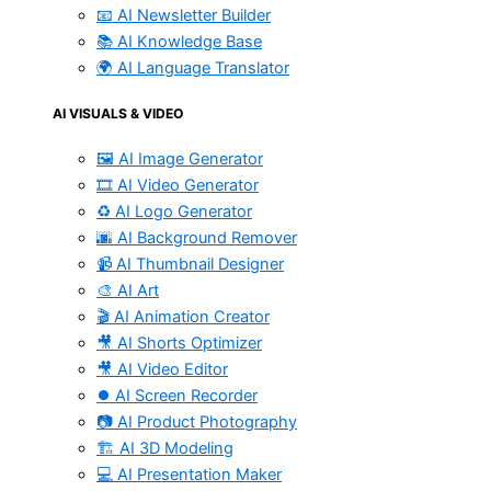
📧 AI Newsletter Builder
📚 AI Knowledge Base
🌍 AI Language Translator
AI VISUALS & VIDEO
🖼️ AI Image Generator
🎞️ AI Video Generator
♻️ AI Logo Generator
🌆 AI Background Remover
📹 AI Thumbnail Designer
🎨 AI Art
🎬 AI Animation Creator
🎥 AI Shorts Optimizer
🎥 AI Video Editor
⏺️ AI Screen Recorder
📷 AI Product Photography
🏗️ AI 3D Modeling
💻 AI Presentation Maker