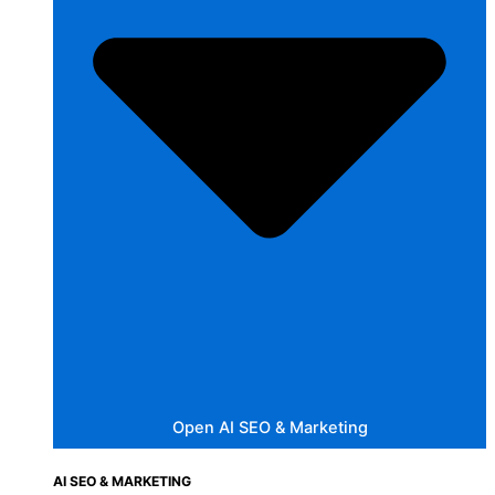
Open AI SEO & Marketing
AI SEO & MARKETING