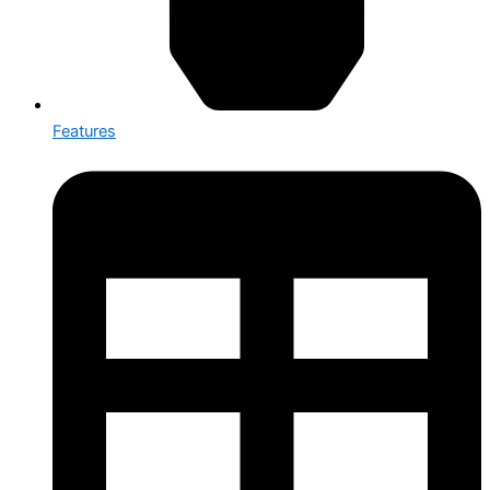
Features