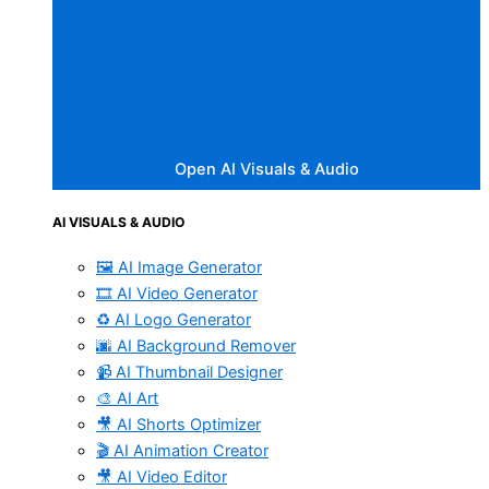
Open AI Visuals & Audio
AI VISUALS & AUDIO
🖼️ AI Image Generator
🎞️ AI Video Generator
♻️ AI Logo Generator
🌆 AI Background Remover
📹 AI Thumbnail Designer
🎨 AI Art
🎥 AI Shorts Optimizer
🎬 AI Animation Creator
🎥 AI Video Editor