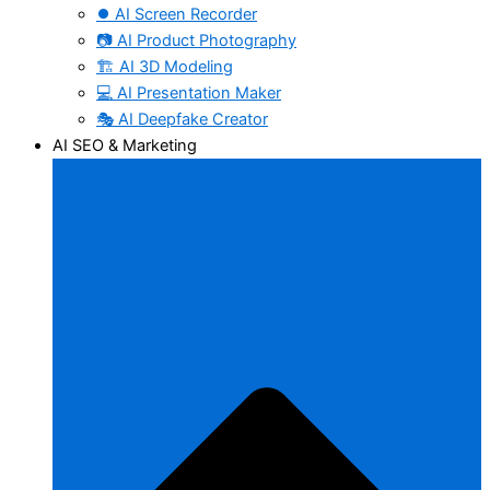
⏺️ AI Screen Recorder
📷 AI Product Photography
🏗️ AI 3D Modeling
💻 AI Presentation Maker
🎭 AI Deepfake Creator
AI SEO & Marketing