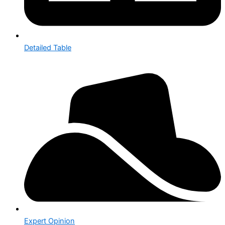
Detailed Table
Expert Opinion