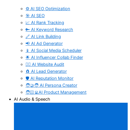
⚙️ AI SEO Optimization
🎯 AI SEO
📈 AI Rank Tracking
🔑 AI Keyword Research
🔗 AI Link Building
📢 AI Ad Generator
📱 AI Social Media Scheduler
🌟 AI Influencer Collab Finder
🧑‍⚕️ AI Website Audit
🧲 AI Lead Generator
🛡️ AI Reputation Monitor
🧑‍🤝‍🧑 AI Persona Creator
🧑🏻‍💻AI Product Management
AI Audio & Speech