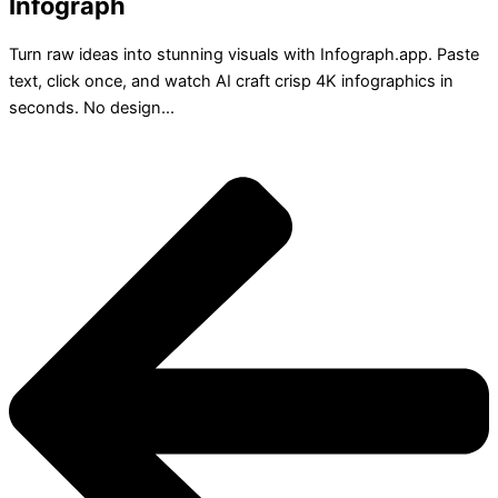
Infograph
Turn raw ideas into stunning visuals with Infograph.app. Paste
text, click once, and watch AI craft crisp 4K infographics in
seconds. No design...