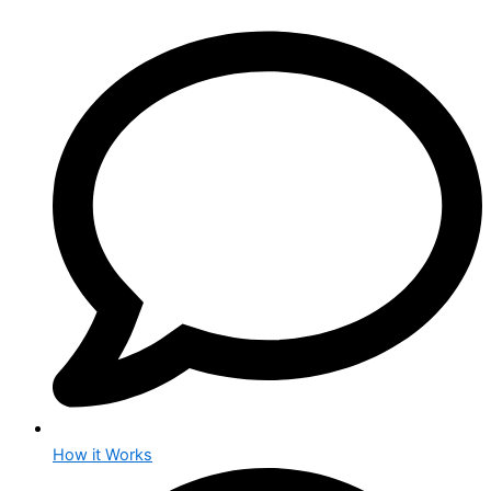
How it Works