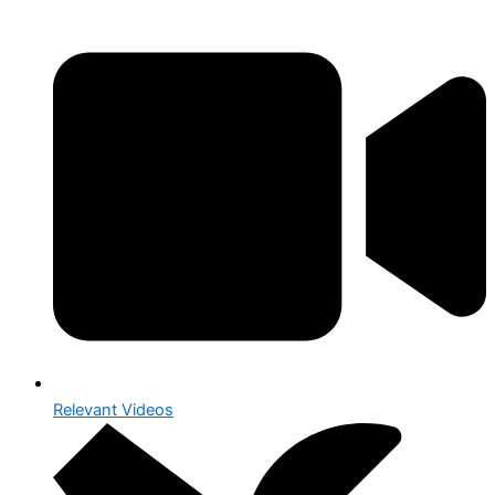
Relevant Videos