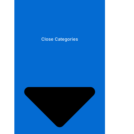
Close Categories