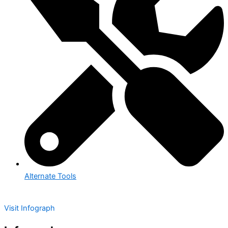
Alternate Tools
Visit Infograph