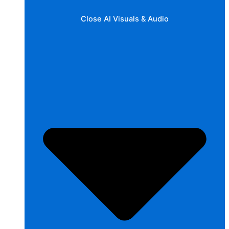
Close AI Visuals & Audio