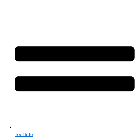
Tool Info