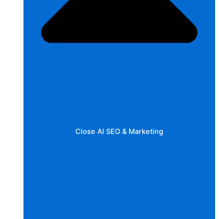
Close AI SEO & Marketing