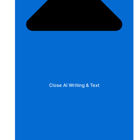
Close AI Writing & Text