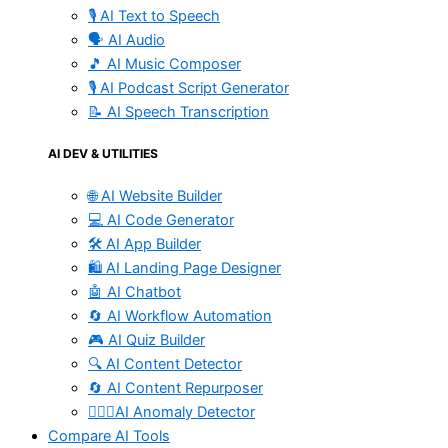
🎙️ AI Text to Speech
🗣️ AI Audio
🎵 AI Music Composer
🎙️ AI Podcast Script Generator
📝 AI Speech Transcription
AI DEV & UTILITIES
🌐 AI Website Builder
💻 AI Code Generator
🛠️ AI App Builder
🛍️ AI Landing Page Designer
🤖 AI Chatbot
🔄 AI Workflow Automation
🎮 AI Quiz Builder
🔍 AI Content Detector
🔄 AI Content Repurposer
🕵🏻‍♀️AI Anomaly Detector
Compare AI Tools