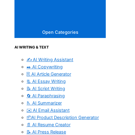
Open Categories
AI WRITING & TEXT
✍️ AI Writing Assistant
✒️ AI Copywriting
🖹 AI Article Generator
📃 AI Essay Writing
📝 AI Script Writing
🔄 AI Paraphrasing
🫰 AI Summarizer
✉️ AI Email Assistant
📦AI Product Description Generator
📄 AI Resume Creator
📝 AI Press Release