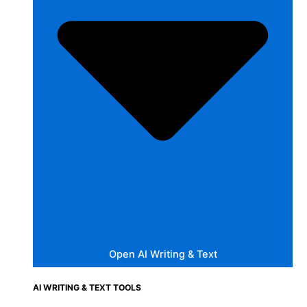
Open AI Writing & Text
AI WRITING & TEXT TOOLS