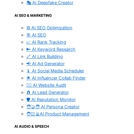
🎭 AI Deepfake Creator
AI SEO & MARKETING
⚙️ AI SEO Optimization
🎯 AI SEO
📈 AI Rank Tracking
🔑 AI Keyword Research
🔗 AI Link Building
📢 AI Ad Generator
📱 AI Social Media Scheduler
🌟 AI Influencer Collab Finder
🧑‍⚕️ AI Website Audit
🧲 AI Lead Generator
🛡️ AI Reputation Monitor
🧑‍🤝‍🧑 AI Persona Creator
🧑🏻‍💻AI Product Management
AI AUDIO & SPEECH