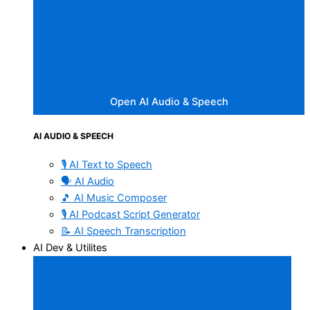
Open AI Audio & Speech
AI AUDIO & SPEECH
🎙️ AI Text to Speech
🗣️ AI Audio
🎵 AI Music Composer
🎙️ AI Podcast Script Generator
📝 AI Speech Transcription
AI Dev & Utilites