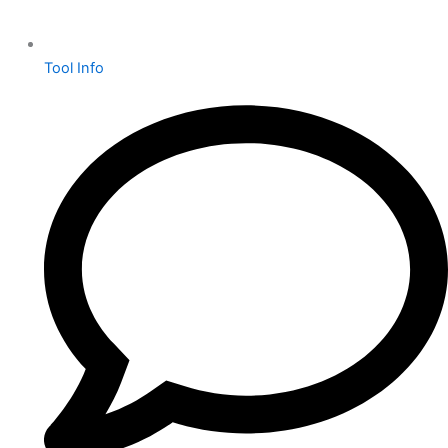
Tool Info