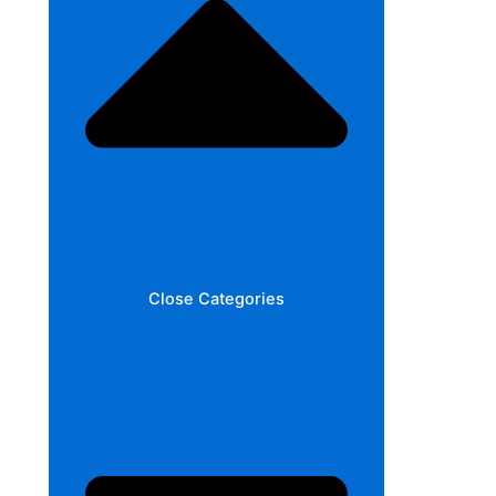
Close Categories