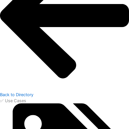
Back to Directory
✅ Use Cases