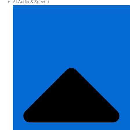
AI Audio & Speech