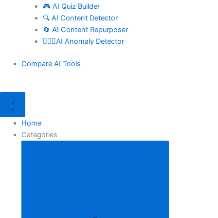
🎮 AI Quiz Builder
🔍 AI Content Detector
🔄 AI Content Repurposer
🕵🏻‍♀️AI Anomaly Detector
Compare AI Tools
Home
Categories