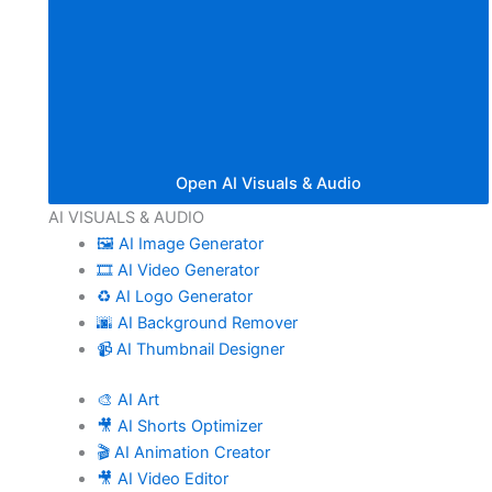
Open AI Visuals & Audio
AI VISUALS & AUDIO
🖼️ AI Image Generator
🎞️ AI Video Generator
♻️ AI Logo Generator
🌆 AI Background Remover
📹 AI Thumbnail Designer
🎨 AI Art
🎥 AI Shorts Optimizer
🎬 AI Animation Creator
🎥 AI Video Editor