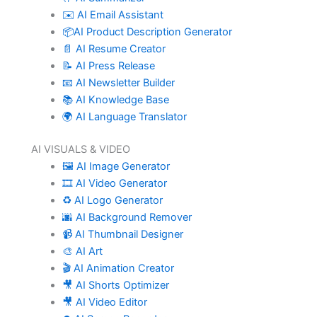
✉️ AI Email Assistant
📦AI Product Description Generator
📄 AI Resume Creator
📝 AI Press Release
📧 AI Newsletter Builder
📚 AI Knowledge Base
🌍 AI Language Translator
AI VISUALS & VIDEO
🖼️ AI Image Generator
🎞️ AI Video Generator
♻️ AI Logo Generator
🌆 AI Background Remover
📹 AI Thumbnail Designer
🎨 AI Art
🎬 AI Animation Creator
🎥 AI Shorts Optimizer
🎥 AI Video Editor