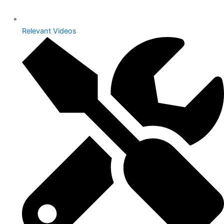
Relevant Videos