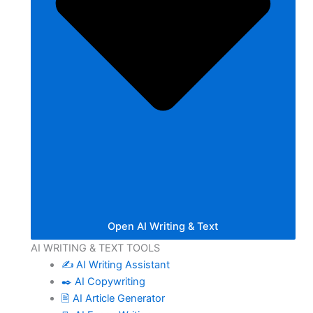
Open AI Writing & Text
AI WRITING & TEXT TOOLS
✍️ AI Writing Assistant
✒️ AI Copywriting
🖹 AI Article Generator