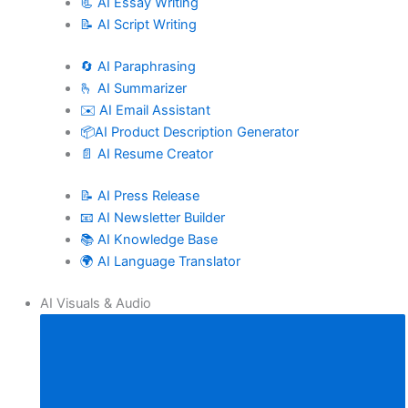
📃 AI Essay Writing
📝 AI Script Writing
🔄 AI Paraphrasing
🫰 AI Summarizer
✉️ AI Email Assistant
📦AI Product Description Generator
📄 AI Resume Creator
📝 AI Press Release
📧 AI Newsletter Builder
📚 AI Knowledge Base
🌍 AI Language Translator
AI Visuals & Audio