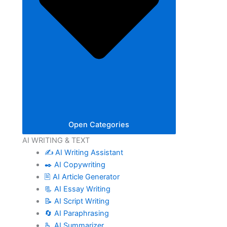
Open Categories
AI WRITING & TEXT
✍️ AI Writing Assistant
✒️ AI Copywriting
🖹 AI Article Generator
📃 AI Essay Writing
📝 AI Script Writing
🔄 AI Paraphrasing
🫰 AI Summarizer