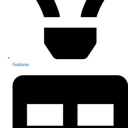
Features