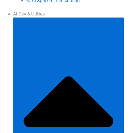
📝 AI Speech Transcription
AI Dev & Utilites