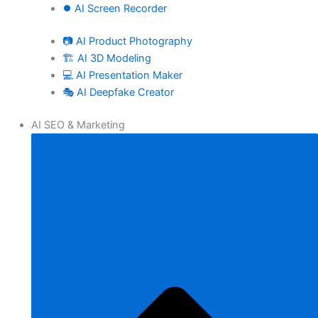
⏺️ AI Screen Recorder
📷 AI Product Photography
🏗️ AI 3D Modeling
💻 AI Presentation Maker
🎭 AI Deepfake Creator
AI SEO & Marketing