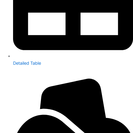
Detailed Table