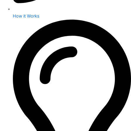
How it Works