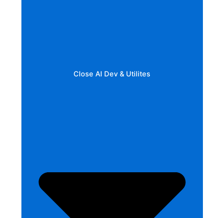
Close AI Dev & Utilites