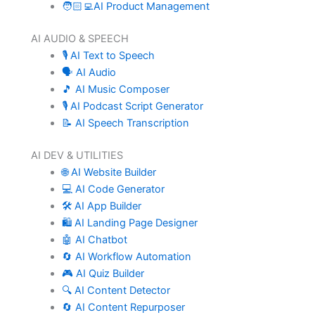
🧑🏻‍💻AI Product Management
AI AUDIO & SPEECH
🎙️ AI Text to Speech
🗣️ AI Audio
🎵 AI Music Composer
🎙️ AI Podcast Script Generator
📝 AI Speech Transcription
AI DEV & UTILITIES
🌐 AI Website Builder
💻 AI Code Generator
🛠️ AI App Builder
🛍️ AI Landing Page Designer
🤖 AI Chatbot
🔄 AI Workflow Automation
🎮 AI Quiz Builder
🔍 AI Content Detector
🔄 AI Content Repurposer