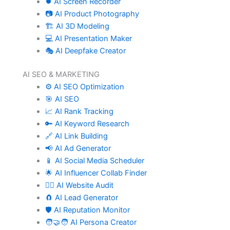
⏺️ AI Screen Recorder
📷 AI Product Photography
🏗️ AI 3D Modeling
💻 AI Presentation Maker
🎭 AI Deepfake Creator
AI SEO & MARKETING
⚙️ AI SEO Optimization
🎯 AI SEO
📈 AI Rank Tracking
🔑 AI Keyword Research
🔗 AI Link Building
📢 AI Ad Generator
📱 AI Social Media Scheduler
🌟 AI Influencer Collab Finder
🧑‍⚕️ AI Website Audit
🧲 AI Lead Generator
🛡️ AI Reputation Monitor
🧑‍🤝‍🧑 AI Persona Creator