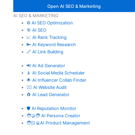
Open AI SEO & Marketing
AI SEO & MARKETING
⚙️ AI SEO Optimization
🎯 AI SEO
📈 AI Rank Tracking
🔑 AI Keyword Research
🔗 AI Link Building
📢 AI Ad Generator
📱 AI Social Media Scheduler
🌟 AI Influencer Collab Finder
🧑‍⚕️ AI Website Audit
🧲 AI Lead Generator
🛡️ AI Reputation Monitor
🧑‍🤝‍🧑 AI Persona Creator
🧑🏻‍💻AI Product Management