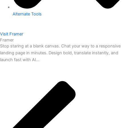
Alternate Tools
Visit Framer
Framer
Stop staring at a blank canvas. Chat your way to a responsive
landing page in minutes. Design bold, translate instantly, and
launch fast with AI...