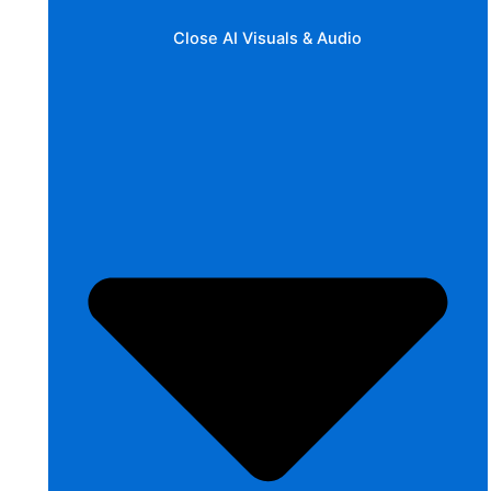
Close AI Visuals & Audio