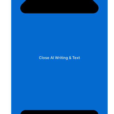
Close AI Writing & Text