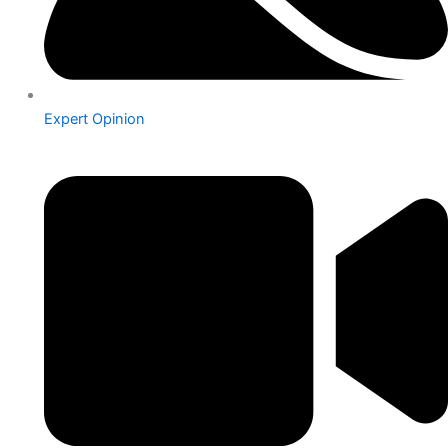
Expert Opinion