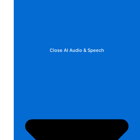
Close AI Audio & Speech