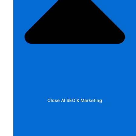
Close AI SEO & Marketing