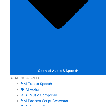
Open AI Audio & Speech
AI AUDIO & SPEECH
🎙️ AI Text to Speech
🗣️ AI Audio
🎵 AI Music Composer
🎙️ AI Podcast Script Generator