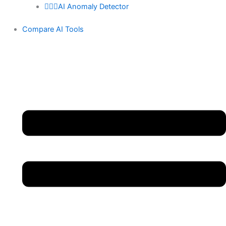
🕵🏻‍♀️AI Anomaly Detector
Compare AI Tools