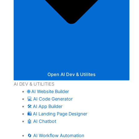
Open AI Dev & Utilites
AI DEV & UTILITIES
🌐 AI Website Builder
💻 AI Code Generator
🛠️ AI App Builder
🛍️ AI Landing Page Designer
🤖 AI Chatbot
🔄 AI Workflow Automation