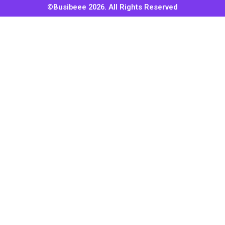
©Busibeee 2026. All Rights Reserved