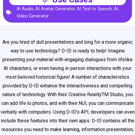
AI Audio
,
AI Avatar Generator
,
AI Text to Speech
,
AI
Video Generator
Are you tired of dull presentations and long for a more organic
way to use technology? D-ID is ready to help! Imagine
presenting your material with engaging dialogues from lifelike
AI characters, or even having in-person interactions with your
most beloved historical figure! A number of characteristics
provided by D-ID enhance the interactiveness and compelling
nature of technology. With their Creative RealityTM Studio, you
can add life to photos, and with their NUI, you can communicate
verbally with computers. Using D-ID’s API, developers can even
include these features into their own apps. D-ID contains all the
resources you need to make learning, information presentation,