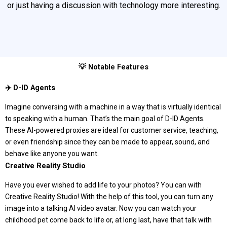
or just having a discussion with technology more interesting.
💡 Notable Features
‍✈️ D-ID Agents
Imagine conversing with a machine in a way that is virtually identical
to speaking with a human. That’s the main goal of D-ID Agents.
These AI-powered proxies are ideal for customer service, teaching,
or even friendship since they can be made to appear, sound, and
behave like anyone you want.
Creative Reality Studio
Have you ever wished to add life to your photos? You can with
Creative Reality Studio! With the help of this tool, you can turn any
image into a talking AI video avatar. Now you can watch your
childhood pet come back to life or, at long last, have that talk with