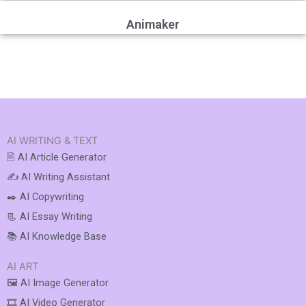
Animaker
AI WRITING & TEXT
🖹 AI Article Generator
✍️ AI Writing Assistant
✒️ AI Copywriting
📃 AI Essay Writing
📚 AI Knowledge Base
AI ART
🖼️ AI Image Generator
🎞️ AI Video Generator