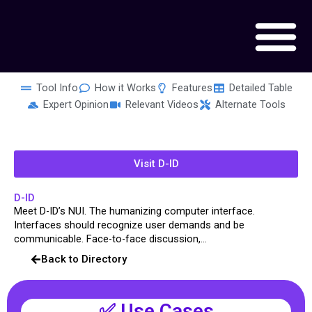
Skip
to
content
Tool Info
How it Works
Features
Detailed Table
Expert Opinion
Relevant Videos
Alternate Tools
Visit D-ID
D-ID
Meet D-ID’s NUI. The humanizing computer interface.
Interfaces should recognize user demands and be
communicable. Face-to-face discussion,...
Back to Directory
✅ Use Cases