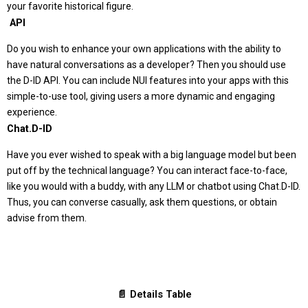
your favorite historical figure.
️ API
Do you wish to enhance your own applications with the ability to
have natural conversations as a developer? Then you should use
the D-ID API. You can include NUI features into your apps with this
simple-to-use tool, giving users a more dynamic and engaging
experience.
Chat.D-ID
Have you ever wished to speak with a big language model but been
put off by the technical language? You can interact face-to-face,
like you would with a buddy, with any LLM or chatbot using Chat.D-ID.
Thus, you can converse casually, ask them questions, or obtain
advise from them.
📄 Details Table