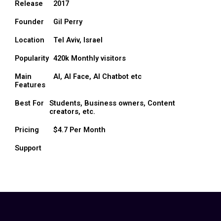
Release
2017
Founder
Gil Perry
Location
Tel Aviv, Israel
Popularity
420k Monthly visitors
Main
AI, AI Face, AI Chatbot etc
Features
Best For
Students, Business owners, Content
creators, etc.
Pricing
$4.7 Per Month
Support