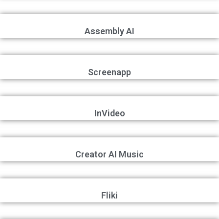
Assembly AI
Screenapp
InVideo
Creator AI Music
Fliki