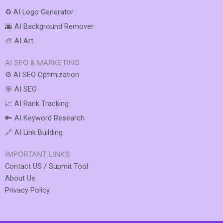
♻️ AI Logo Generator
🌆 AI Background Remover
🎨 AI Art
AI SEO & MARKETING
⚙️ AI SEO Optimization
🎯 AI SEO
📈 AI Rank Tracking
🔑 AI Keyword Research
🔗 AI Link Building
IMPORTANT LINKS
Contact US / Submit Tool
About Us
Privacy Policy