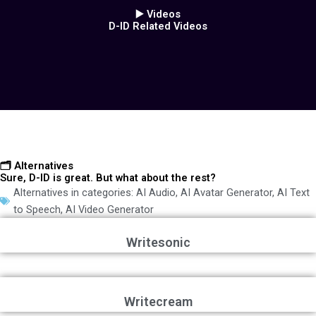
▶️ Videos
D-ID Related Videos
🗂️ Alternatives
Sure, D-ID is great. But what about the rest?
Alternatives in categories:
AI Audio
,
AI Avatar Generator
,
AI Text
to Speech
,
AI Video Generator
Writesonic
Writecream