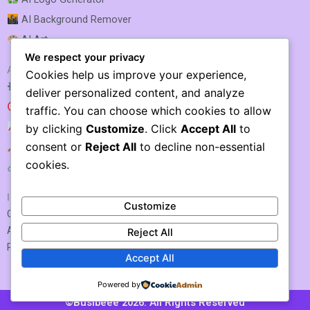
AI Background Remover
AI Art
We respect your privacy
AI SEO & MARKETING
Cookies help us improve your experience,
AI SEO Optimization
deliver personalized content, and analyze
AI SEO
traffic. You can choose which cookies to allow
AI Rank Tracking
by clicking
Customize
. Click
Accept All
to
consent or
Reject All
to decline non-essential
AI Keyword Research
cookies.
AI Link Building
IMPORTANT LINKS
Customize
Contact US / Submit Tool
About Us
Reject All
Privacy Policy
Accept All
Powered by
©Busibeee 2026. All Rights Reserved