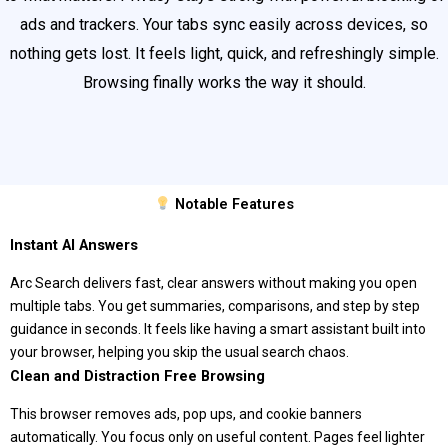
ads and trackers. Your tabs sync easily across devices, so
nothing gets lost. It feels light, quick, and refreshingly simple.
Browsing finally works the way it should.
Notable Features
Instant AI Answers
Arc Search delivers fast, clear answers without making you open
multiple tabs. You get summaries, comparisons, and step by step
guidance in seconds. It feels like having a smart assistant built into
your browser, helping you skip the usual search chaos.
Clean and Distraction Free Browsing
This browser removes ads, pop ups, and cookie banners
automatically. You focus only on useful content. Pages feel lighter