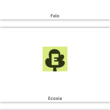
Felo
Ecosia