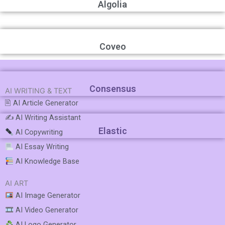
Algolia
Coveo
Consensus
AI WRITING & TEXT
🖹 AI Article Generator
✍️ AI Writing Assistant
Elastic
AI Copywriting
AI Essay Writing
AI Knowledge Base
AI ART
AI Image Generator
AI Video Generator
AI Logo Generator