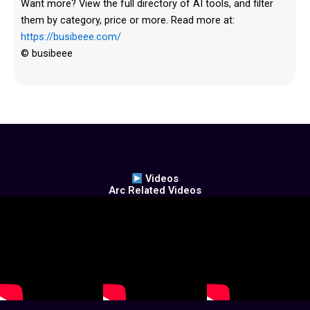
Want more? View the full directory of AI tools, and filter
them by category, price or more. Read more at:
https://busibeee.com/
© busibeee
Videos
Arc Related Videos