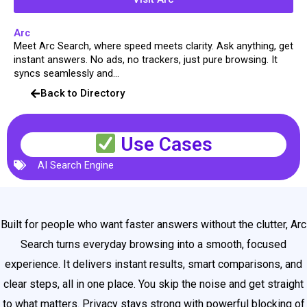
Arc
Meet Arc Search, where speed meets clarity. Ask anything, get
instant answers. No ads, no trackers, just pure browsing. It
syncs seamlessly and...
Back to Directory
Use Cases
AI Search Engine
Built for people who want faster answers without the clutter, Arc
Search turns everyday browsing into a smooth, focused
experience. It delivers instant results, smart comparisons, and
clear steps, all in one place. You skip the noise and get straight
to what matters. Privacy stays strong with powerful blocking of