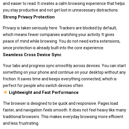
and easier to read. It creates a calm browsing experience that helps
you stay productive and not get lost in unnecessary distractions.
Strong Privacy Protection
Privacy is taken seriously here. Trackers are blocked by default,
which means fewer companies watching your activity. It gives
peace of mind while browsing. You do not need extra extensions,
since protection is already built into the core experience.
Seamless Cross Device Sync
Your tabs and progress sync smoothly across devices. You can start
something on your phone and continue on your desktop without any
friction. It saves time and keeps everything connected, which is
perfect for people who switch devices often.
Lightweight and Fast Performance
The browser is designed to be quick and responsive. Pages load
faster, and navigation feels smooth. It does not feel heavy like many
traditional browsers. This makes everyday browsing more efficient
and less frustrating.