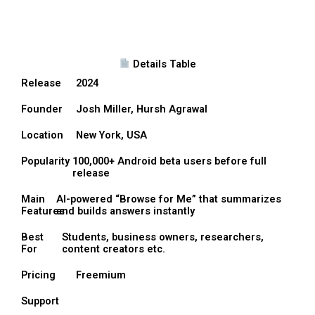
Details Table
Release
2024
Founder
Josh Miller, Hursh Agrawal
Location
New York, USA
Popularity
100,000+ Android beta users before full
release
Main
AI-powered “Browse for Me” that summarizes
Features
and builds answers instantly
Best
Students, business owners, researchers,
For
content creators etc.
Pricing
Freemium
Support