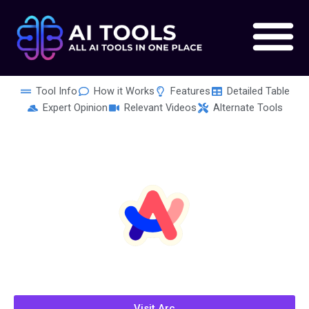
Skip
to
content
Tool Info
How it Works
Features
Detailed Table
Expert Opinion
Relevant Videos
Alternate Tools
Visit Arc