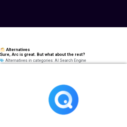
Alternatives
Sure, Arc is great. But what about the rest?
Alternatives in categories:
AI Search Engine