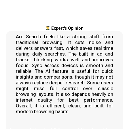
Expert's Opinion
Arc Search feels like a strong shift from
traditional browsing. It cuts noise and
delivers answers fast, which saves real time
during daily searches. The built in ad and
tracker blocking works well and improves
focus. Sync across devices is smooth and
reliable. The AI feature is useful for quick
insights and comparisons, though it may not
always replace deeper research. Some users
might miss full control over classic
browsing layouts. It also depends heavily on
internet quality for best performance.
Overall, it is efficient, clean, and built for
modern browsing habits.