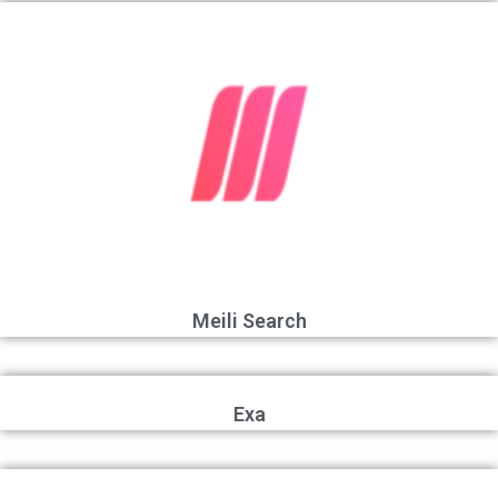
Meili Search
Exa