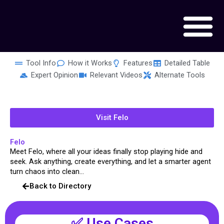
Skip
to
content
Tool Info
How it Works
Features
Detailed Table
Expert Opinion
Relevant Videos
Alternate Tools
Visit Felo
Felo
Meet Felo, where all your ideas finally stop playing hide and
seek. Ask anything, create everything, and let a smarter agent
turn chaos into clean...
Back to Directory
✅ Use Cases