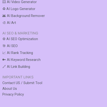
🎞️ AI Video Generator
♻️ AI Logo Generator
🌆 AI Background Remover
🎨 AI Art
AI SEO & MARKETING
⚙️ AI SEO Optimization
🎯 AI SEO
📈 AI Rank Tracking
🔑 AI Keyword Research
🔗 AI Link Building
IMPORTANT LINKS
Contact US / Submit Tool
About Us
Privacy Policy