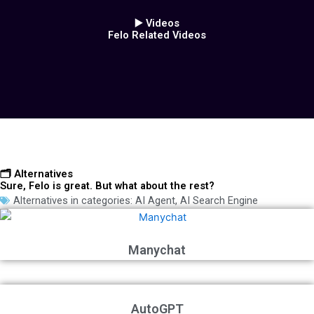
▶️ Videos
Felo Related Videos
🗂️ Alternatives
Sure, Felo is great. But what about the rest?
Alternatives in categories:
AI Agent
,
AI Search Engine
Manychat
AutoGPT