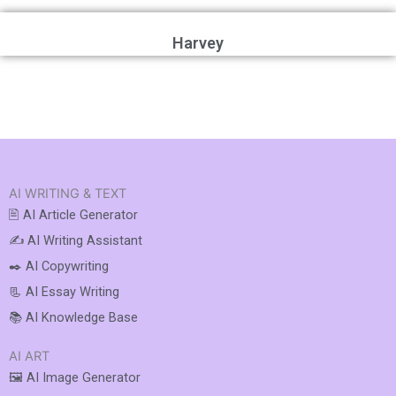
Harvey
AI WRITING & TEXT
🖹 AI Article Generator
✍️ AI Writing Assistant
✒️ AI Copywriting
📃 AI Essay Writing
📚 AI Knowledge Base
AI ART
🖼️ AI Image Generator