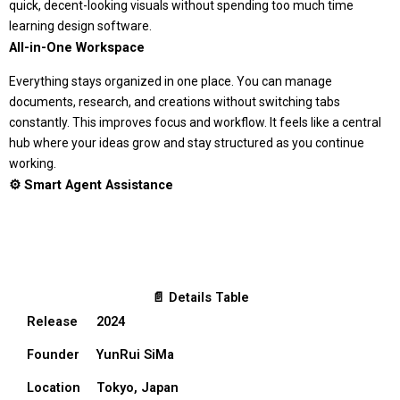
quick, decent-looking visuals without spending too much time
learning design software.
All-in-One Workspace
Everything stays organized in one place. You can manage
documents, research, and creations without switching tabs
constantly. This improves focus and workflow. It feels like a central
hub where your ideas grow and stay structured as you continue
working.
⚙️ Smart Agent Assistance
📄 Details Table
Release
2024
Founder
YunRui SiMa
Location
Tokyo, Japan