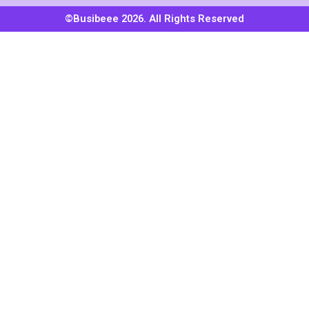
©Busibeee 2026. All Rights Reserved