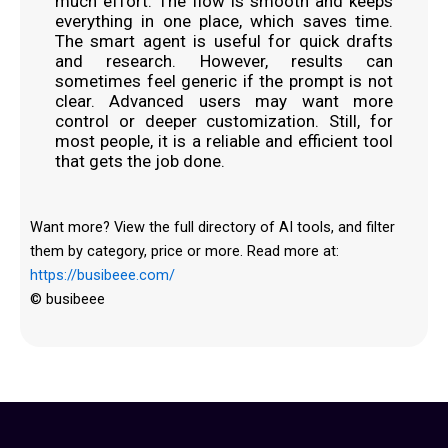
much effort. The flow is smooth and keeps
everything in one place, which saves time.
The smart agent is useful for quick drafts
and research. However, results can
sometimes feel generic if the prompt is not
clear. Advanced users may want more
control or deeper customization. Still, for
most people, it is a reliable and efficient tool
that gets the job done.
Want more? View the full directory of AI tools, and filter
them by category, price or more. Read more at:
https://busibeee.com/
© busibeee