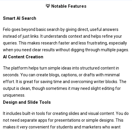
💡 Notable Features
Smart AI Search
Felo goes beyond basic search by giving direct, useful answers
instead of just links. It understands context and helps refine your
queries. This makes research faster and less frustrating, especially
when you need clear results without digging through multiple pages.
AI Content Creation
The platform helps turn simple ideas into structured content in
seconds. You can create blogs, captions, or drafts with minimal
effort. It is great for saving time and overcoming writer blocks. The
output is clean, though sometimes it may need slight editing for
uniqueness.
Design and Slide Tools
It includes built-in tools for creating slides and visual content. You do
not need separate apps for presentations or simple designs. This
makes it very convenient for students and marketers who want