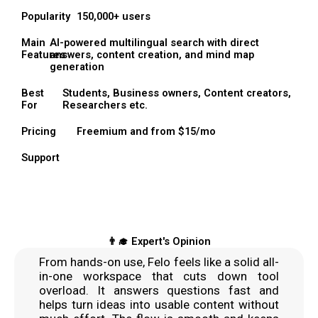
Popularity
150,000+ users
Main
AI-powered multilingual search with direct
Features
answers, content creation, and mind map
generation
Best
Students, Business owners, Content creators,
For
Researchers etc.
Pricing
Freemium and from $15/mo
Support
👨‍🎓 Expert's Opinion
From hands-on use, Felo feels like a solid all-
in-one workspace that cuts down tool
overload. It answers questions fast and
helps turn ideas into usable content without