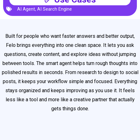
AI Agent
,
AI Search Engine
Built for people who want faster answers and better output,
Felo brings everything into one clean space. It lets you ask
questions, create content, and explore ideas without jumping
between tools. The smart agent helps turn rough thoughts into
polished results in seconds. From research to design to social
posts, it keeps your workflow simple and focused. Everything
stays organized and keeps improving as you use it. It feels
less like a tool and more like a creative partner that actually
gets things done.