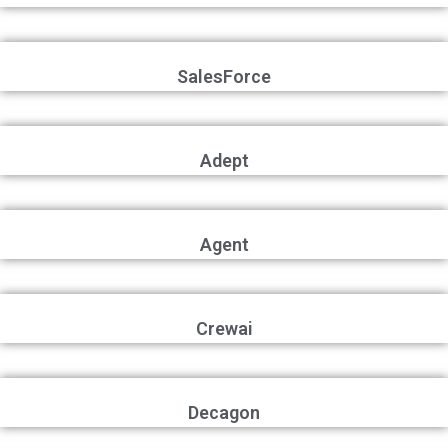
SalesForce
Adept
Agent
Crewai
Decagon