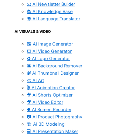
📧 AI Newsletter Builder
📚 AI Knowledge Base
🌍 AI Language Translator
AI VISUALS & VIDEO
🖼️ AI Image Generator
🎞️ AI Video Generator
♻️ AI Logo Generator
🌆 AI Background Remover
📹 AI Thumbnail Designer
🎨 AI Art
🎬 AI Animation Creator
🎥 AI Shorts Optimizer
🎥 AI Video Editor
⏺️ AI Screen Recorder
📷 AI Product Photography
🏗️ AI 3D Modeling
💻 AI Presentation Maker