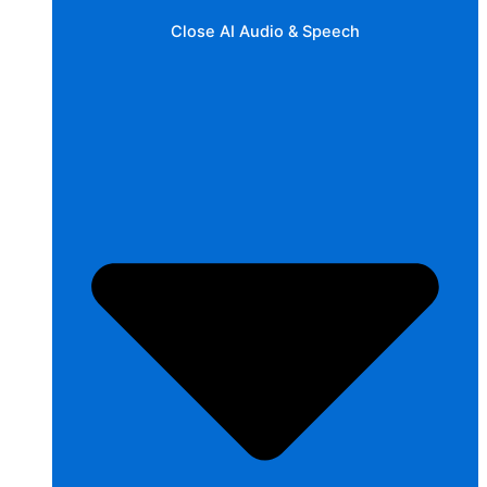
Close AI Audio & Speech