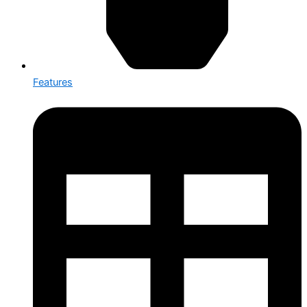
Features