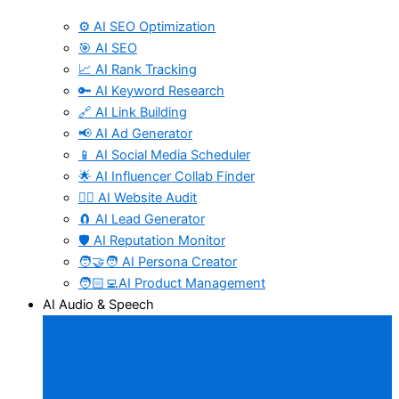
⚙️ AI SEO Optimization
🎯 AI SEO
📈 AI Rank Tracking
🔑 AI Keyword Research
🔗 AI Link Building
📢 AI Ad Generator
📱 AI Social Media Scheduler
🌟 AI Influencer Collab Finder
🧑‍⚕️ AI Website Audit
🧲 AI Lead Generator
🛡️ AI Reputation Monitor
🧑‍🤝‍🧑 AI Persona Creator
🧑🏻‍💻AI Product Management
AI Audio & Speech