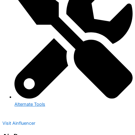
Alternate Tools
Visit Ainfluencer