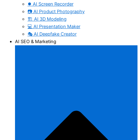
⏺️ AI Screen Recorder
📷 AI Product Photography
🏗️ AI 3D Modeling
💻 AI Presentation Maker
🎭 AI Deepfake Creator
AI SEO & Marketing