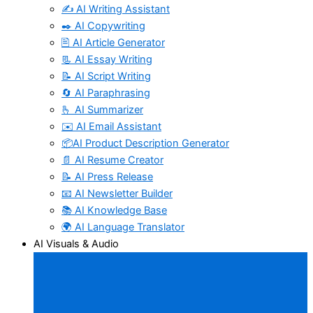
✍️ AI Writing Assistant
✒️ AI Copywriting
🖹 AI Article Generator
📃 AI Essay Writing
📝 AI Script Writing
🔄 AI Paraphrasing
🫰 AI Summarizer
✉️ AI Email Assistant
📦AI Product Description Generator
📄 AI Resume Creator
📝 AI Press Release
📧 AI Newsletter Builder
📚 AI Knowledge Base
🌍 AI Language Translator
AI Visuals & Audio