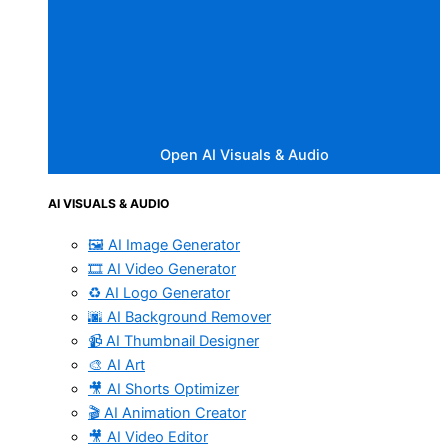
Open AI Visuals & Audio
AI VISUALS & AUDIO
🖼️ AI Image Generator
🎞️ AI Video Generator
♻️ AI Logo Generator
🌆 AI Background Remover
📹 AI Thumbnail Designer
🎨 AI Art
🎥 AI Shorts Optimizer
🎬 AI Animation Creator
🎥 AI Video Editor