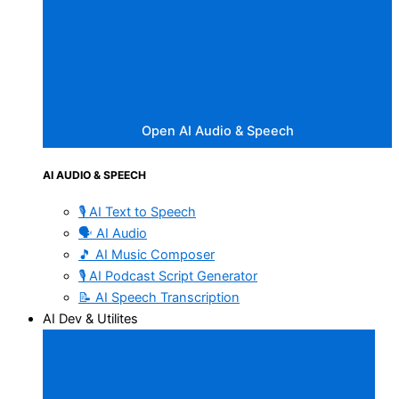
Open AI Audio & Speech
AI AUDIO & SPEECH
🎙️ AI Text to Speech
🗣️ AI Audio
🎵 AI Music Composer
🎙️ AI Podcast Script Generator
📝 AI Speech Transcription
AI Dev & Utilites