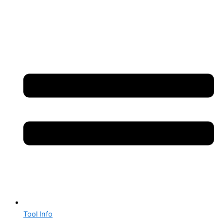
Tool Info