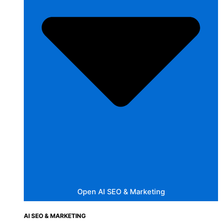
Open AI SEO & Marketing
AI SEO & MARKETING