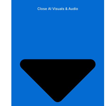
Close AI Visuals & Audio