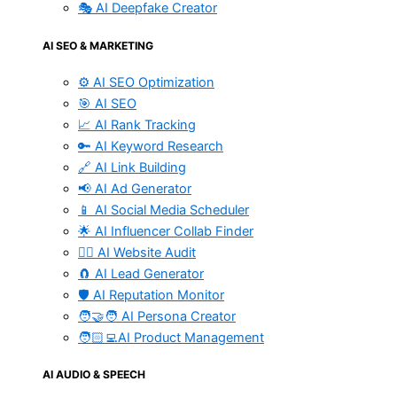
🎭 AI Deepfake Creator
AI SEO & MARKETING
⚙️ AI SEO Optimization
🎯 AI SEO
📈 AI Rank Tracking
🔑 AI Keyword Research
🔗 AI Link Building
📢 AI Ad Generator
📱 AI Social Media Scheduler
🌟 AI Influencer Collab Finder
🧑‍⚕️ AI Website Audit
🧲 AI Lead Generator
🛡️ AI Reputation Monitor
🧑‍🤝‍🧑 AI Persona Creator
🧑🏻‍💻AI Product Management
AI AUDIO & SPEECH