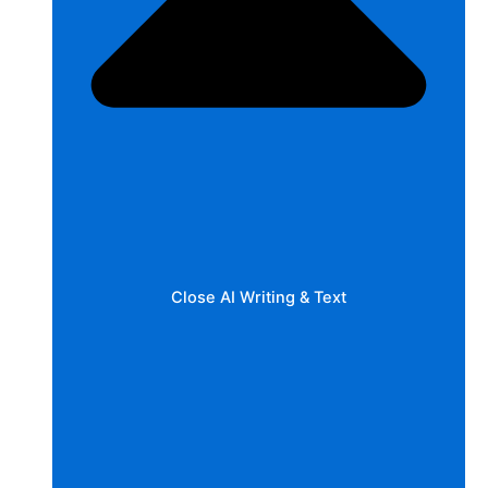
Close AI Writing & Text