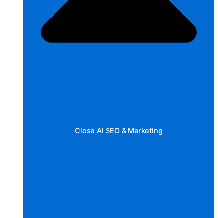
Close AI SEO & Marketing