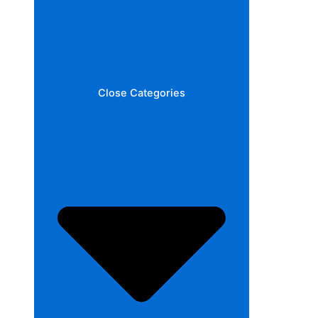
Close Categories