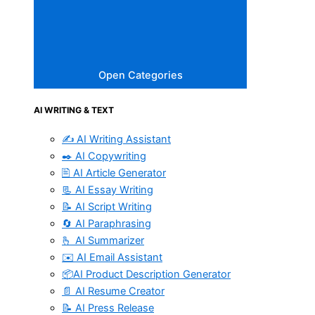
Open Categories
AI WRITING & TEXT
✍️ AI Writing Assistant
✒️ AI Copywriting
🖹 AI Article Generator
📃 AI Essay Writing
📝 AI Script Writing
🔄 AI Paraphrasing
🫰 AI Summarizer
✉️ AI Email Assistant
📦AI Product Description Generator
📄 AI Resume Creator
📝 AI Press Release