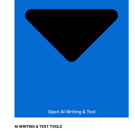
Open AI Writing & Text
AI WRITING & TEXT TOOLS