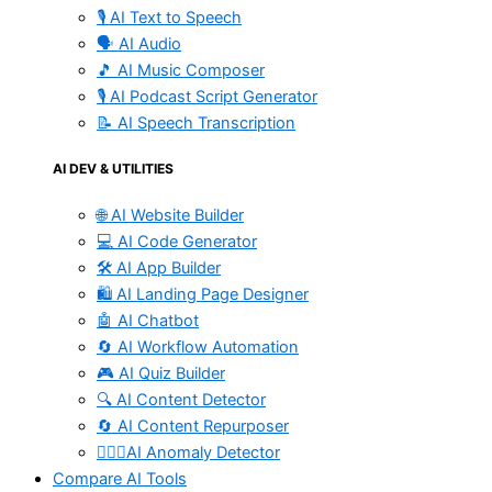
🎙️ AI Text to Speech
🗣️ AI Audio
🎵 AI Music Composer
🎙️ AI Podcast Script Generator
📝 AI Speech Transcription
AI DEV & UTILITIES
🌐 AI Website Builder
💻 AI Code Generator
🛠️ AI App Builder
🛍️ AI Landing Page Designer
🤖 AI Chatbot
🔄 AI Workflow Automation
🎮 AI Quiz Builder
🔍 AI Content Detector
🔄 AI Content Repurposer
🕵🏻‍♀️AI Anomaly Detector
Compare AI Tools