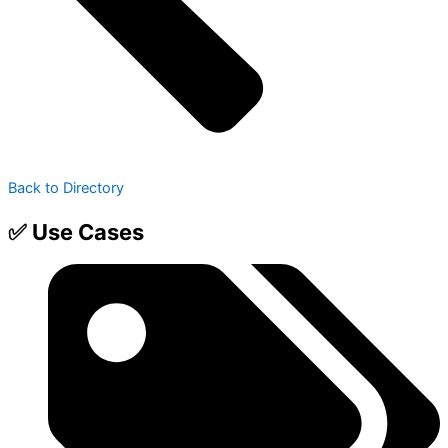
Back to Directory
✅ Use Cases