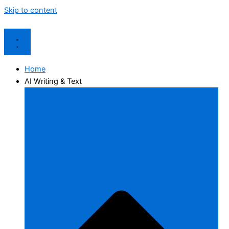
Skip to content
Home
AI Writing & Text