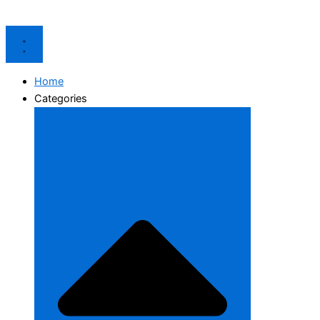
Home
Categories