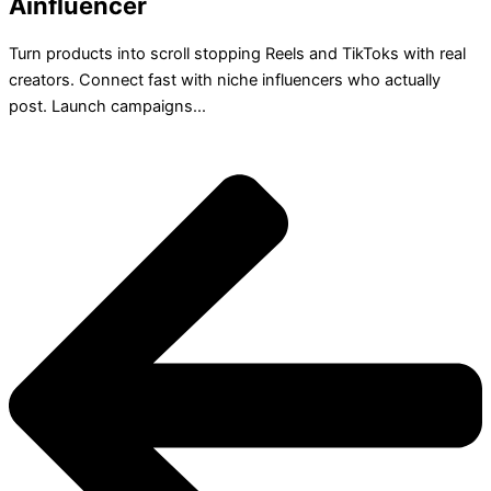
Ainfluencer
Turn products into scroll stopping Reels and TikToks with real
creators. Connect fast with niche influencers who actually
post. Launch campaigns...