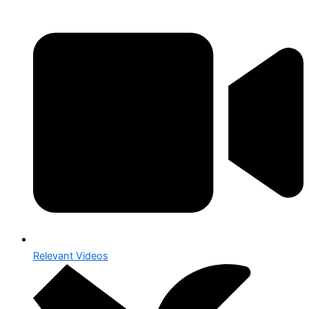
Relevant Videos