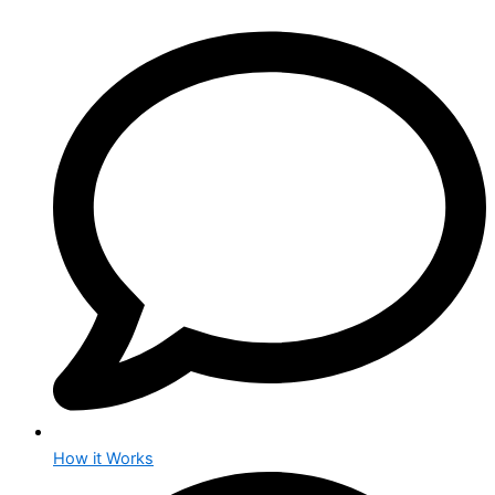
How it Works