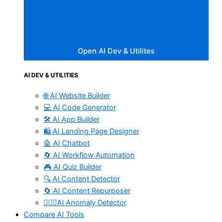
Open AI Dev & Utilites
AI DEV & UTILITIES
🌐 AI Website Builder
💻 AI Code Generator
🛠️ AI App Builder
🛍️ AI Landing Page Designer
🤖 AI Chatbot
🔄 AI Workflow Automation
🎮 AI Quiz Builder
🔍 AI Content Detector
🔄 AI Content Repurposer
🕵🏻‍♀️AI Anomaly Detector
Compare AI Tools