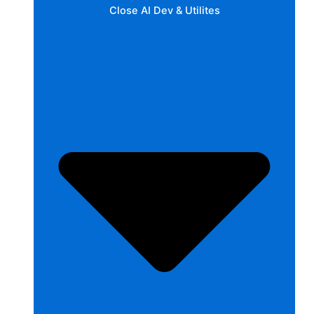
Close AI Dev & Utilites