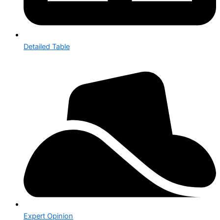
Detailed Table
Expert Opinion