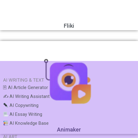
Fliki
AI WRITING & TEXT
🖹 AI Article Generator
✍️ AI Writing Assistant
AI Copywriting
AI Essay Writing
AI Knowledge Base
Animaker
AI ART