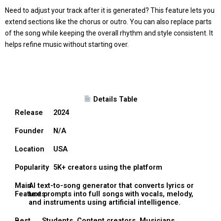
Need to adjust your track after it is generated? This feature lets you
extend sections like the chorus or outro. You can also replace parts
of the song while keeping the overall rhythm and style consistent. It
helps refine music without starting over.
Details Table
Release
2024
Founder
N/A
Location
USA
Popularity
5K+ creators using the platform
Main
AI text-to-song generator that converts lyrics or
Features
text prompts into full songs with vocals, melody,
and instruments using artificial intelligence.
Best
Students, Content creators, Musicians,