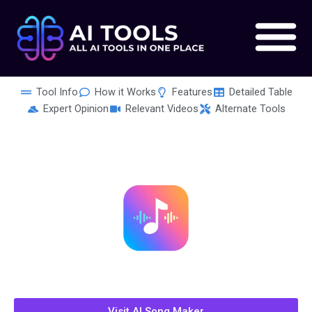
Skip
to
content
Tool Info
How it Works
Features
Detailed Table
Expert Opinion
Relevant Videos
Alternate Tools
Visit AI Song Maker