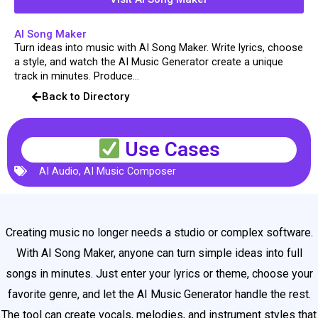
AI Song Maker
Turn ideas into music with AI Song Maker. Write lyrics, choose
a style, and watch the AI Music Generator create a unique
track in minutes. Produce...
Back to Directory
Use Cases
AI Audio
,
AI Music Composer
Creating music no longer needs a studio or complex software.
With AI Song Maker, anyone can turn simple ideas into full
songs in minutes. Just enter your lyrics or theme, choose your
favorite genre, and let the AI Music Generator handle the rest.
The tool can create vocals, melodies, and instrument styles that