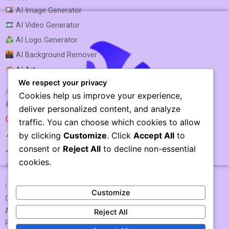
AI Image Generator
AI Video Generator
AI Logo Generator
AI Background Remover
AI Art
We respect your privacy
AI SEO & MARKETING
Cookies help us improve your experience,
AI SEO Optimization
deliver personalized content, and analyze
AI SEO
traffic. You can choose which cookies to allow
AI Rank Tracking
by clicking
Customize
. Click
Accept All
to
consent or
Reject All
to decline non-essential
AI Keyword Research
Vidnoz
cookies.
AI Link Building
IMPORTANT LINKS
Customize
Contact US / Submit Tool
About Us
Reject All
Privacy Policy