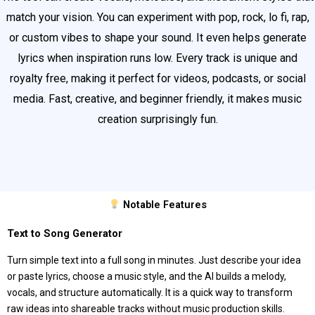
match your vision. You can experiment with pop, rock, lo fi, rap,
or custom vibes to shape your sound. It even helps generate
lyrics when inspiration runs low. Every track is unique and
royalty free, making it perfect for videos, podcasts, or social
media. Fast, creative, and beginner friendly, it makes music
creation surprisingly fun.
Notable Features
Text to Song Generator
Turn simple text into a full song in minutes. Just describe your idea
or paste lyrics, choose a music style, and the AI builds a melody,
vocals, and structure automatically. It is a quick way to transform
raw ideas into shareable tracks without music production skills.