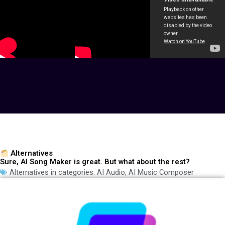
Alternatives
Sure, AI Song Maker is great. But what about the rest?
Alternatives in categories:
AI Audio
,
AI Music Composer