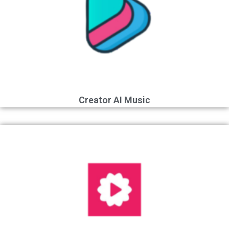
Creator AI Music