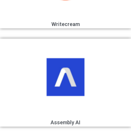
Writecream
Assembly AI