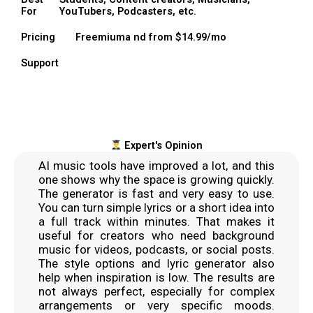
For
YouTubers, Podcasters, etc.
Pricing
Freemiuma nd from $14.99/mo
Support
Expert's Opinion
AI music tools have improved a lot, and this
one shows why the space is growing quickly.
The generator is fast and very easy to use.
You can turn simple lyrics or a short idea into
a full track within minutes. That makes it
useful for creators who need background
music for videos, podcasts, or social posts.
The style options and lyric generator also
help when inspiration is low. The results are
not always perfect, especially for complex
arrangements or very specific moods.