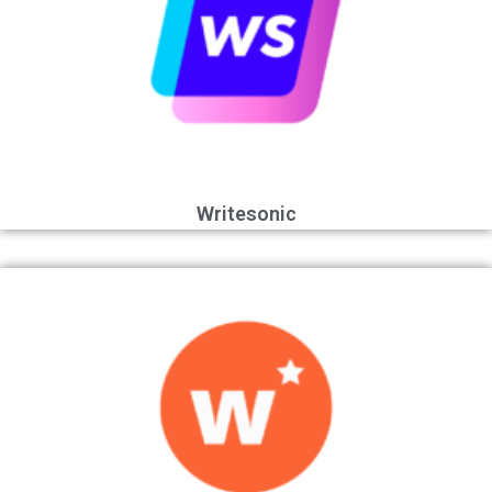
Writesonic