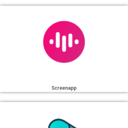
Screenapp