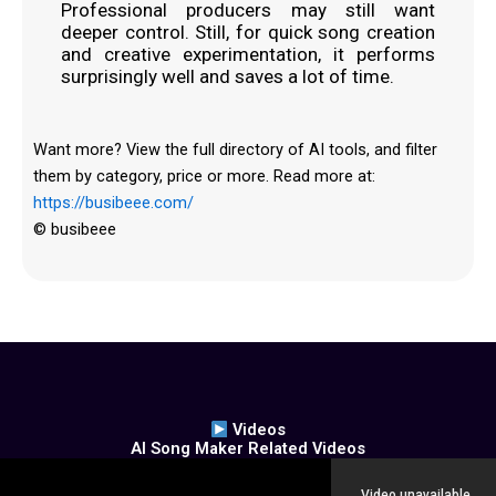
Professional producers may still want
deeper control. Still, for quick song creation
and creative experimentation, it performs
surprisingly well and saves a lot of time.
Want more? View the full directory of AI tools, and filter
them by category, price or more. Read more at:
https://busibeee.com/
© busibeee
Videos
AI Song Maker Related Videos