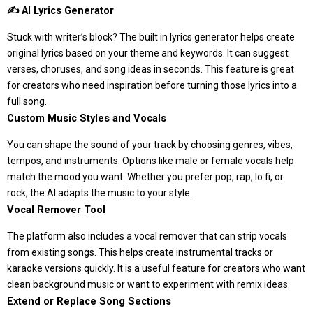
✍️ AI Lyrics Generator
Stuck with writer’s block? The built in lyrics generator helps create
original lyrics based on your theme and keywords. It can suggest
verses, choruses, and song ideas in seconds. This feature is great
for creators who need inspiration before turning those lyrics into a
full song.
Custom Music Styles and Vocals
You can shape the sound of your track by choosing genres, vibes,
tempos, and instruments. Options like male or female vocals help
match the mood you want. Whether you prefer pop, rap, lo fi, or
rock, the AI adapts the music to your style.
Vocal Remover Tool
The platform also includes a vocal remover that can strip vocals
from existing songs. This helps create instrumental tracks or
karaoke versions quickly. It is a useful feature for creators who want
clean background music or want to experiment with remix ideas.
Extend or Replace Song Sections