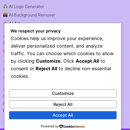
AI Logo Generator
AI Background Remover
AI Art
We respect your privacy
AI SEO & MARKETING
Cookies help us improve your experience,
AI SEO Optimization
deliver personalized content, and analyze
AI SEO
traffic. You can choose which cookies to allow
AI Rank Tracking
by clicking
Customize
. Click
Accept All
to
consent or
Reject All
to decline non-essential
AI Keyword Research
cookies.
AI Link Building
IMPORTANT LINKS
Customize
Contact US / Submit Tool
About Us
Reject All
Privacy Policy
Accept All
Powered by