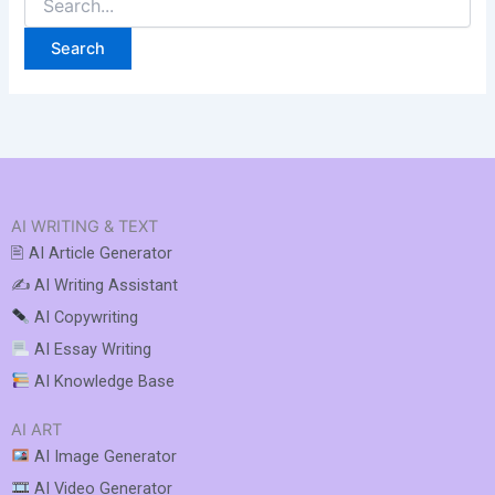
AI WRITING & TEXT
🖹 AI Article Generator
✍️ AI Writing Assistant
AI Copywriting
AI Essay Writing
AI Knowledge Base
AI ART
AI Image Generator
AI Video Generator