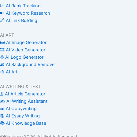
📈 AI Rank Tracking
🔑 AI Keyword Research
🔗 AI Link Building
AI ART
🖼️ AI Image Generator
🎞️ AI Video Generator
♻️ AI Logo Generator
🌆 AI Background Remover
🎨 AI Art
AI WRITING & TEXT
🖹 AI Article Generator
✍️ AI Writing Assistant
✒️ AI Copywriting
📃 AI Essay Writing
📚 AI Knowledge Base
©Busibeee 2026. All Rights Reserved