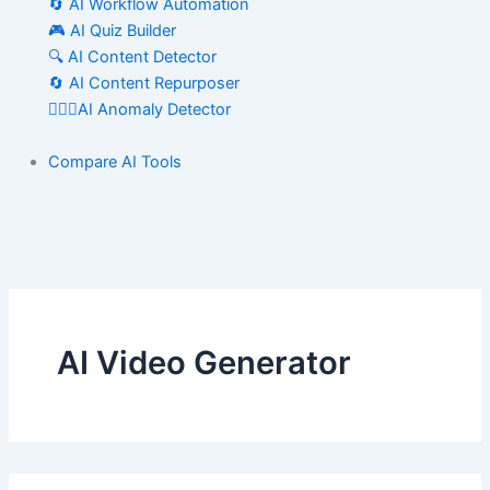
🔄 AI Workflow Automation
🎮 AI Quiz Builder
🔍 AI Content Detector
🔄 AI Content Repurposer
🕵🏻‍♀️AI Anomaly Detector
Compare AI Tools
AI Video Generator