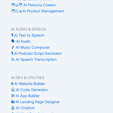
🧑‍🤝‍🧑 AI Persona Creator
🧑🏻‍💻AI Product Management
AI AUDIO & SPEECH
🎙️ AI Text to Speech
🗣️ AI Audio
🎵 AI Music Composer
🎙️ AI Podcast Script Generator
📝 AI Speech Transcription
AI DEV & UTILITIES
🌐 AI Website Builder
💻 AI Code Generator
🛠️ AI App Builder
🛍️ AI Landing Page Designer
🤖 AI Chatbot