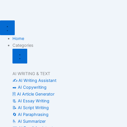
Search
Skip
for:
to
content
Close
Open
Categories
Categories
Home
Categories
AI WRITING & TEXT
✍️ AI Writing Assistant
✒️ AI Copywriting
🖹 AI Article Generator
📃 AI Essay Writing
📝 AI Script Writing
🔄 AI Paraphrasing
🫰 AI Summarizer