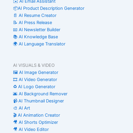
✉️ AI Email Assistant
📦AI Product Description Generator
📄 AI Resume Creator
📝 AI Press Release
📧 AI Newsletter Builder
📚 AI Knowledge Base
🌍 AI Language Translator
AI VISUALS & VIDEO
🖼️ AI Image Generator
🎞️ AI Video Generator
♻️ AI Logo Generator
🌆 AI Background Remover
📹 AI Thumbnail Designer
🎨 AI Art
🎬 AI Animation Creator
🎥 AI Shorts Optimizer
🎥 AI Video Editor