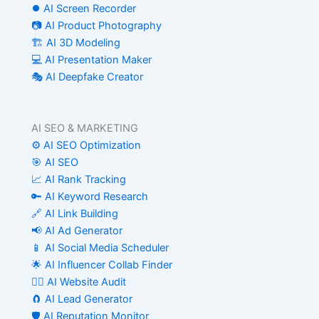
⏺️ AI Screen Recorder
📷 AI Product Photography
🏗️ AI 3D Modeling
💻 AI Presentation Maker
🎭 AI Deepfake Creator
AI SEO & MARKETING
⚙️ AI SEO Optimization
🎯 AI SEO
📈 AI Rank Tracking
🔑 AI Keyword Research
🔗 AI Link Building
📢 AI Ad Generator
📱 AI Social Media Scheduler
🌟 AI Influencer Collab Finder
🧑‍⚕️ AI Website Audit
🧲 AI Lead Generator
🛡️ AI Reputation Monitor