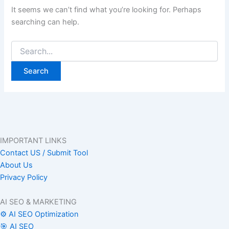
It seems we can’t find what you’re looking for. Perhaps
searching can help.
IMPORTANT LINKS
Contact US / Submit Tool
About Us
Privacy Policy
AI SEO & MARKETING
⚙️ AI SEO Optimization
🎯 AI SEO