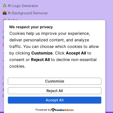
AI Logo Generator
AI Background Remover
AI Art
We respect your privacy
AI SEO & MARKETING
Cookies help us improve your experience,
AI SEO Optimization
deliver personalized content, and analyze
AI SEO
traffic. You can choose which cookies to allow
AI Rank Tracking
by clicking
Customize
. Click
Accept All
to
consent or
Reject All
to decline non-essential
AI Keyword Research
cookies.
AI Link Building
IMPORTANT LINKS
Customize
Contact US / Submit Tool
About Us
Reject All
Privacy Policy
Accept All
Powered by