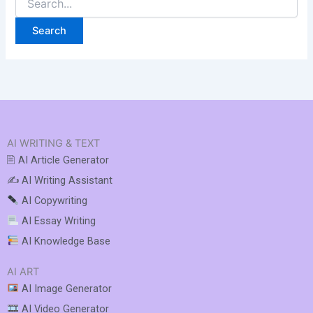
AI WRITING & TEXT
🖹 AI Article Generator
✍️ AI Writing Assistant
AI Copywriting
AI Essay Writing
AI Knowledge Base
AI ART
AI Image Generator
AI Video Generator