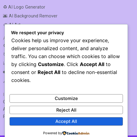
♻️ AI Logo Generator
🌆 AI Background Remover
🎨 AI Art
We respect your privacy
AI SEO & MARKETING
Cookies help us improve your experience,
⚙️ AI SEO Optimization
deliver personalized content, and analyze
🎯 AI SEO
traffic. You can choose which cookies to allow
📈 AI Rank Tracking
by clicking
Customize
. Click
Accept All
to
consent or
Reject All
to decline non-essential
🔑 AI Keyword Research
cookies.
🔗 AI Link Building
IMPORTANT LINKS
Customize
Contact US / Submit Tool
About Us
Reject All
Privacy Policy
Accept All
Powered by