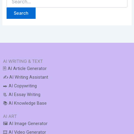
AI WRITING & TEXT
🖹 AI Article Generator
✍️ AI Writing Assistant
✒️ AI Copywriting
📃 AI Essay Writing
📚 AI Knowledge Base
AI ART
🖼️ AI Image Generator
🎞️ AI Video Generator