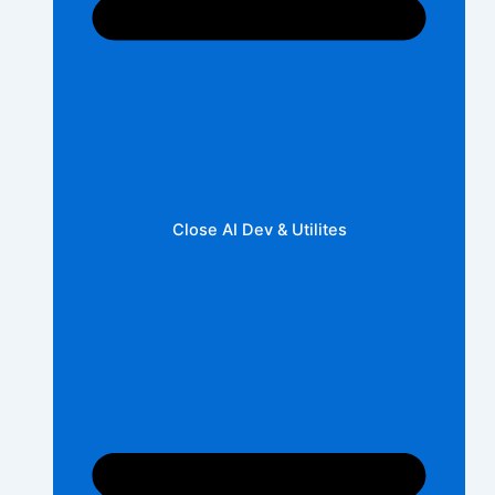
Close AI Dev & Utilites