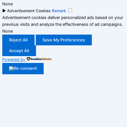
None
►
Advertisement Cookies
Remark
Advertisement cookies deliver personalized ads based on your
previous visits and analyze the effectiveness of ad campaigns.
None
Reject All
Save My Preferences
Accept All
Powered by