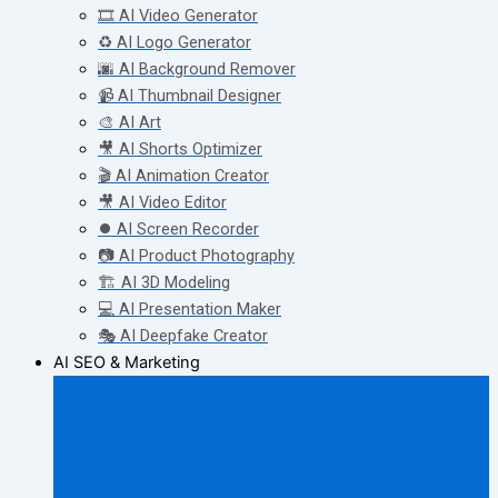
🎞️ AI Video Generator
♻️ AI Logo Generator
🌆 AI Background Remover
📹 AI Thumbnail Designer
🎨 AI Art
🎥 AI Shorts Optimizer
🎬 AI Animation Creator
🎥 AI Video Editor
⏺️ AI Screen Recorder
📷 AI Product Photography
🏗️ AI 3D Modeling
💻 AI Presentation Maker
🎭 AI Deepfake Creator
AI SEO & Marketing