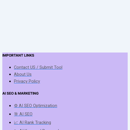
IMPORTANT LINKS
Contact US / Submit Tool
About Us
Privacy Policy
AI SEO & MARKETING
⚙️ AI SEO Optimization
🎯 AI SEO
📈 AI Rank Tracking