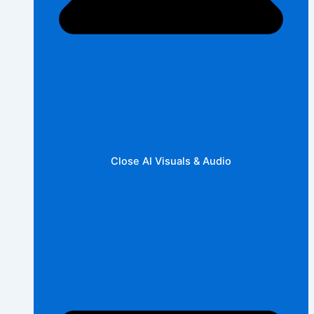
Close AI Visuals & Audio