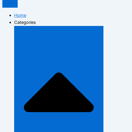
Home
Categories