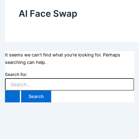
AI Face Swap
It seems we can’t find what you’re looking for. Perhaps
searching can help.
Search for: