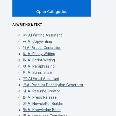
Open Categories
AI WRITING & TEXT
✍️ AI Writing Assistant
✒️ AI Copywriting
🖹 AI Article Generator
📃 AI Essay Writing
📝 AI Script Writing
🔄 AI Paraphrasing
🫰 AI Summarizer
✉️ AI Email Assistant
📦AI Product Description Generator
📄 AI Resume Creator
📝 AI Press Release
📧 AI Newsletter Builder
📚 AI Knowledge Base
🌍 AI Language Translator