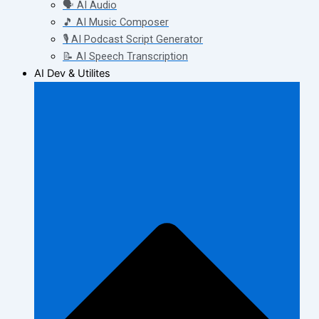
🗣️ AI Audio
🎵 AI Music Composer
🎙️ AI Podcast Script Generator
📝 AI Speech Transcription
AI Dev & Utilites