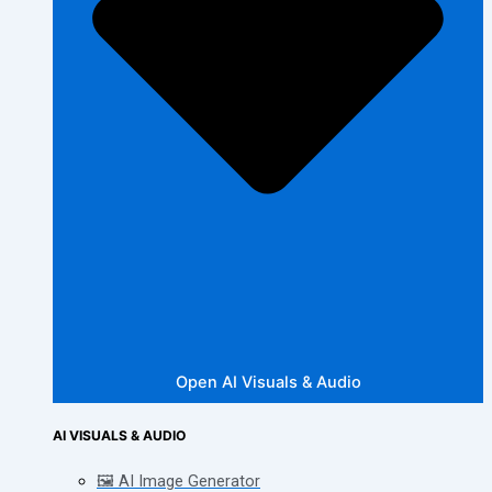
Open AI Visuals & Audio
AI VISUALS & AUDIO
🖼️ AI Image Generator