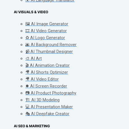
AI VISUALS & VIDEO
🖼️ AI Image Generator
🎞️ AI Video Generator
♻️ AI Logo Generator
🌆 AI Background Remover
📹 AI Thumbnail Designer
🎨 AI Art
🎬 AI Animation Creator
🎥 AI Shorts Optimizer
🎥 AI Video Editor
⏺️ AI Screen Recorder
📷 AI Product Photography
🏗️ AI 3D Modeling
💻 AI Presentation Maker
🎭 AI Deepfake Creator
AI SEO & MARKETING