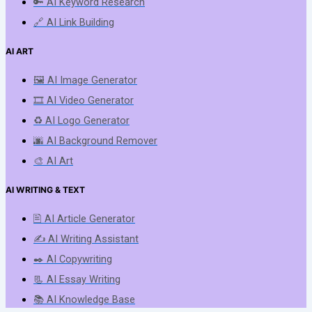
🔑 AI Keyword Research
🔗 AI Link Building
AI ART
🖼️ AI Image Generator
🎞️ AI Video Generator
♻️ AI Logo Generator
🌆 AI Background Remover
🎨 AI Art
AI WRITING & TEXT
🖹 AI Article Generator
✍️ AI Writing Assistant
✒️ AI Copywriting
📃 AI Essay Writing
📚 AI Knowledge Base