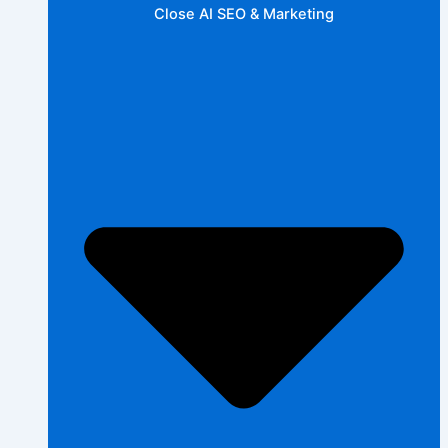
Close AI SEO & Marketing