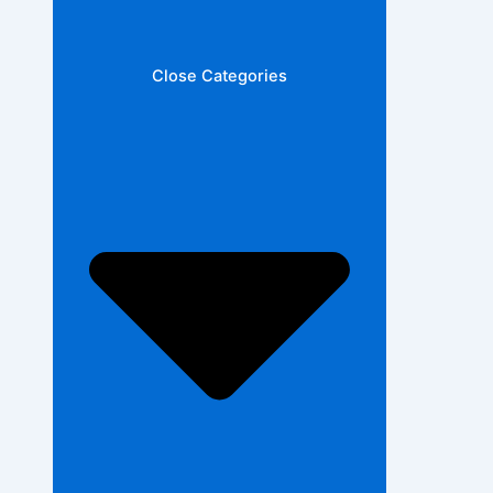
Close Categories