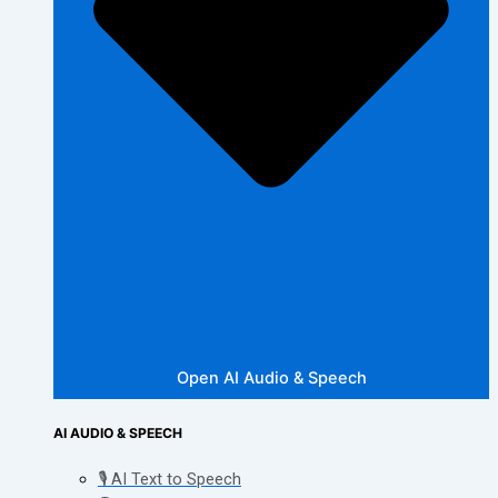
Open AI Audio & Speech
AI AUDIO & SPEECH
🎙️ AI Text to Speech