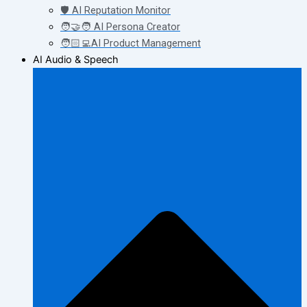
🛡️ AI Reputation Monitor
🧑‍🤝‍🧑 AI Persona Creator
🧑🏻‍💻AI Product Management
AI Audio & Speech