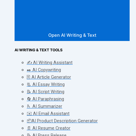
Open AI Writing & Text
AI WRITING & TEXT TOOLS
✍️ AI Writing Assistant
✒️ AI Copywriting
🖹 AI Article Generator
📃 AI Essay Writing
📝 AI Script Writing
🔄 AI Paraphrasing
🫰 AI Summarizer
✉️ AI Email Assistant
📦AI Product Description Generator
📄 AI Resume Creator
📝 AI Press Release