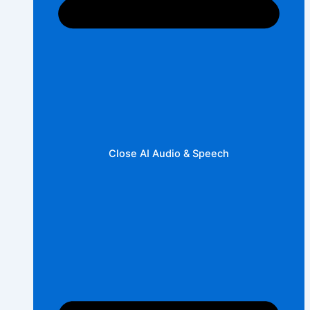
Close AI Audio & Speech