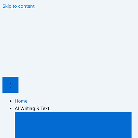
Skip to content
Home
AI Writing & Text