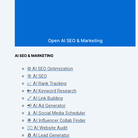
Open AI SEO & Marketing
AI SEO & MARKETING
⚙️ AI SEO Optimization
🎯 AI SEO
📈 AI Rank Tracking
🔑 AI Keyword Research
🔗 AI Link Building
📢 AI Ad Generator
📱 AI Social Media Scheduler
🌟 AI Influencer Collab Finder
🧑‍⚕️ AI Website Audit
🧲 AI Lead Generator