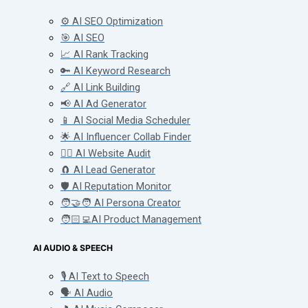
⚙️ AI SEO Optimization
🎯 AI SEO
📈 AI Rank Tracking
🔑 AI Keyword Research
🔗 AI Link Building
📢 AI Ad Generator
📱 AI Social Media Scheduler
🌟 AI Influencer Collab Finder
🧑‍⚕️ AI Website Audit
🧲 AI Lead Generator
🛡️ AI Reputation Monitor
🧑‍🤝‍🧑 AI Persona Creator
🧑🏻‍💻AI Product Management
AI AUDIO & SPEECH
🎙️ AI Text to Speech
🗣️ AI Audio