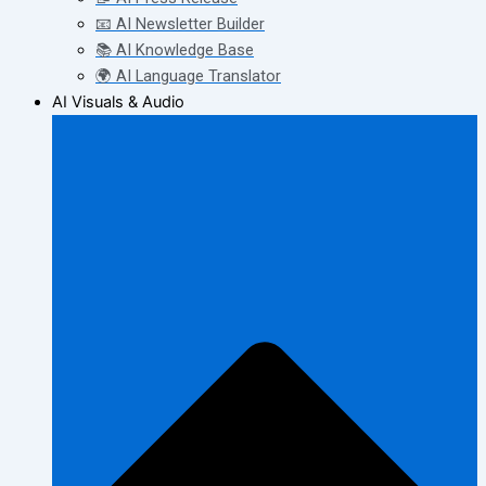
📧 AI Newsletter Builder
📚 AI Knowledge Base
🌍 AI Language Translator
AI Visuals & Audio