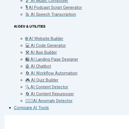
🎵 AI Music Composer
🎙️ AI Podcast Script Generator
📝 AI Speech Transcription
AI DEV & UTILITIES
🌐 AI Website Builder
💻 AI Code Generator
🛠️ AI App Builder
🛍️ AI Landing Page Designer
🤖 AI Chatbot
🔄 AI Workflow Automation
🎮 AI Quiz Builder
🔍 AI Content Detector
🔄 AI Content Repurposer
🕵🏻‍♀️AI Anomaly Detector
Compare AI Tools