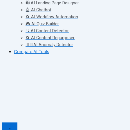
🛍️ AI Landing Page Designer
🤖 AI Chatbot
🔄 AI Workflow Automation
🎮 AI Quiz Builder
🔍 AI Content Detector
🔄 AI Content Repurposer
🕵🏻‍♀️AI Anomaly Detector
Compare AI Tools