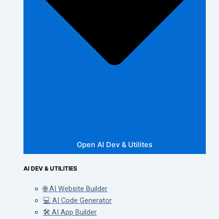
Open AI Dev & Utilites
AI DEV & UTILITIES
🌐 AI Website Builder
💻 AI Code Generator
🛠️ AI App Builder