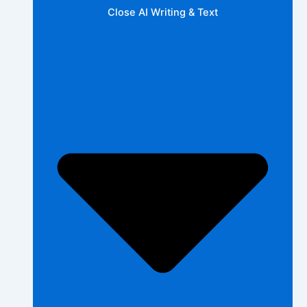
Close AI Writing & Text