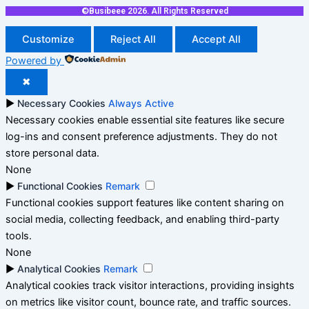
©Busibeee 2026. All Rights Reserved
Customize
Reject All
Accept All
Powered by
✖
►
Necessary Cookies
Always Active
Necessary cookies enable essential site features like secure
log-ins and consent preference adjustments. They do not
store personal data.
None
►
Functional Cookies
Remark
Functional cookies support features like content sharing on
social media, collecting feedback, and enabling third-party
tools.
None
►
Analytical Cookies
Remark
Analytical cookies track visitor interactions, providing insights
on metrics like visitor count, bounce rate, and traffic sources.