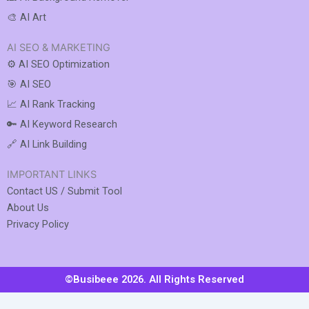
🎨 AI Art
AI SEO & MARKETING
⚙️ AI SEO Optimization
🎯 AI SEO
📈 AI Rank Tracking
🔑 AI Keyword Research
🔗 AI Link Building
IMPORTANT LINKS
Contact US / Submit Tool
About Us
Privacy Policy
©Busibeee 2026. All Rights Reserved