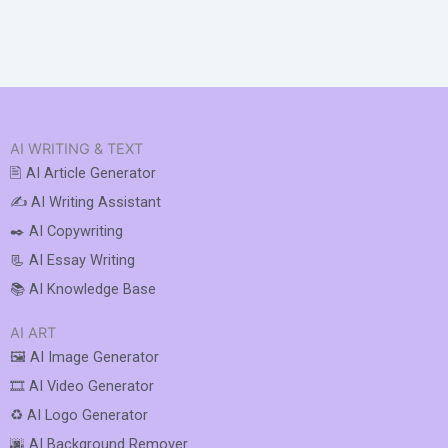
AI WRITING & TEXT
🖹 AI Article Generator
✍️ AI Writing Assistant
✒️ AI Copywriting
📃 AI Essay Writing
📚 AI Knowledge Base
AI ART
🖼️ AI Image Generator
🎞️ AI Video Generator
♻️ AI Logo Generator
🌆 AI Background Remover