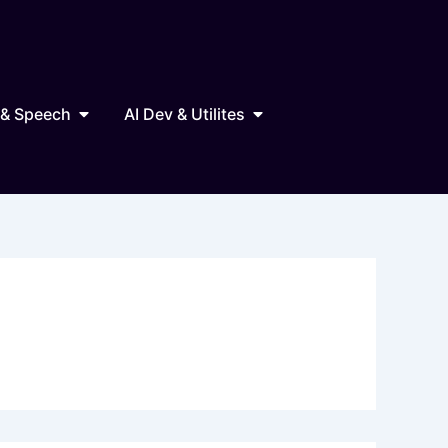
Marketing
Open AI Audio & Speech
Open AI Dev & Utilites
 & Speech
AI Dev & Utilites