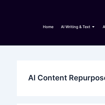
Search
Skip
for:
to
content
Open AI
Home
AI Writing & Text
A
AI Content Repurpos