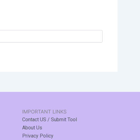
IMPORTANT LINKS
Contact US / Submit Tool
About Us
Privacy Policy