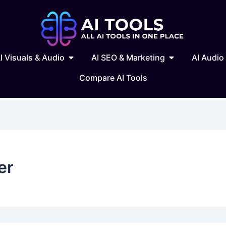
 Writing & Text
Open AI Visuals & Audio
Open AI SEO & 
I Visuals & Audio
AI SEO & Marketing
AI Audio
Compare AI Tools
er