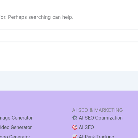
for. Perhaps searching can help.
AI SEO & MARKETING
mage Generator
AI SEO Optimization
ideo Generator
AI SEO
ogo Generator
AI Rank Tracking