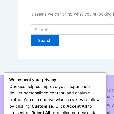
It seems we can’t find what you’re looking 
We respect your privacy
Cookies help us improve your experience,
AI WRITING & TEXT
AI ART
deliver personalized content, and analyze
🖹 AI Article Generator
AI I
traffic. You can choose which cookies to allow
✍️ AI Writing Assistant
AI V
by clicking
Customize
. Click
Accept All
to
consent or
Reject All
to decline non-essential
AI Copywriting
AI L