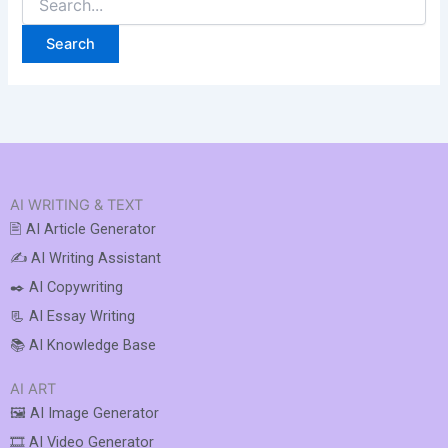
AI WRITING & TEXT
🖹 AI Article Generator
✍️ AI Writing Assistant
✒️ AI Copywriting
📃 AI Essay Writing
📚 AI Knowledge Base
AI ART
🖼️ AI Image Generator
🎞️ AI Video Generator