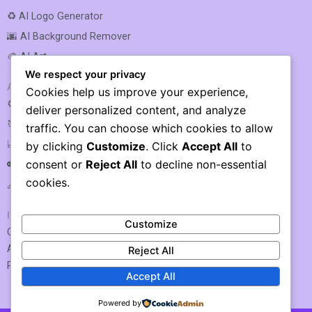
♻️ AI Logo Generator
🌆 AI Background Remover
🎨 AI Art
We respect your privacy
AI SEO & MARKETING
Cookies help us improve your experience,
⚙️ AI SEO Optimization
deliver personalized content, and analyze
🎯 AI SEO
traffic. You can choose which cookies to allow
📈 AI Rank Tracking
by clicking
Customize
. Click
Accept All
to
consent or
Reject All
to decline non-essential
🔑 AI Keyword Research
cookies.
🔗 AI Link Building
IMPORTANT LINKS
Customize
Contact US / Submit Tool
About Us
Reject All
Privacy Policy
Accept All
Powered by