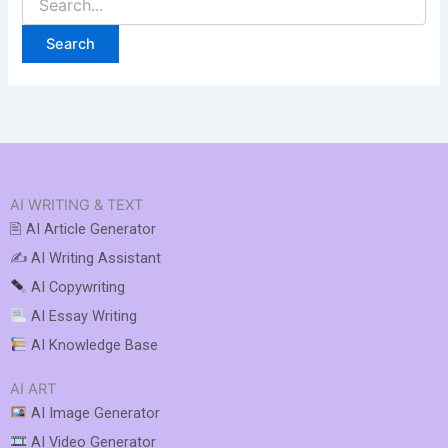
AI WRITING & TEXT
🖹 AI Article Generator
✍️ AI Writing Assistant
AI Copywriting
AI Essay Writing
AI Knowledge Base
AI ART
AI Image Generator
AI Video Generator