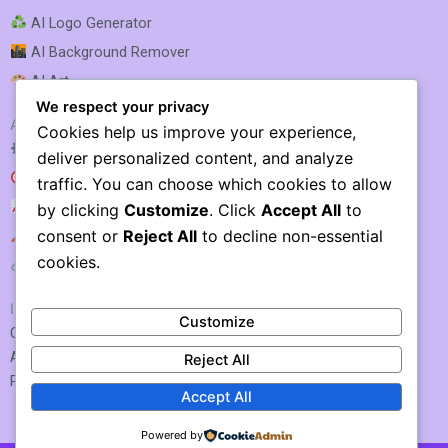
AI Logo Generator
AI Background Remover
AI Art
We respect your privacy
AI SEO & MARKETING
Cookies help us improve your experience,
AI SEO Optimization
deliver personalized content, and analyze
AI SEO
traffic. You can choose which cookies to allow
AI Rank Tracking
by clicking
Customize
. Click
Accept All
to
consent or
Reject All
to decline non-essential
AI Keyword Research
cookies.
AI Link Building
IMPORTANT LINKS
Customize
Contact US / Submit Tool
About Us
Reject All
Privacy Policy
Accept All
Powered by