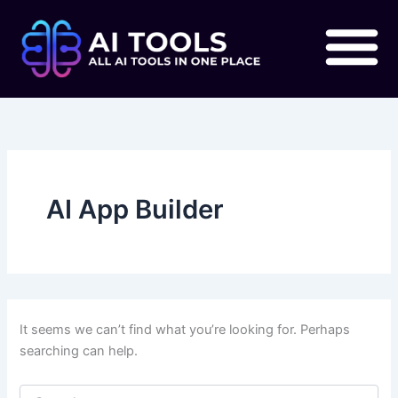
Search
Skip
for:
to
content
AI App Builder
It seems we can’t find what you’re looking for. Perhaps
searching can help.