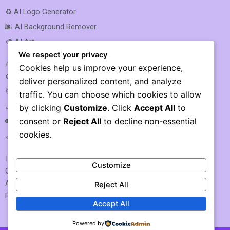
♻️ AI Logo Generator
🌆 AI Background Remover
🎨 AI Art
We respect your privacy
AI SEO & MARKETING
Cookies help us improve your experience,
⚙️ AI SEO Optimization
deliver personalized content, and analyze
🎯 AI SEO
traffic. You can choose which cookies to allow
📈 AI Rank Tracking
by clicking
Customize
. Click
Accept All
to
consent or
Reject All
to decline non-essential
🔑 AI Keyword Research
cookies.
🔗 AI Link Building
IMPORTANT LINKS
Customize
Contact US / Submit Tool
About Us
Reject All
Privacy Policy
Accept All
Powered by