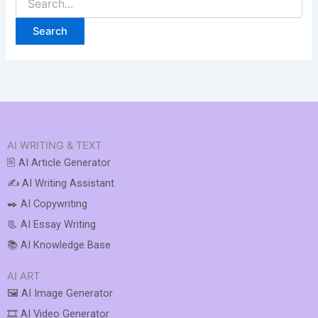
AI WRITING & TEXT
🖹 AI Article Generator
✍️ AI Writing Assistant
✒️ AI Copywriting
📃 AI Essay Writing
📚 AI Knowledge Base
AI ART
🖼️ AI Image Generator
🎞️ AI Video Generator